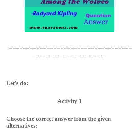
====================================
======================
Let's do:
Activity 1
Choose the correct answer from the given
alternatives: