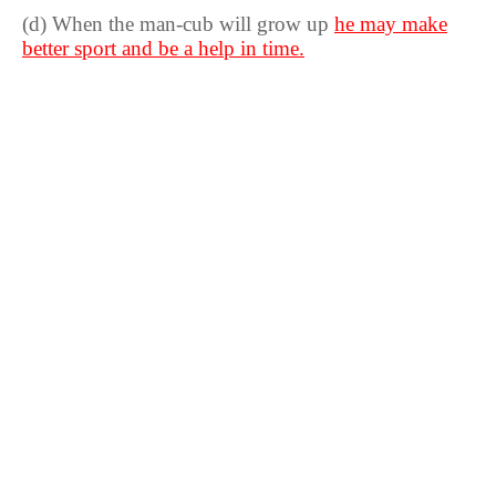
(d) When the man-cub will grow up
he may make
better sport and be a help in time.