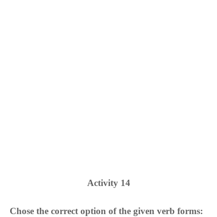
Activity
14
Chose the correct option of the given verb forms: