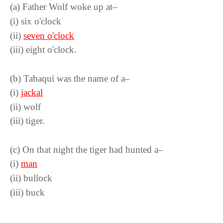
(a) Father Wolf woke up at–
(i) six o'clock
(ii)
seven o'clock
(iii) eight o'clock.
(b) Tabaqui was the name of a–
(i)
jackal
(ii) wolf
(iii) tiger.
(c) On that night the tiger had hunted a–
(i)
man
(ii) bullock
(iii) buck