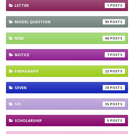
LETTER
1
MODEL QUESTION
93
NINE
66
NOTICE
7
PARAGRAPH
22
SEVEN
38
SIX
35
SCHOLARSHIP
5