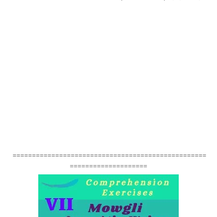
==================================================
====================