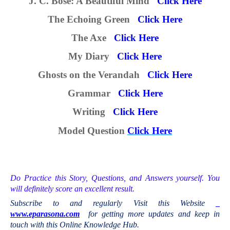
J. C. Bose: A Beautiful Mind
Click Here
The Echoing Green
Click Here
The Axe
Click Here
My Diary
Click Here
Ghosts on the Verandah
Click Here
Grammar
Click Here
Writing
Click Here
M
odel
Question
Click Here
Do Practice this Story,
Questions, and Answers yourself. You
will definitely score an excellent result.
Subscribe to and regularly Visit this Website
www.eparasona.com
for getting more updates and keep in
touch with this Online Knowledge Hub.