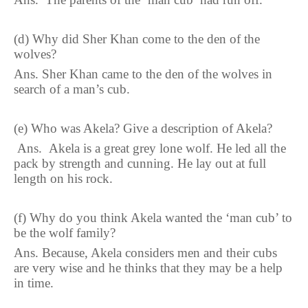
(d)
Why did Sher Khan come to the den of the
wolves
?
Ans.
Sher Khan came to the den of the wolves in
search of a man’s cub.
(
e
)
Who was Akela
?
Give a description of Akela?
Ans.
Akela is a great grey lone wolf. He led all the
pack by strength and cunning. He lay out at full
length on his rock.
(
f
)
Why do you think Akela wanted the ‘man cub’ to
be the wolf family
?
Ans.
Because, Akela considers men and their cubs
are very wise and he thinks that they may be a help
in time.