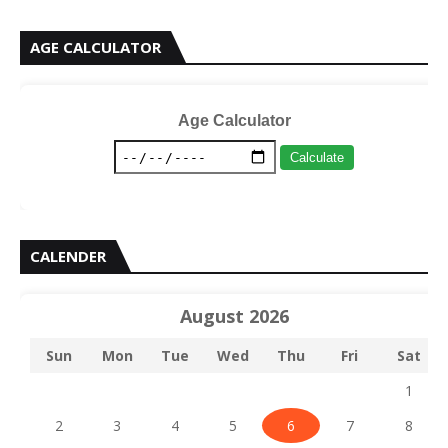
AGE CALCULATOR
Age Calculator
Calculate
CALENDER
August 2026
Sun
Mon
Tue
Wed
Thu
Fri
Sat
1
2
3
4
5
6
7
8