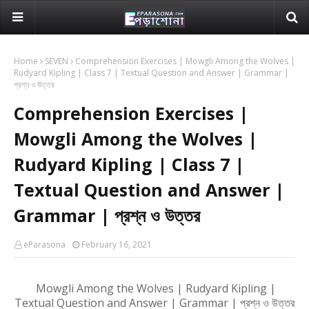
Home
SEVEN
Comprehension Exercises | Mowgli Among the Wolves |
Rudyard Kipling | Class 7 | Textual Question and Answer | Grammar |
প্রশ্ন ও উত্তর
Comprehension Exercises |
Mowgli Among the Wolves |
Rudyard Kipling | Class 7 |
Textual Question and Answer |
Grammar | প্রশ্ন ও উত্তর
eParasona
February 16, 2021
Mowgli Among the Wolves | Rudyard Kipling |
Textual Question and Answer | Grammar | প্রশ্ন ও উত্তর