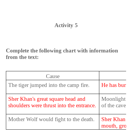
Activity 5
Complete the following chart with information
from the text:
Cause
The tiger jumped into the camp fire.
He has burnt h
Sher Khan's great square head and
Moonlight wa
shoulders were thrust into the entrance.
of the cave.
Mother Wolf would fight to the death.
Sher Khan ba
mouth, growl