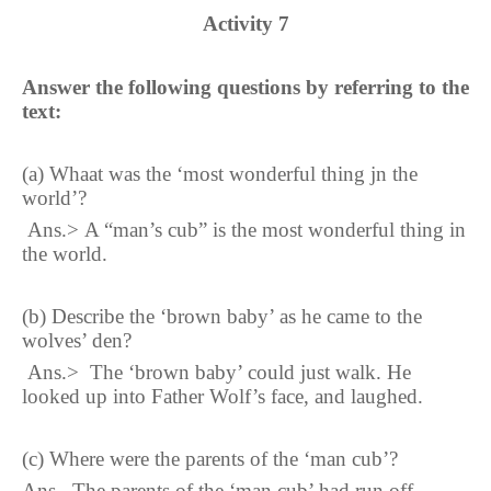
Activity
7
Answer the following questions by referring to the
text:
(a)
Whaat was the ‘most wonderful thing jn the
world’
?
Ans.
>
A “man’s cub” is the most wonderful thing in
the world
.
(b)
Describe the ‘brown baby’ as he came to the
wolves’ den
?
Ans.
>
The ‘brown baby’ could just walk. He
looked up into Father Wolf’s face, and laughed.
(c)
Where were the parents of the ‘man cub’
?
Ans.
The parents of the ‘man cub’ had run off.