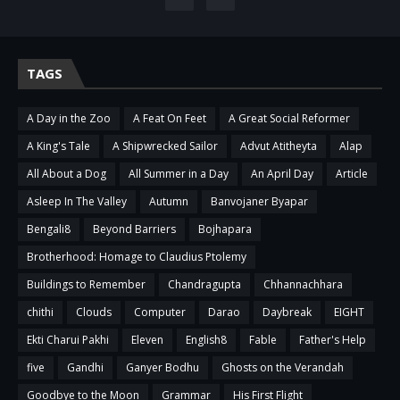
TAGS
A Day in the Zoo
A Feat On Feet
A Great Social Reformer
A King's Tale
A Shipwrecked Sailor
Advut Atitheyta
Alap
All About a Dog
All Summer in a Day
An April Day
Article
Asleep In The Valley
Autumn
Banvojaner Byapar
Bengali8
Beyond Barriers
Bojhapara
Brotherhood: Homage to Claudius Ptolemy
Buildings to Remember
Chandragupta
Chhannachhara
chithi
Clouds
Computer
Darao
Daybreak
EIGHT
Ekti Charui Pakhi
Eleven
English8
Fable
Father's Help
five
Gandhi
Ganyer Bodhu
Ghosts on the Verandah
Goodbye to the Moon
Grammar
His First Flight