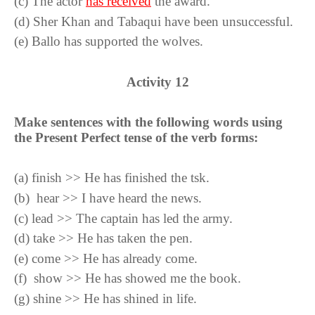
(
c
)
The actor
has received
the award.
(
d
)
Sher Khan and Tabaqui have been unsuccessful.
(
e
)
Ballo has supported the wolves.
Activity
12
Make sentences with the following words using
the Present Perfect tense of the verb forms:
(
a
)
finish >> He has finished the tsk.
(
b
)
hear >> I have heard the news.
(
c
)
lead >> The captain has led the army.
(
d
)
take >> He has taken the pen.
(
e
)
come >> He has already come.
(
f
)
show >> He has showed me the book.
(
g
)
shine >> He has shined in life.