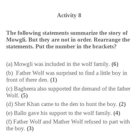
Activity
8
The following statements summarize the story of
Mowgli. But they are not in order. Rearrange the
statements. Put the number in the brackets?
(
a
)
Mowgli was included in the wolf family.
(6)
(
b
)
Father Wolf was surprised to find a little boy in
front of there den.
(1)
(
c
)
Bagheera also supported the demand of the father
Wolf.
(5)
(
d
)
Sher Khan came to the den to hunt the boy.
(2)
(
e
)
Ballo gave his support to the wolf family.
(4)
(
f
)
Father Wolf and Mather Wolf refused to part with
the boy.
(3)