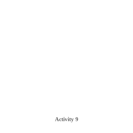
Activity
9