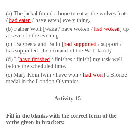
(
a
)
The jackal found a bone to eat as the wolves [eats
/
had eaten
/ have eaten] every thing.
(
b
)
Father Wolf [wake / have woken /
had woken
] up
at seven in the evening.
(
c
)
Bagheera and Ballo [
had supported
/ support /
has supported] the demand of the Wolf family.
(
d
)
I [
have finished
/ finishes / finish] my task well
before the scheduled time.
(
e
)
Mary Kom [win / have won /
had won
] a Bronze
medal in the London Olympics.
Activity
15
Fill in the blanks with the correct form of the
verbs given in brackets: