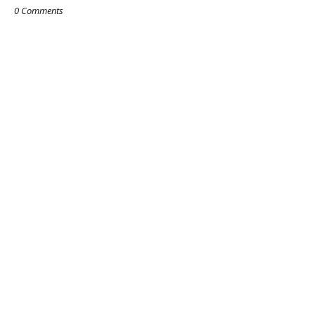
0 Comments