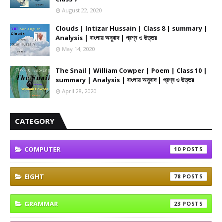
August 22, 2020
Clouds | Intizar Hussain | Class 8 | summary |
Analysis | বাংলায় অনুবাদ | প্রশ্ন ও উত্তর
May 14, 2020
The Snail | William Cowper | Poem | Class 10 |
summary | Analysis | বাংলায় অনুবাদ | প্রশ্ন ও উত্তর
April 28, 2020
CATEGORY
COMPUTER
10
EIGHT
78
GRAMMAR
23