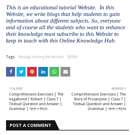
This is an educational tutorial Website. In this
Website, we write blogs that help students to gain
information about different subjects. So, everyone
and of course all the students who want to enhance
their knowledge must subscribe to this Website to
keep in touch with this Online Knowledge Hub.
Tags:
Mowgli Among the Wolves
SEVEN
OLDER
NEWER
Comprehension Exercises | The
Comprehension Exercises | The
Vagabond | Robert | Class 7 |
Story of Proserpine | Class 7 |
Textual Question and Answer |
Textual Question and Answer |
Grammar | প্রশ্ন ও উত্তর
Grammar | প্রশ্ন ও উত্তর
POST A COMMENT