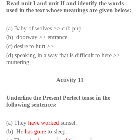
Read unit I and unit II and identify the words
used in the text whose meanings are given below:
(
a
)
Baby of wolves >> cub pup
(
b
)
doorway >> entrance
(
c
)
desire to hurt >>
(
d
)
speaking in a way that is difficult to here >>
muttering
Activity
11
Underline the Present Perfect tense in the
following sentences:
(a)
They
have worked
sunset.
(
b
)
He
has gone
to sleep.