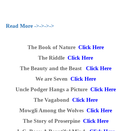
Read More ->->->->
The Book of Nature
Click Here
The Riddle
Click Here
The Beauty and the Beast
Click Here
We are Seven
Click Here
Uncle Podger Hangs a Picture
Click Here
The Vagabond
Click Here
Mowgli Among the Wolves
Click Here
The Story of Proserpine
Click Here