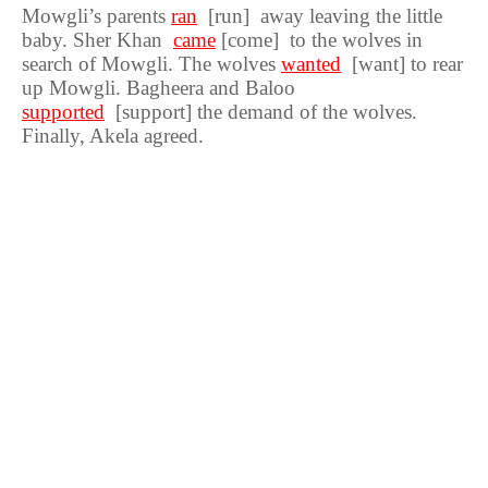
Mowgli’s parents
ran
[run] away leaving the little
baby. Sher Khan
came
[come] to the wolves in
search of Mowgli. The wolves
wanted
[want] to rear
up Mowgli. Bagheera and Baloo
supported
[support] the demand of the wolves.
Finally, Akela agreed.