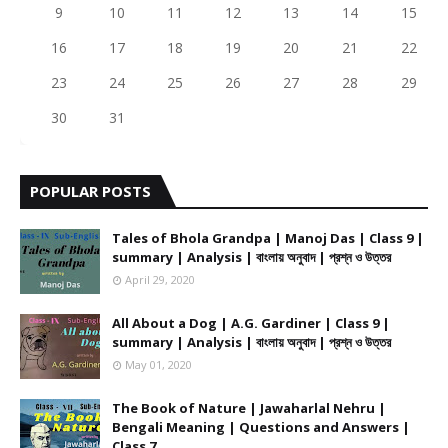
9
10
11
12
13
14
15
16
17
18
19
20
21
22
23
24
25
26
27
28
29
30
31
POPULAR POSTS
Tales of Bhola Grandpa | Manoj Das | Class 9 |
summary | Analysis | বাংলায় অনুবাদ | প্রশ্ন ও উত্তর
April 29, 2020
All About a Dog | A.G. Gardiner | Class 9 |
summary | Analysis | বাংলায় অনুবাদ | প্রশ্ন ও উত্তর
May 01, 2020
The Book of Nature | Jawaharlal Nehru |
Bengali Meaning | Questions and Answers |
Class 7