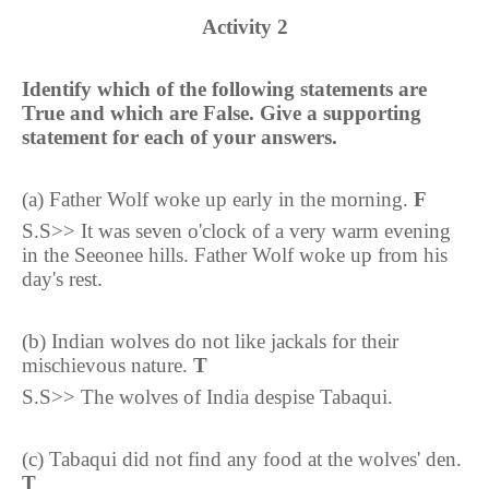
Activity 2
Identify which of the following statements are
True and which are False. Give a supporting
statement for each of your answers.
(a) Father Wolf woke up early in the morning.
F
S.S>> It was seven o'clock of a very warm evening
in the Seeonee hills. Father Wolf woke up from his
day's rest.
(b) Indian wolves do not like jackals for their
mischievous nature.
T
S.S>> The wolves of India despise Tabaqui.
(c) Tabaqui did not find any food at the wolves' den.
T