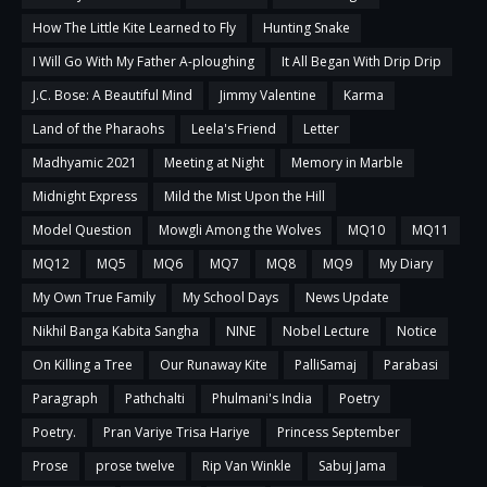
How The Little Kite Learned to Fly
Hunting Snake
I Will Go With My Father A-ploughing
It All Began With Drip Drip
J.C. Bose: A Beautiful Mind
Jimmy Valentine
Karma
Land of the Pharaohs
Leela's Friend
Letter
Madhyamic 2021
Meeting at Night
Memory in Marble
Midnight Express
Mild the Mist Upon the Hill
Model Question
Mowgli Among the Wolves
MQ10
MQ11
MQ12
MQ5
MQ6
MQ7
MQ8
MQ9
My Diary
My Own True Family
My School Days
News Update
Nikhil Banga Kabita Sangha
NINE
Nobel Lecture
Notice
On Killing a Tree
Our Runaway Kite
PalliSamaj
Parabasi
Paragraph
Pathchalti
Phulmani's India
Poetry
Poetry.
Pran Variye Trisa Hariye
Princess September
Prose
prose twelve
Rip Van Winkle
Sabuj Jama