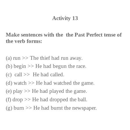
Activity
13
Make sentences with the the Past Perfect tense of
the verb forms:
(
a
)
run >> The thief had run away.
(
b
)
begin >> He had begun the race.
(
c
)
call >> He had called.
(
d
)
watch >> He had watched the game.
(
e
)
play >> He had played the game.
(
f
)
drop >> He had dropped the ball.
(
g
)
burn >> He had burnt the newspaper.