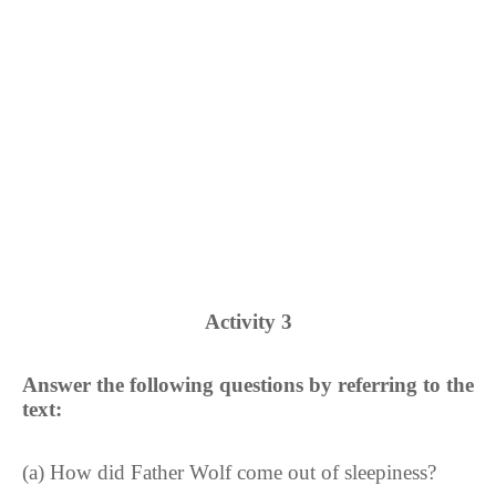
Activity 3
Answer the following questions by referring to the
text:
(a) How did Father Wolf come out of sleepiness?