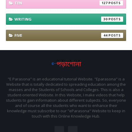
TEN
127
WRITING
30
FIVE
44
"E Parasona" is an educational tutorial Website. "Eparasona" is a
Website that is totally dedicated to spreading education among the
masses and the Students of Schools and Colleges. This is also a
student-oriented Website. In this Website, I make videos that help
students to gain information about different subjects. So, everyone
and of course all the students who want to enhance their
knowledge must subscribe to our "eParasona" Website to keep in
touch with this Online Knowledge Hub.