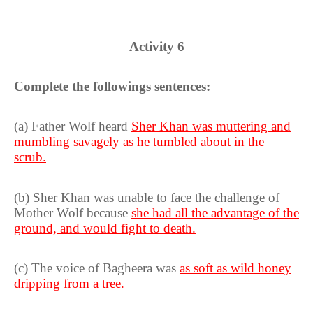
Activity 6
Complete the followings sentences:
(a) Father Wolf heard
Sher Khan was muttering and
mumbling savagely as he tumbled about in the
scrub.
(b) Sher Khan was unable to face the challenge of
Mother Wolf because
she had all the advantage of the
ground, and would fight to death.
(c) The voice of Bagheera was
as soft as wild honey
dripping from a tree.