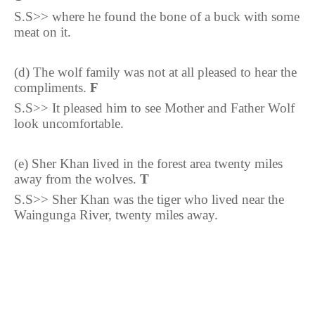
S.S>> where he found the bone of a buck with some
meat on it.
(d) The wolf family was not at all pleased to hear the
compliments.
F
S.S>> It pleased him to see Mother and Father Wolf
look
uncomfortable.
(e) Sher Khan lived in the forest area twenty miles
away from the wolves.
T
S.S>> Sher Khan was the tiger who lived near the
Waingunga River, twenty miles away.