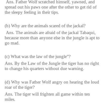
Ans. Father Wolf scratched himself, yawned, and
spread out his paws
one
after the other to get rid of
the sleepy feeling in their tips.
(b) Why are the animals scared of the jackal?
Ans. The animals are afraid of the jackal Tabaqui,
because more than anyone else in the jungle is apt to
go mad.
(c) What was the law of the jungle”?
Ans. By the Law of the Jungle the tiger has no right
to change his quarters without due warning.
(d) Why was Father Wolf angry on hearing the loud
roar of the tiger?
Ans. The tiger will frighten all game within ten
miles.