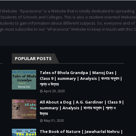
l Website. "Eparasona" is a Website that is totally dedicated to spreading
udents of Schools and Colleges. This is also a student-oriented Website.
students to gain information about different subjects. So, everyone and of
ge must subscribe to our "eParasona" Website to keep in touch with this 
POPULAR POSTS
Tales of Bhola Grandpa | Manoj Das |
Class 9 | summary | Analysis | বাংলায় অনুবাদ |
প্রশ্ন ও উত্তর
April 29, 2020
All About a Dog | A.G. Gardiner | Class 9 |
summary | Analysis | বাংলায় অনুবাদ | প্রশ্ন ও
উত্তর
May 01, 2020
The Book of Nature | Jawaharlal Nehru |