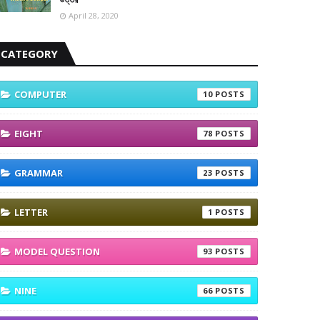
April 28, 2020
CATEGORY
COMPUTER
10
EIGHT
78
GRAMMAR
23
LETTER
1
MODEL QUESTION
93
NINE
66