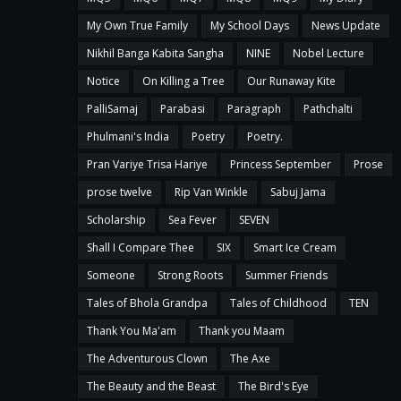
My Own True Family
My School Days
News Update
Nikhil Banga Kabita Sangha
NINE
Nobel Lecture
Notice
On Killing a Tree
Our Runaway Kite
PalliSamaj
Parabasi
Paragraph
Pathchalti
Phulmani's India
Poetry
Poetry.
Pran Variye Trisa Hariye
Princess September
Prose
prose twelve
Rip Van Winkle
Sabuj Jama
Scholarship
Sea Fever
SEVEN
Shall I Compare Thee
SIX
Smart Ice Cream
Someone
Strong Roots
Summer Friends
Tales of Bhola Grandpa
Tales of Childhood
TEN
Thank You Ma'am
Thank you Maam
The Adventurous Clown
The Axe
The Beauty and the Beast
The Bird's Eye