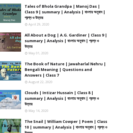
Tales of Bhola Grandpa | Manoj Das |
Class 9 | summary | Analysis | বাংলায় অনুবাদ |
প্রশ্ন ও উত্তর
April 29, 2020
All About a Dog | A.G. Gardiner | Class 9 |
summary | Analysis | বাংলায় অনুবাদ | প্রশ্ন ও
উত্তর
May 01, 2020
The Book of Nature | Jawaharlal Nehru |
Bengali Meaning | Questions and
Answers | Class 7
August 22, 2020
Clouds | Intizar Hussain | Class 8 |
summary | Analysis | বাংলায় অনুবাদ | প্রশ্ন ও
উত্তর
May 14, 2020
The Snail | William Cowper | Poem | Class
10 | summary | Analysis | বাংলায় অনুবাদ | প্রশ্ন ও
উত্তর