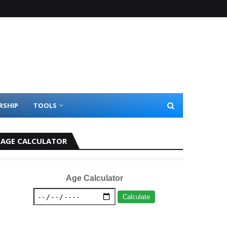
RSHIP
TOOLS
AGE CALCULATOR
Age Calculator
Calculate