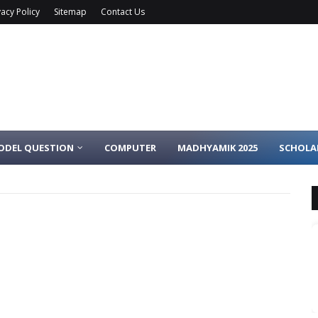
vacy Policy
Sitemap
Contact Us
ODEL QUESTION
COMPUTER
MADHYAMIK 2025
SCHOLA