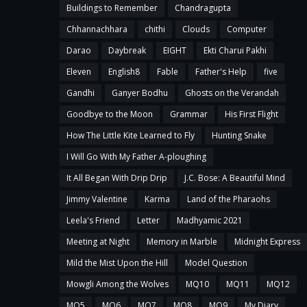
Buildings to Remember
Chandragupta
Chhannachhara
chithi
Clouds
Computer
Darao
Daybreak
EIGHT
Ekti Charui Pakhi
Eleven
English8
Fable
Father's Help
five
Gandhi
Ganyer Bodhu
Ghosts on the Verandah
Goodbye to the Moon
Grammar
His First Flight
How The Little Kite Learned to Fly
Hunting Snake
I Will Go With My Father A-ploughing
It All Began With Drip Drip
J.C. Bose: A Beautiful Mind
Jimmy Valentine
Karma
Land of the Pharaohs
Leela's Friend
Letter
Madhyamic 2021
Meeting at Night
Memory in Marble
Midnight Express
Mild the Mist Upon the Hill
Model Question
Mowgli Among the Wolves
MQ10
MQ11
MQ12
MQ5
MQ6
MQ7
MQ8
MQ9
My Diary