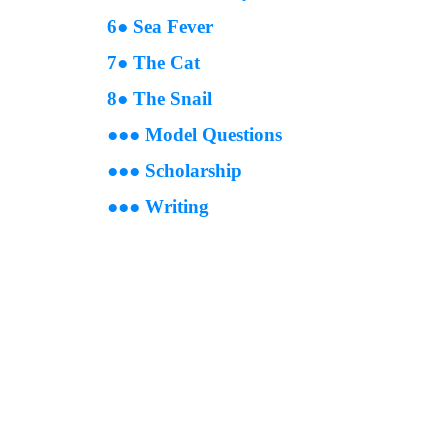
6● Sea Fever
7● The Cat
8● The Snail
●
●
● Model Questions
●
●
● Scholarship
●●●
Writing