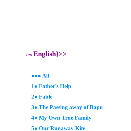
English
}>>
Ten
●
●
● All
1● Father's Help
2● Fable
3● The Passing away of Bapu
4● My Own True Family
5● Our Runaway Kite