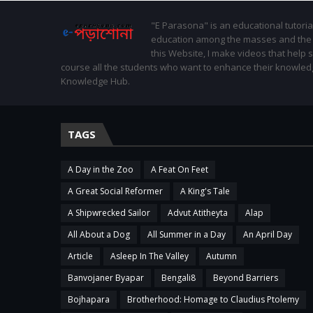
"E Parasona" is an educational tutoria
education among the masses and the St
this Website, I make videos that help 
course all the students who want to enhance their knowled
Knowledge Hub.
TAGS
A Day in the Zoo
A Feat On Feet
A Great Social Reformer
A King's Tale
A Shipwrecked Sailor
Advut Atitheyta
Alap
All About a Dog
All Summer in a Day
An April Day
Article
Asleep In The Valley
Autumn
Banvojaner Byapar
Bengali8
Beyond Barriers
Bojhapara
Brotherhood: Homage to Claudius Ptolemy