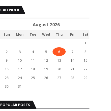
CALENDER
August 2026
Sun
Mon
Tue
Wed
Thu
Fri
Sat
1
2
3
4
5
6
7
8
9
10
11
12
13
14
15
16
17
18
19
20
21
22
23
24
25
26
27
28
29
30
31
POPULAR POSTS