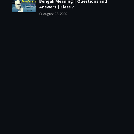
Bengali Meaning | Questions and
Answers | Class 7
August 22, 2020