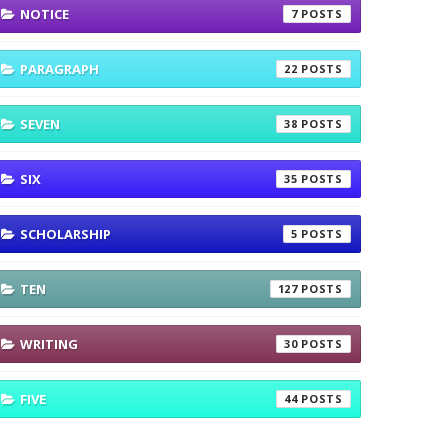
NOTICE
7
PARAGRAPH
22
SEVEN
38
SIX
35
SCHOLARSHIP
5
TEN
127
WRITING
30
FIVE
44