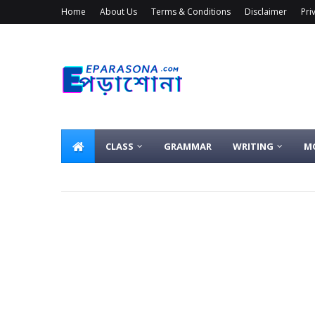
Home
About Us
Terms & Conditions
Disclaimer
Pri
CLASS
GRAMMAR
WRITING
M