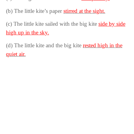
(b) The little kite’s paper
stirred at the sight.
(c) The little kite sailed with the big kite
side by side
high up in the sky.
(d) The little kite and the big kite
rested high in the
quiet air.