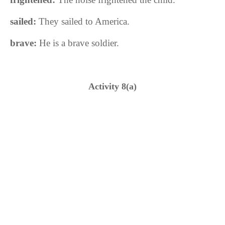
sailed:
They sailed to America
.
brave:
He is a brave soldier.
Activity 8(a)