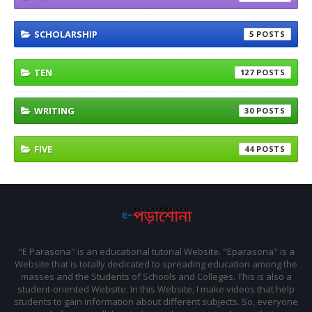
SCHOLARSHIP
5
TEN
127
WRITING
30
FIVE
44
"E Parasona" is an educational tutorial Website. "Eparasona" is a
Website that is totally dedicated to spreading education among the
masses and the Students of Schools and Colleges. This is also a
student-oriented Website. In this Website, I make videos that help
students to gain information about different subjects. So, everyone