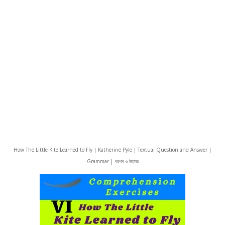
How The Little Kite Learned to Fly | Katherine Pyle | Textual Question and Answer |
Grammar | প্রশ্ন ও উত্তর