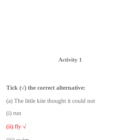
Activity 1
Tick (
√
) the correct alternative:
(a) The little kite thought it could not
(i) run
(ii) fly √
(iii) swim