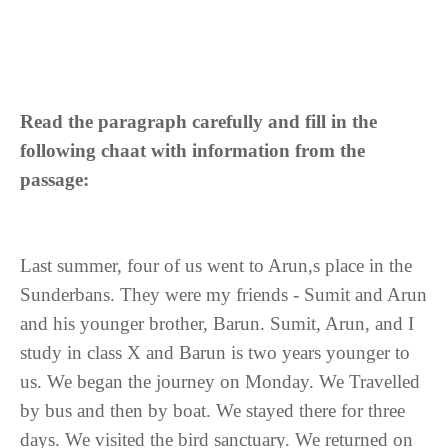
Read the paragraph carefully and fill in the
following chaat with information from the
passage:
Last summer, four of us went to Arun,s place in the
Sunderbans. They were my friends - Sumit and Arun
and his younger brother, Barun. Sumit, Arun, and I
study in class X and Barun is two years younger to
us. We began the journey on Monday. We Travelled
by bus and then by boat. We stayed there for three
days. We visited the bird sanctuary. We returned on