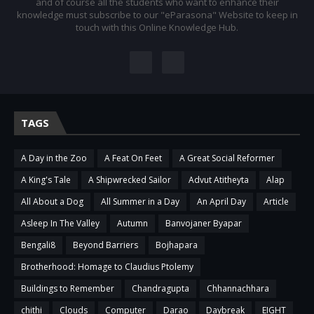
and of course all the students who want to enhance their
knowledge must subscribe to our "eParasona" Website to keep in
touch with this Online Knowledge Hub.
TAGS
A Day in the Zoo
A Feat On Feet
A Great Social Reformer
A King's Tale
A Shipwrecked Sailor
Advut Atitheyta
Alap
All About a Dog
All Summer in a Day
An April Day
Article
Asleep In The Valley
Autumn
Banvojaner Byapar
Bengali8
Beyond Barriers
Bojhapara
Brotherhood: Homage to Claudius Ptolemy
Buildings to Remember
Chandragupta
Chhannachhara
chithi
Clouds
Computer
Darao
Daybreak
EIGHT