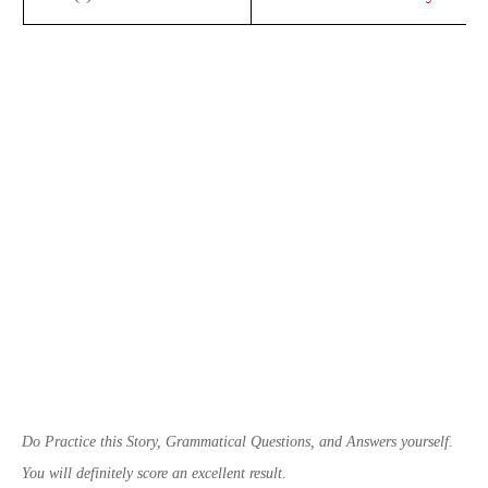
Do Practice this Story,
Grammatical
Questions, and Answers yourself.
You will definitely score an excellent result.