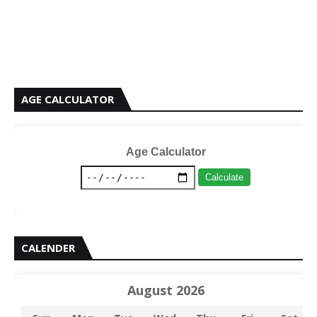
AGE CALCULATOR
Age Calculator
Calculate
CALENDER
August 2026