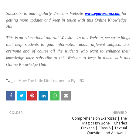
Subscribe to and regularly Visit this Website
www.eparasona.com
for
getting more updates and keep in touch with this Online Knowledge
Hub.
This is an educational tutorial Website. In this Website, we write blogs
that help students to gain information about different subjects. So,
everyone and of course all the students who want to enhance their
knowledge must subscribe to this Website to keep in touch with this
Online Knowledge Hub.
Tags:
How The Little Kite Learned to Fly
SIX
OLDER
NEWER
Comprehension Exercises | The
Magic Fish Bone | Charles
Dickens | Class 6 | Textual
Question and Answer |