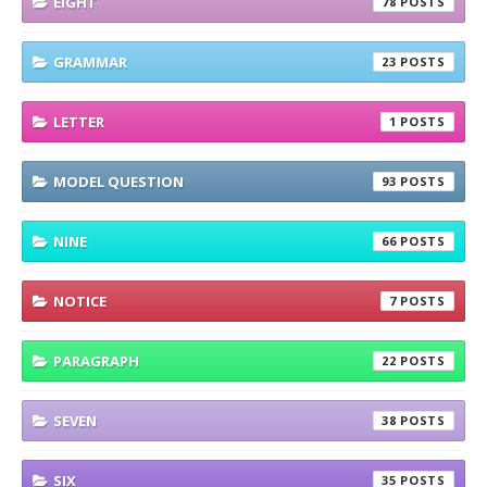
EIGHT
78
GRAMMAR
23
LETTER
1
MODEL QUESTION
93
NINE
66
NOTICE
7
PARAGRAPH
22
SEVEN
38
SIX
35