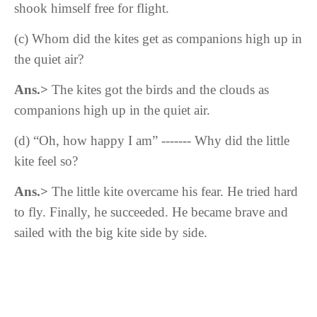
shook himself free for flight.
(c) Whom did the kites get as companions high up in
the quiet air?
Ans.>
The kites got the birds and the clouds as
companions high up in the quiet air.
(d) “Oh, how happy I am” ------- Why did the little
kite feel so?
Ans.>
T
he little kite
overcame his fear. He
tried hard
to fly. Finally, he succeeded. He became brave and
sailed with the big kite side by side.