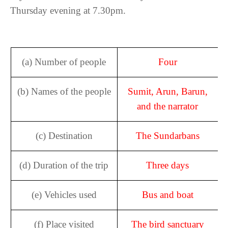
Thursday evening at 7.30pm.
(a) Number of people
Four
(b) Names of the people
Sumit, Arun, Barun,
and the narrator
(c) Destination
The Sundarbans
(d) Duration of the trip
Three days
(e) Vehicles used
Bus and boat
(f) Place visited
The bird sanctuary