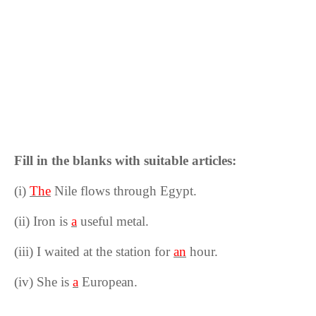
Fill in the blanks with suitable articles:
(i)
The
Nile flows through Egypt.
(ii) Iron is
a
useful metal.
(iii) I waited at the station for
an
hour.
(iv) She is
a
European.