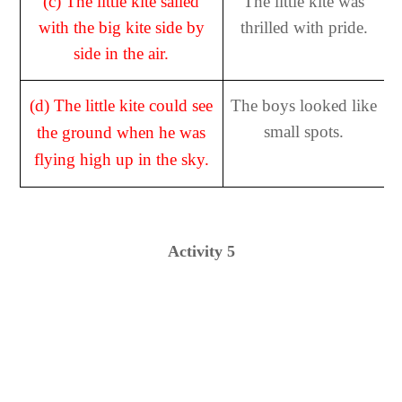
(c)
The little kite sailed
The little kite was
with the big kite side by
thrilled with pride.
side in the air.
(d) The little kite could see
The boys looked like
small spots.
the ground when he was
flying high up in the sky.
Activity 5