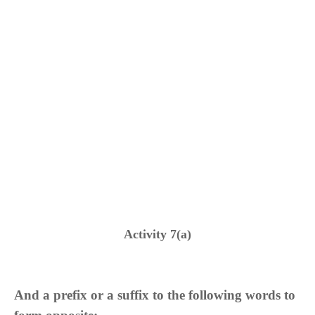
Activity 7(a)
And a prefix or a suffix to the following words to