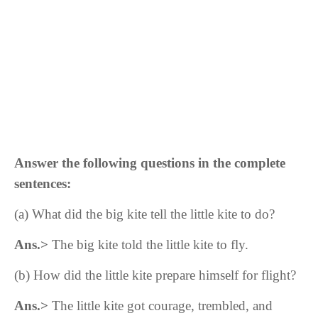
Answer the following questions in the complete
sentences:
(a)
What did the big kite tell the little kite to do?
Ans.>
The big kite told the little kite to fly.
(b) How did the little kite prepare himself for flight?
Ans.>
The little kite got courage, trembled, and