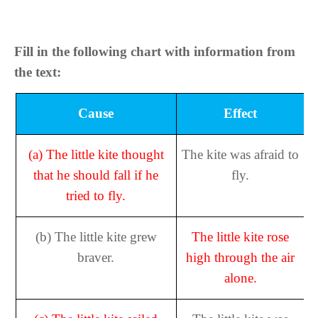
Fill in the following chart with information from
the text:
Cause
Effect
(a)
The little kite thought
The kite was afraid to
that he should fall if he
fly.
tried to fly.
(b)
The little kite grew
The little kite rose
braver.
high through the air
alone.