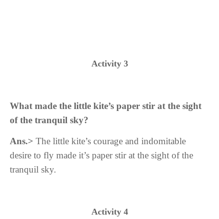
Activity 3
What made the little kite’s paper stir at the sight
of the tranquil sky?
Ans.>
The
little kite’s c
ourage and indomitable
desire to fly made it’s paper stir at the sight of the
tranquil sky.
Activity 4