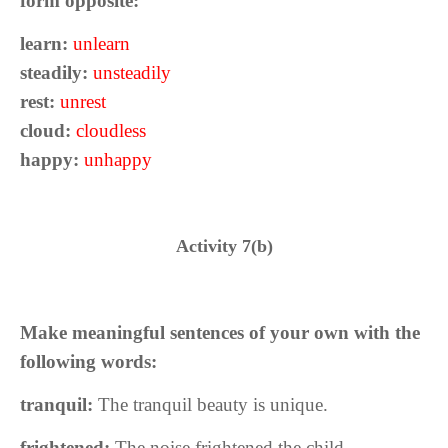
form opposite:
learn:
unlearn
steadily:
unsteadily
rest:
unrest
cloud:
cloudless
happy:
unhappy
Activity 7(b)
Make meaningful sentences of your own with the
following words:
tranquil:
The tranquil beauty is unique.
frightened:
The noise frightened the child.