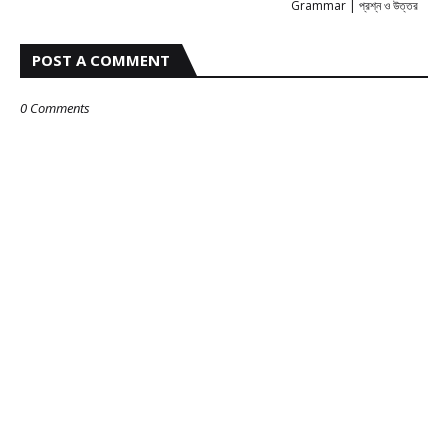
Grammar | প্রশ্ন ও উত্তর
POST A COMMENT
0 Comments