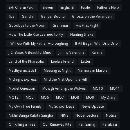
Ekti Charui Pakhi
Eleven
English8
Fable
Father's Help
five
Gandhi
Ganyer Bodhu
Ghosts on the Verandah
Goodbye to the Moon
Grammar
His First Flight
How The Little Kite Learned to Fly
Hunting Snake
I Will Go With My Father A-ploughing
It All Began With Drip Drip
J.C. Bose: A Beautiful Mind
Jimmy Valentine
Karma
Land of the Pharaohs
Leela's Friend
Letter
Madhyamic 2021
Meeting at Night
Memory in Marble
Midnight Express
Mild the Mist Upon the Hill
Model Question
Mowgli Among the Wolves
MQ10
MQ11
MQ12
MQ5
MQ6
MQ7
MQ8
MQ9
My Diary
My Own True Family
My School Days
News Update
Nikhil Banga Kabita Sangha
NINE
Nobel Lecture
Notice
On Killing a Tree
Our Runaway Kite
PalliSamaj
Parabasi