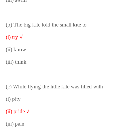
(b) The big kite told the small kite to
(i) try √
(ii) know
(iii) think
(c) While flying the little kite was filled with
(i) pity
(ii) pride √
(iii) pain