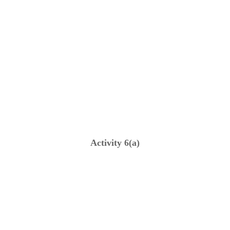
Activity 6(a)