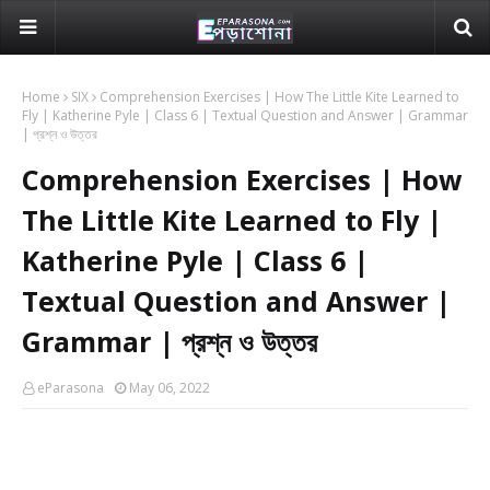
Home
SIX
Comprehension Exercises | How The Little Kite Learned to
Fly | Katherine Pyle | Class 6 | Textual Question and Answer | Grammar
| প্রশ্ন ও উত্তর
Comprehension Exercises | How
The Little Kite Learned to Fly |
Katherine Pyle | Class 6 |
Textual Question and Answer |
Grammar | প্রশ্ন ও উত্তর
eParasona
May 06, 2022