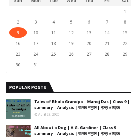
Sun
Mon
Tue
Wed
Thu
Fri
Sat
1
2
3
4
5
6
7
8
9
10
11
12
13
14
15
16
17
18
19
20
21
22
23
24
25
26
27
28
29
30
31
POPULAR POSTS
Tales of Bhola Grandpa | Manoj Das | Class 9 |
summary | Analysis | বাংলায় অনুবাদ | প্রশ্ন ও উত্তর
April 29, 2020
All About a Dog | A.G. Gardiner | Class 9 |
summary | Analysis | বাংলায় অনুবাদ | প্রশ্ন ও উত্তর