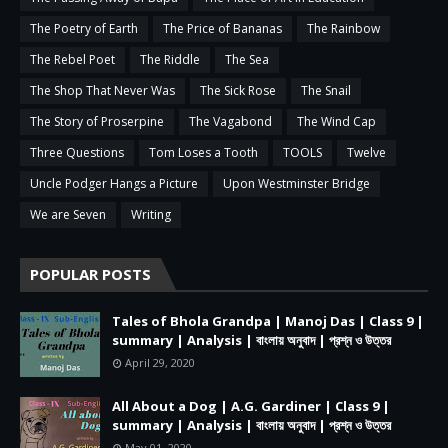
The Poetry of Earth
The Price of Bananas
The Rainbow
The Rebel Poet
The Riddle
The Sea
The Shop That Never Was
The Sick Rose
The Snail
The Story of Proserpine
The Vagabond
The Wind Cap
Three Questions
Tom Loses a Tooth
TOOLS
Twelve
Uncle Podger Hangs a Picture
Upon Westminster Bridge
We are Seven
Writing
POPULAR POSTS
Tales of Bhola Grandpa | Manoj Das | Class 9 |
summary | Analysis | বাংলায় অনুবাদ | প্রশ্ন ও উত্তর
April 29, 2020
All About a Dog | A.G. Gardiner | Class 9 |
summary | Analysis | বাংলায় অনুবাদ | প্রশ্ন ও উত্তর
May 01, 2020