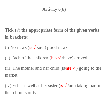
Activity 6(b)
Tick (
√
) the appropriate form of the given verbs
in brackets:
(i) No news (
is
√
/are
) good news.
(ii) Each of the children (
has
√
/have) arrived.
(iii) The mother and her child (is/
are
√
) going to the
market.
(iv) Esha as well as her sister (
is
√
/are) taking part in
the school sports.