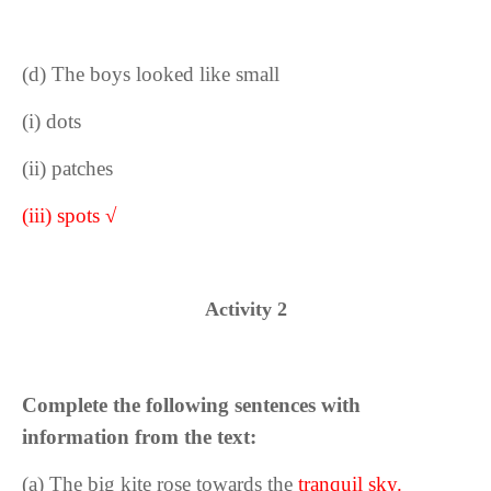
(d) The boys looked like small
(i) dots
(ii) patches
(iii) spots √
Activity 2
Complete the following sentences with
information from the text:
(a) The big kite rose towards the
tranquil sky.