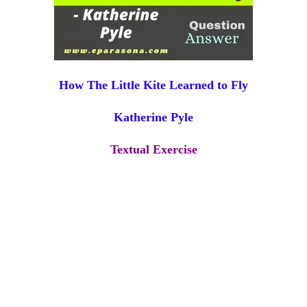
How The Little Kite Learned to Fly
Katherine Pyle
Textual Exercise