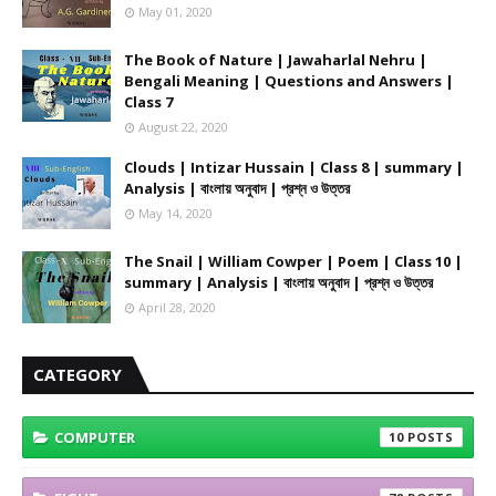
May 01, 2020
The Book of Nature | Jawaharlal Nehru |
Bengali Meaning | Questions and Answers |
Class 7
August 22, 2020
Clouds | Intizar Hussain | Class 8 | summary |
Analysis | বাংলায় অনুবাদ | প্রশ্ন ও উত্তর
May 14, 2020
The Snail | William Cowper | Poem | Class 10 |
summary | Analysis | বাংলায় অনুবাদ | প্রশ্ন ও উত্তর
April 28, 2020
CATEGORY
COMPUTER
10