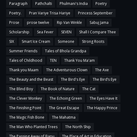
Paragraph
Pathchalti
Phulmani's India
Poetry
Poetry.
Pran Variye Trisa Hariye
Princess September
Prose
prose twelve
Rip Van Winkle
Sabuj Jama
Scholarship
Sea Fever
SEVEN
Shall I Compare Thee
SIX
Smart Ice Cream
Someone
Strong Roots
Summer Friends
Tales of Bhola Grandpa
Tales of Childhood
TEN
Thank You Ma'am
Thank you Maam
The Adventurous Clown
The Axe
The Beauty and the Beast
The Bird's Eye
The Bird’s Eye
The Blind Boy
The Book of Nature
The Cat
The Clever Monkey
The Echoing Green
The Eyes Have It
The Finishing Point
The Great Escape
The Happy Prince
The Magic Fish Bone
The Mahatma
The Man Who Planted Trees
The North Ship
The Passing Away of Bapu
The Place of Art in Education