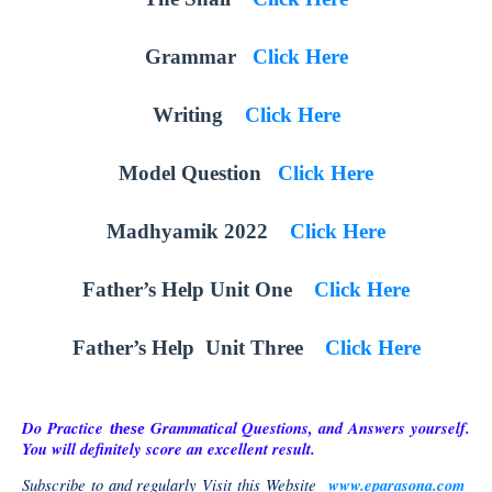
Grammar
Click Here
Writing
Click Here
Model Question
Click Here
Madhyamik 2022
Click Here
Father’s Help Unit One
Click Here
Father’s Help Unit Three
Click Here
Do Practice
Grammatical
Questions, and Answers yourself.
these
You will definitely score an excellent result.
Subscribe to and regularly Visit this Website
www.eparasona.com