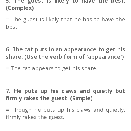
5. The guest is likely to have the best.
(Complex)
= The guest is likely that he has to have the
best.
6. The cat puts in an appearance to get his
share. (Use the verb form of 'appearance')
= The cat appears to get his share.
7. He puts up his claws and quietly but
firmly rakes the guest. (Simple)
= Though he puts up his claws and quietly,
firmly rakes the guest.