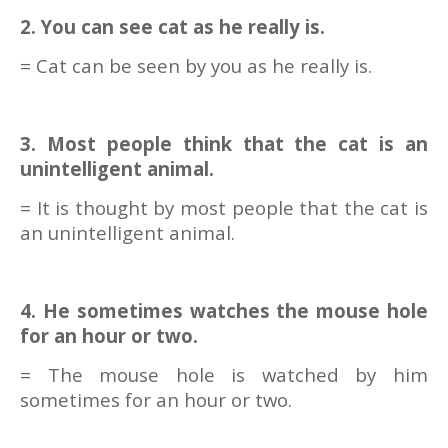
2. You can see cat as he really is.
= Cat can be seen by you as he really is.
3. Most people think that the cat is an
unintelligent animal.
= It is thought by most people that the cat is
an unintelligent animal.
4. He sometimes watches the mouse hole
for an hour or two.
= The mouse hole is watched by him
sometimes for an hour or two.