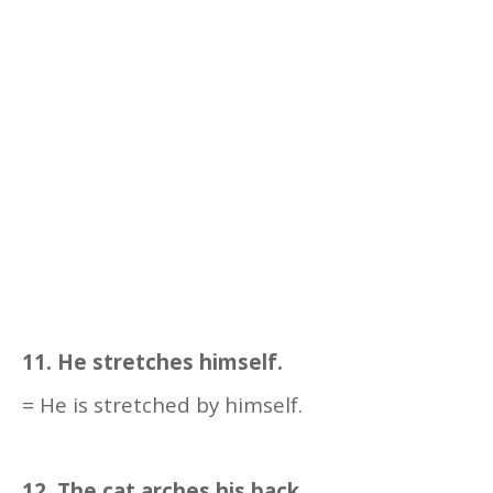
11. He stretches himself.
= He is stretched by himself.
12. The cat arches his back.