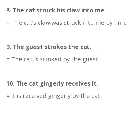
8. The cat struck his claw into me.
= The cat’s claw was struck into me by him.
9. The guest strokes the cat.
= The cat is stroked by the guest.
10. The cat gingerly receives it.
= It is received gingerly by the cat.