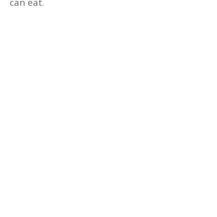
can eat.