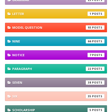
LETTER
1
MODEL QUESTION
93
NINE
66
NOTICE
7
PARAGRAPH
22
SEVEN
38
SIX
35
SCHOLARSHIP
5