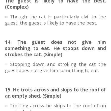
The guest is likely to have the best.
(Complex)
= Though the cat is particularly civil to the
guest, the guest is likely to have the best.
14. The guest does not give him
something to eat. He stoops down and
strokes the cat. (Simple)
= Stooping down and stroking the cat the
guest does not give him something to eat.
15. He trots across and skips to the roof of
an empty shed. (Simple)
= Trotting across he skips to the roof of an