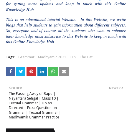
for getting more updates and keep in touch with this Online
Knowledge Hub.
This is an educational tutorial Website. In this Website, we write
blogs that help students to gain information about different subjects.
So, everyone and of course all the students who want to enhance
their knowledge must subscribe to this Website to keep in touch with
this Online Knowledge Hub.
Tags:
Grammar
Madhyamic 2021
TEN
The Cat
OLDER
NEWER
The Passing Away of Bapu |
Nayantara Sehgal | Class 10 |
Textual Grammar | Do As
Directed | Extra Question on
Grammar | Textual Grammar |
Madhyamik Grammar Practice