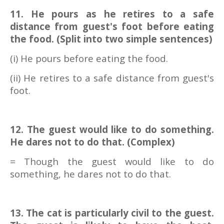
11. He pours as he retires to a safe
distance from guest's foot before eating
the food. (Split into two simple sentences)
(i) He pours before eating the food.
(ii) He retires to a safe distance from guest's
foot.
12. The guest would like to do something.
He dares not to do that. (Complex)
= Though the guest would like to do
something, he dares not to do that.
13. The cat is particularly civil to the guest.