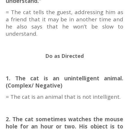
understand.”
= The cat tells the guest, addressing him as
a friend that it may be in another time and
he also says that he won’t be slow to
understand.
Do as Directed
1. The cat is an unintelligent animal.
(Complex/ Negative)
= The cat is an animal that is not intelligent.
2. The cat sometimes watches the mouse
hole for an hour or two. His object is to