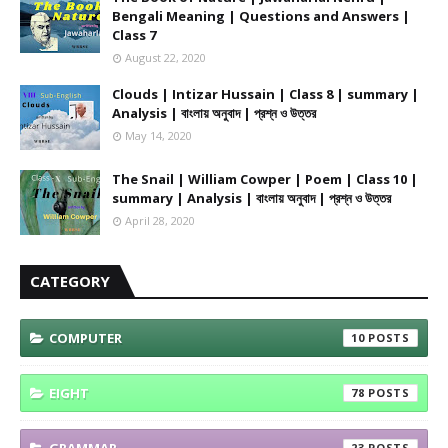
Bengali Meaning | Questions and Answers |
Class 7
August 22, 2020
Clouds | Intizar Hussain | Class 8 | summary |
Analysis | বাংলায় অনুবাদ | প্রশ্ন ও উত্তর
May 14, 2020
The Snail | William Cowper | Poem | Class 10 |
summary | Analysis | বাংলায় অনুবাদ | প্রশ্ন ও উত্তর
April 28, 2020
CATEGORY
COMPUTER
10
EIGHT
78
GRAMMAR
23