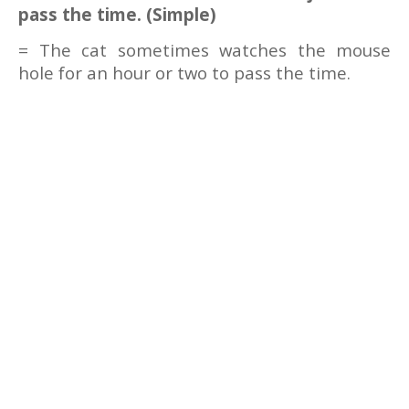
pass the time. (Simple)
= The cat sometimes watches the mouse
hole for an hour or two to pass the time.