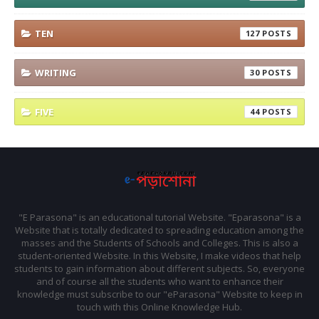
TEN
127
WRITING
30
FIVE
44
"E Parasona" is an educational tutorial Website. "Eparasona" is a
Website that is totally dedicated to spreading education among the
masses and the Students of Schools and Colleges. This is also a
student-oriented Website. In this Website, I make videos that help
students to gain information about different subjects. So, everyone
and of course all the students who want to enhance their
knowledge must subscribe to our "eParasona" Website to keep in
touch with this Online Knowledge Hub.