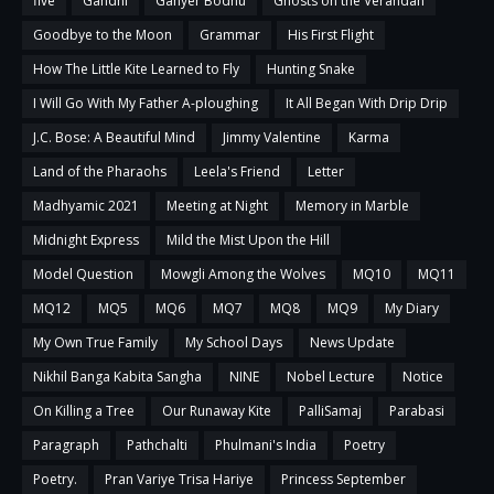
five
Gandhi
Ganyer Bodhu
Ghosts on the Verandah
Goodbye to the Moon
Grammar
His First Flight
How The Little Kite Learned to Fly
Hunting Snake
I Will Go With My Father A-ploughing
It All Began With Drip Drip
J.C. Bose: A Beautiful Mind
Jimmy Valentine
Karma
Land of the Pharaohs
Leela's Friend
Letter
Madhyamic 2021
Meeting at Night
Memory in Marble
Midnight Express
Mild the Mist Upon the Hill
Model Question
Mowgli Among the Wolves
MQ10
MQ11
MQ12
MQ5
MQ6
MQ7
MQ8
MQ9
My Diary
My Own True Family
My School Days
News Update
Nikhil Banga Kabita Sangha
NINE
Nobel Lecture
Notice
On Killing a Tree
Our Runaway Kite
PalliSamaj
Parabasi
Paragraph
Pathchalti
Phulmani's India
Poetry
Poetry.
Pran Variye Trisa Hariye
Princess September