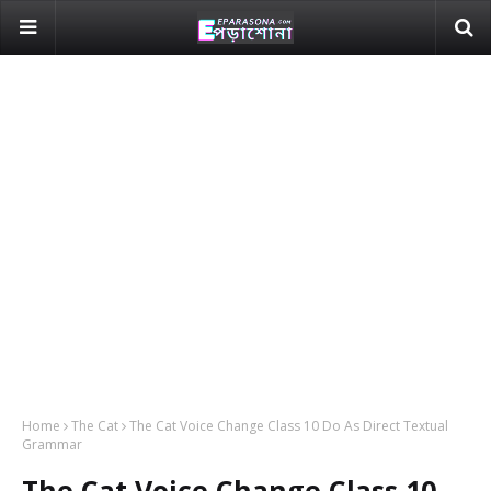
Home
The Cat
The Cat Voice Change Class 10 Do As Direct Textual
Grammar
The Cat Voice Change Class 10