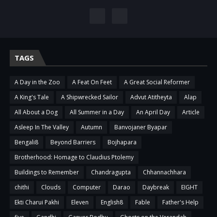
TAGS
A Day in the Zoo
A Feat On Feet
A Great Social Reformer
A King's Tale
A Shipwrecked Sailor
Advut Atitheyta
Alap
All About a Dog
All Summer in a Day
An April Day
Article
Asleep In The Valley
Autumn
Banvojaner Byapar
Bengali8
Beyond Barriers
Bojhapara
Brotherhood: Homage to Claudius Ptolemy
Buildings to Remember
Chandragupta
Chhannachhara
chithi
Clouds
Computer
Darao
Daybreak
EIGHT
Ekti Charui Pakhi
Eleven
English8
Fable
Father's Help