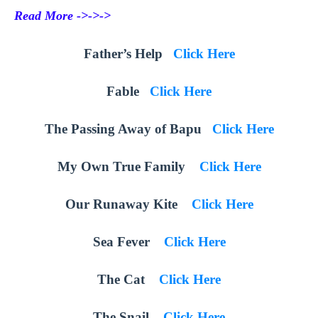
Read More ->->->
Father’s Help
Click Here
Fable
Click Here
The Passing Away of Bapu
Click Here
My Own True Family
Click Here
Our Runaway Kite
Click Here
Sea Fever
Click Here
The Cat
Click Here
The Snail
Click Here