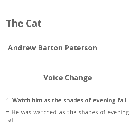
The Cat
Andrew Barton Paterson
Voice Change
1. Watch him as the shades of evening fall.
= He was watched as the shades of evening
fall.