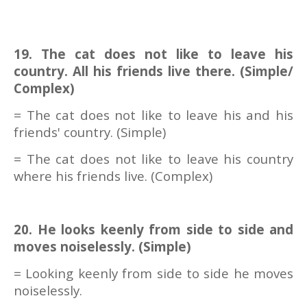
19. The cat does not like to leave his
country. All his friends live there. (Simple/
Complex)
= The cat does not like to leave his and his
friends' country. (Simple)
= The cat does not like to leave his country
where his friends live. (Complex)
20. He looks keenly from side to side and
moves noiselessly. (Simple)
= Looking keenly from side to side he moves
noiselessly.