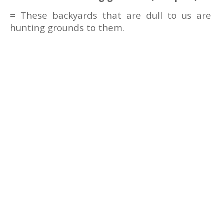
= These backyards that are dull to us are
hunting grounds to them.