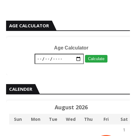
AGE CALCULATOR
Age Calculator
Calculate
CALENDER
August 2026
Sun
Mon
Tue
Wed
Thu
Fri
Sat
1