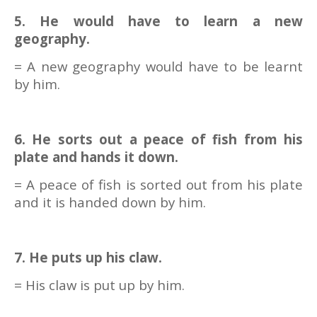
5. He would have to learn a new
geography.
= A new geography would have to be learnt
by him.
6. He sorts out a peace of fish from his
plate and hands it down.
= A peace of fish is sorted out from his plate
and it is handed down by him.
7. He puts up his claw.
= His claw is put up by him.