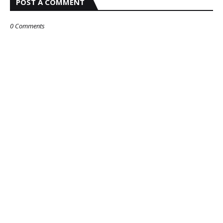
POST A COMMENT
0 Comments