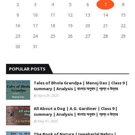
2
3
4
5
6
7
8
9
10
11
12
13
14
15
16
17
18
19
20
21
22
23
24
25
26
27
28
29
30
31
POPULAR POSTS
Tales of Bhola Grandpa | Manoj Das | Class 9 |
summary | Analysis | বাংলায় অনুবাদ | প্রশ্ন ও উত্তর
April 29, 2020
All About a Dog | A.G. Gardiner | Class 9 |
summary | Analysis | বাংলায় অনুবাদ | প্রশ্ন ও উত্তর
May 01, 2020
The Book of Nature | Jawaharlal Nehru |