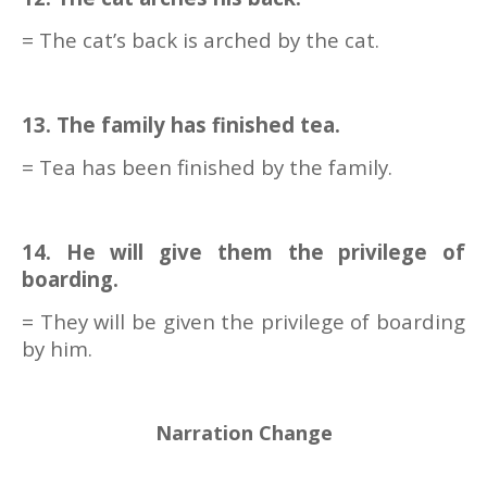
= The cat’s back is arched by the cat.
13. The family has finished tea.
= Tea has been finished by the family.
14. He will give them the privilege of
boarding.
= They will be given the privilege of boarding
by him.
Narration Change