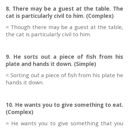
8. There may be a guest at the table. The
cat is particularly civil to him. (Complex)
= Though there may be a guest at the table,
the cat is particularly civil to him.
9. He sorts out a piece of fish from his
plate and hands it down. (Simple)
= Sorting out a piece of fish from his plate he
hands it down.
10. He wants you to give something to eat.
(Complex)
= He wants you to give something that you