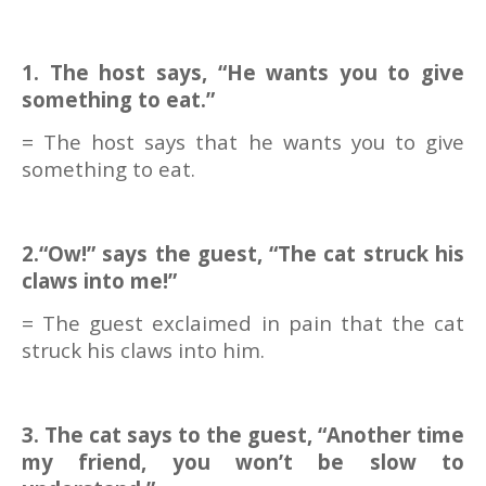
1. The host says, “He wants you to give
something to eat.”
= The host says that he wants you to give
something to eat.
2.“Ow!” says the guest, “The cat struck his
claws into me!”
= The guest exclaimed in pain that the cat
struck his claws into him.
3. The cat says to the guest, “Another time
my friend, you won’t be slow to