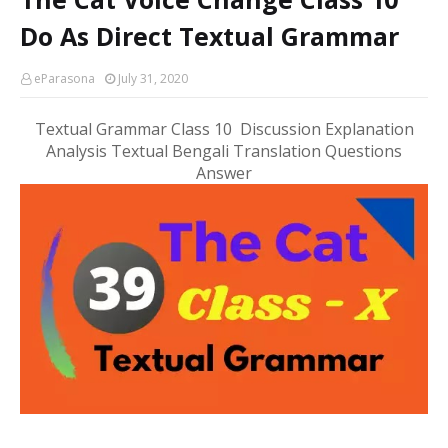
Do As Direct Textual Grammar
eParasona
July 31, 2020
Textual Grammar Class 10 Discussion Explanation
Analysis Textual Bengali Translation Questions
Answer