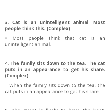
3. Cat is an unintelligent animal. Most
people think this. (Complex)
= Most people think that cat is an
unintelligent animal.
4. The family sits down to the tea. The cat
puts in an appearance to get his share.
(Complex)
= When the family sits down to the tea, the
cat puts in an appearance to get his share.