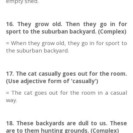
empty shed.
16. They grow old. Then they go in for
sport to the suburban backyard. (Complex)
= When they grow old, they go in for sport to
the suburban backyard.
17. The cat casually goes out for the room.
(Use adjective form of 'casually')
= The cat goes out for the room in a casual
way.
18. These backyards are dull to us. These
are to them hunting grounds. (Complex)