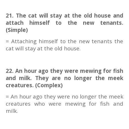
21. The cat will stay at the old house and
attach himself to the new tenants.
(Simple)
= Attaching himself to the new tenants the
cat will stay at the old house.
22. An hour ago they were mewing for fish
and milk. They are no longer the meek
creatures. (Complex)
= An hour ago they were no longer the meek
creatures who were mewing for fish and
milk.