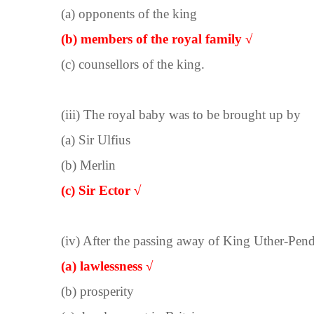
(a) opponents of the king
(b) members of the royal family √
(c) counsellors of the king.
(iii) The royal baby was to be brought up by
(a) Sir Ulfius
(b) Merlin
(c) Sir Ector √
(iv) After the passing away of King Uther-Pen
(a) lawlessness √
(b) prosperity