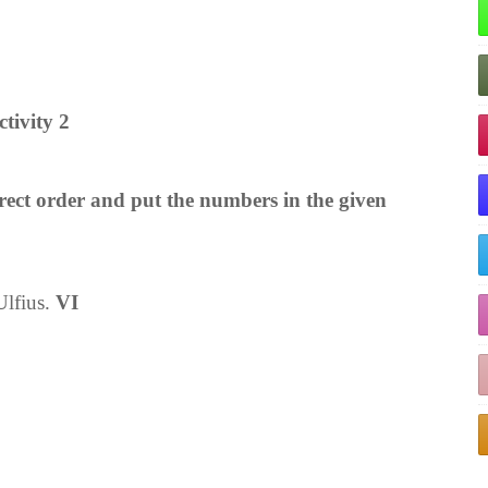
ctivity 2
rrect order and put the numbers in the given
Ulfius.
VI