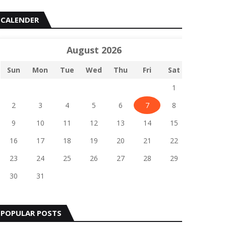
CALENDER
August 2026
Sun
Mon
Tue
Wed
Thu
Fri
Sat
1
2
3
4
5
6
7
8
9
10
11
12
13
14
15
16
17
18
19
20
21
22
23
24
25
26
27
28
29
30
31
POPULAR POSTS