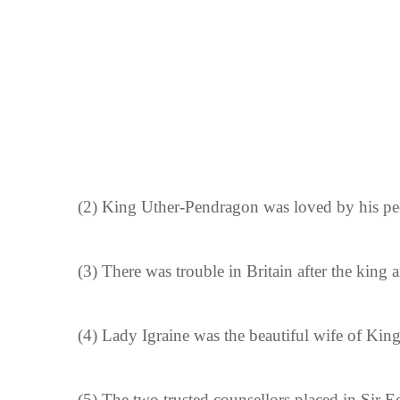
(2)
King Uther-Pendragon was loved by his pe
(3)
There was trouble in Britain after the king
(4)
Lady Igraine was the beautiful wife of Kin
(5)
The two trusted counsellors placed in Sir E