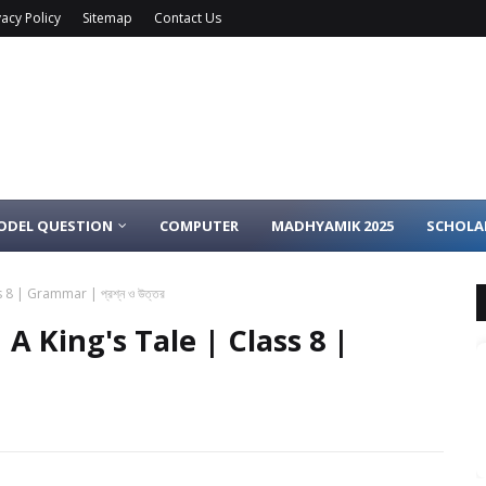
vacy Policy
Sitemap
Contact Us
ODEL QUESTION
COMPUTER
MADHYAMIK 2025
SCHOLA
8 | Grammar | প্রশ্ন ও উত্তর
A King's Tale | Class 8 |