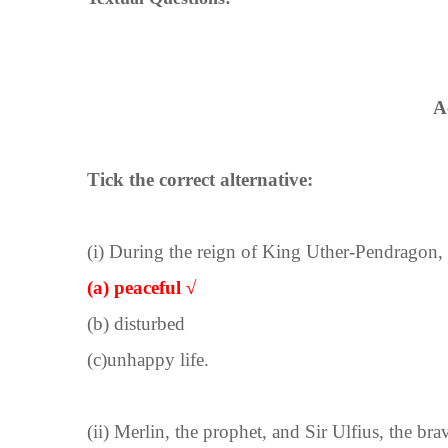
A
Tick the correct alternative:
(i) During the reign of King Uther-Pendragon, t
(a) peaceful √
(b) disturbed
(c)unhappy life.
(ii) Merlin, the prophet, and Sir Ulfius, the bra