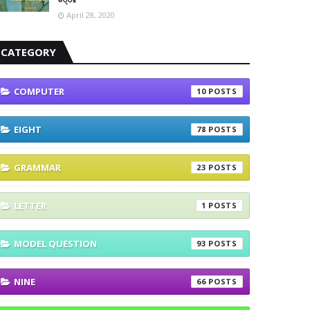
April 28, 2020
CATEGORY
COMPUTER
10
EIGHT
78
GRAMMAR
23
LETTER
1
MODEL QUESTION
93
NINE
66