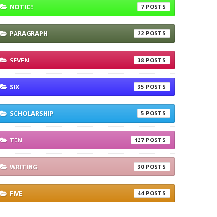
NOTICE
7
PARAGRAPH
22
SEVEN
38
SIX
35
SCHOLARSHIP
5
TEN
127
WRITING
30
FIVE
44