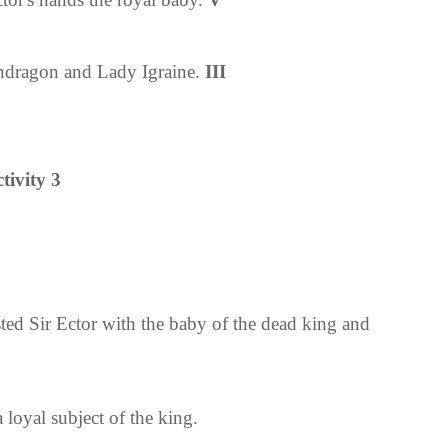
endragon and
Lady Igraine.
III
tivity 3
ted Sir Ector with the baby of the dead king and
 loyal subject of the king.