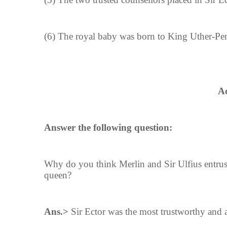
(6) The royal baby was born to King Uther-P
Ac
Answer the following question:
Why do you think Merlin and Sir Ulfius entrus
queen?
Ans.>
Sir Ector was the most trustworthy and a