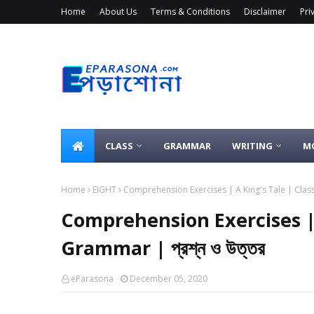
Home
About Us
Terms & Conditions
Disclaimer
Pri
CLASS
GRAMMAR
WRITING
M
Home
EIGHT
Comprehension Exercises | A King's Tale | Class 
Comprehension Exercises | 
Grammar | প্রশ্ন ও উত্তর
eParasona
December 05, 2020