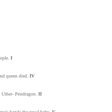
ople
.
I
 and queen died.
IV
g Uther- Pendragon
.
II
ctor's hands the royal baby.
V