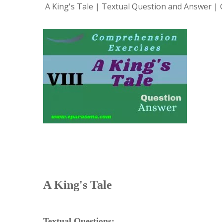
A King's Tale | Textual Question and Answer | G
A King's Tale
Textual Questions: