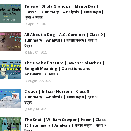
Tales of Bhola Grandpa | Manoj Das |
Class 9 | summary | Analysis | বাংলায় অনুবাদ |
প্রশ্ন ও উত্তর
April 29, 2020
All About a Dog | A.G. Gardiner | Class 9 |
summary | Analysis | বাংলায় অনুবাদ | প্রশ্ন ও
উত্তর
May 01, 2020
The Book of Nature | Jawaharlal Nehru |
Bengali Meaning | Questions and
Answers | Class 7
August 22, 2020
Clouds | Intizar Hussain | Class 8 |
summary | Analysis | বাংলায় অনুবাদ | প্রশ্ন ও
উত্তর
May 14, 2020
The Snail | William Cowper | Poem | Class
10 | summary | Analysis | বাংলায় অনুবাদ | প্রশ্ন ও
উত্তর