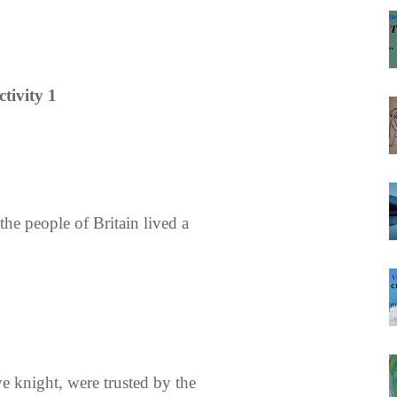
ctivity 1
he people of Britain lived a
ve knight, were trusted by the