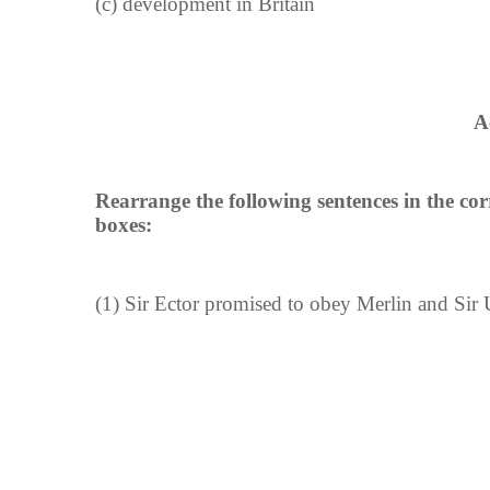
(c) development in Britain
A
Rearrange the following sentences in the co
boxes:
(1) Sir Ector promised to obey Merlin and Sir 