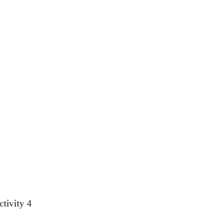
ctivity 4