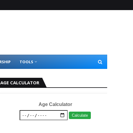
RSHIP
TOOLS
AGE CALCULATOR
Age Calculator
Calculate