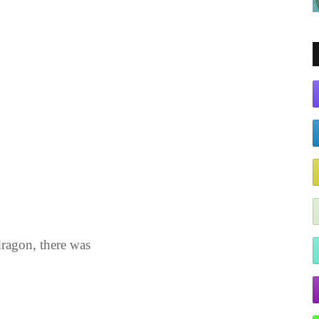
dragon, there was