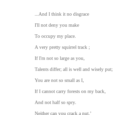
...And I think it no disgrace
I'll not deny you make
To occupy my place.
A very pretty squirrel track ;
If I'm not so large as you,
Talents differ; all is well and wisely put;
You are not so small as I,
If I cannot carry forests on my back,
And not half so spry.
Neither can you crack a nut.’