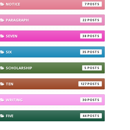
NOTICE
7
PARAGRAPH
22
SEVEN
38
SIX
35
SCHOLARSHIP
5
TEN
127
WRITING
30
FIVE
44