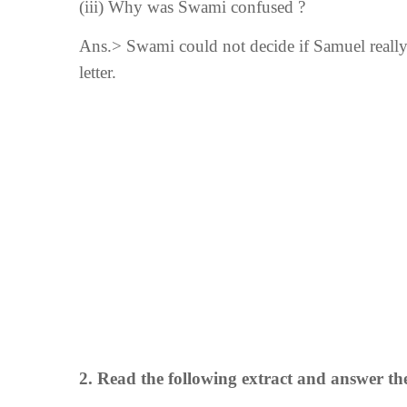
(iii)
Why was Swami confused ?
Ans.> Swami could not decide if Samuel really 
letter.
2.
Read the following extract and answer th