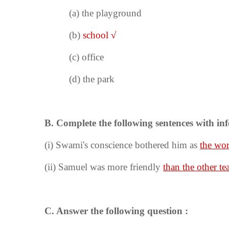
(a)
the playground
(b)
school
√
(c) office
(d) the park
B. Complete the following sentences with inf
(i)
Swami's conscience bothered him as
the wor
(ii) Samuel was more friendly
than the other te
C. Answer the following question :