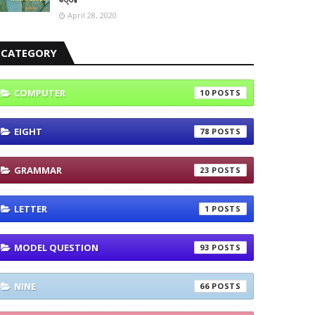
April 28, 2020
CATEGORY
COMPUTER
10
EIGHT
78
GRAMMAR
23
LETTER
1
MODEL QUESTION
93
NINE
66