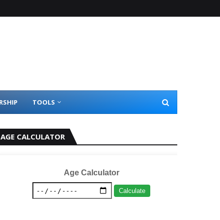
RSHIP
TOOLS
AGE CALCULATOR
Age Calculator
Calculate