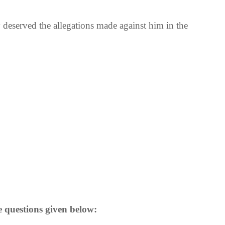
deserved the allegations made against him in the
e questions given below: