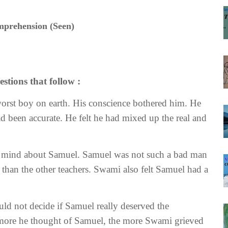
prehension (Seen)
stions that follow :
worst boy on earth. His conscience bothered him. He
had been accurate. He felt he had mixed up the real and
s mind about Samuel. Samuel was not such a bad man
 than the other teachers. Swami also felt Samuel had a
ld not decide if Samuel really deserved the
e more he thought of Samuel, the more Swami grieved