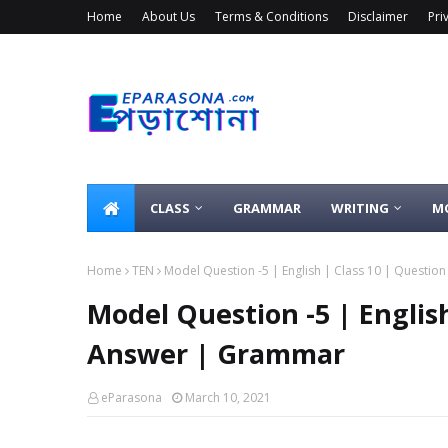
Home
About Us
Terms & Conditions
Disclaimer
Pri
CLASS
GRAMMAR
WRITING
M
Home
TEN
Model Question -5 | English | Class 10 | Questi
Model Question -5 | Englis
Answer | Grammar
eParasona
March 10, 2021