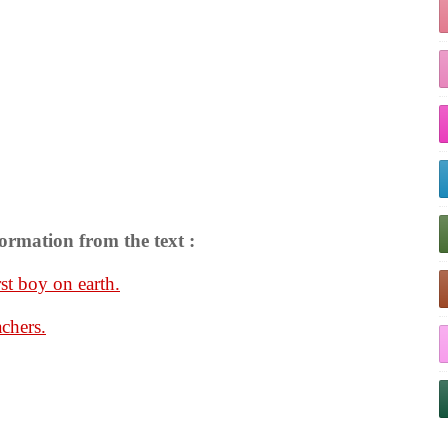
ormation from the text :
st boy on earth.
achers.