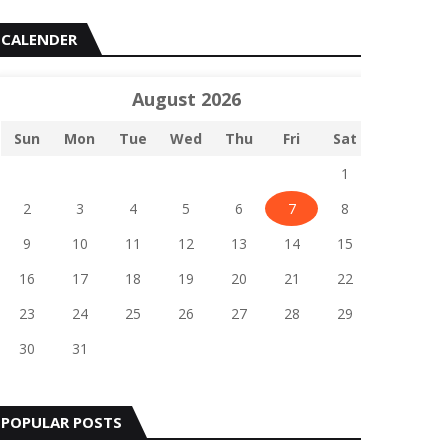
CALENDER
August 2026
Sun
Mon
Tue
Wed
Thu
Fri
Sat
1
2
3
4
5
6
7
8
9
10
11
12
13
14
15
16
17
18
19
20
21
22
23
24
25
26
27
28
29
30
31
POPULAR POSTS