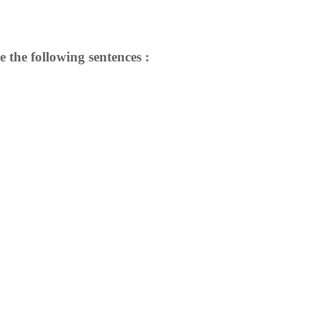
e the following sentences :