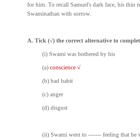
for him. To recall Samuel's dark face, his thin
Swaminathan with sorrow.
A. Tick (
√
) the correct alternative to complet
(i)
Swami was bothered by his
(a)
conscience
√
(b) bad habit
(c) anger
(d) disgust
(ii)
Swami went to ------- feeling that he