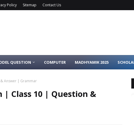
vacy Policy
Sitemap
Contact Us
ODEL QUESTION
COMPUTER
MADHYAMIK 2025
SCHOLA
on & Answer | Grammar
h | Class 10 | Question &