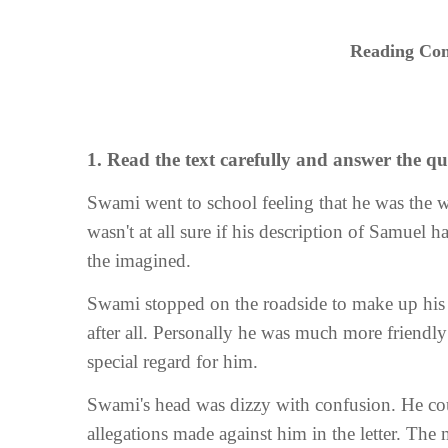
Reading Com
1. Read the text carefully and answer the que
Swami went to school feeling that he was the 
wasn't at all sure if his description of Samuel 
the imagined.
Swami stopped on the roadside to make up hi
after all. Personally he was much more friendly
special regard for him.
Swami's head was dizzy with confusion. He cou
allegations made against him in the letter. Th