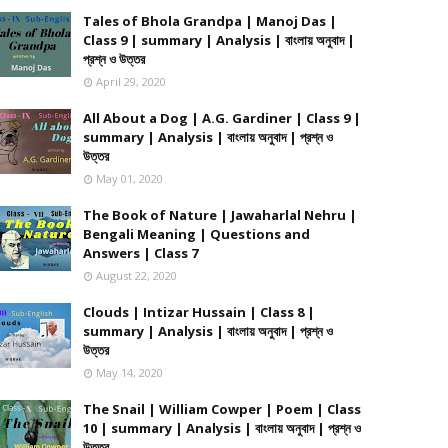
Tales of Bhola Grandpa | Manoj Das |
Class 9 | summary | Analysis | বাংলায় অনুবাদ |
প্রশ্ন ও উত্তর
April 29, 2020
All About a Dog | A.G. Gardiner | Class 9 |
summary | Analysis | বাংলায় অনুবাদ | প্রশ্ন ও
উত্তর
May 01, 2020
The Book of Nature | Jawaharlal Nehru |
Bengali Meaning | Questions and
Answers | Class 7
August 22, 2020
Clouds | Intizar Hussain | Class 8 |
summary | Analysis | বাংলায় অনুবাদ | প্রশ্ন ও
উত্তর
May 14, 2020
The Snail | William Cowper | Poem | Class
10 | summary | Analysis | বাংলায় অনুবাদ | প্রশ্ন ও
উত্তর