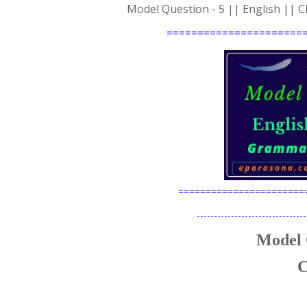
Model Question - 5 || English ||
======================
=======================
--------------------------------
Model 
C