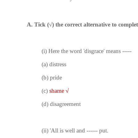
A. Tick (
√
) the correct alternative to complet
(i)
Here the word 'disgrace' means -----
(a)
distress
(b) pride
(c)
shame
√
(d) disagreement
(ii)
'All is well and ------ put.