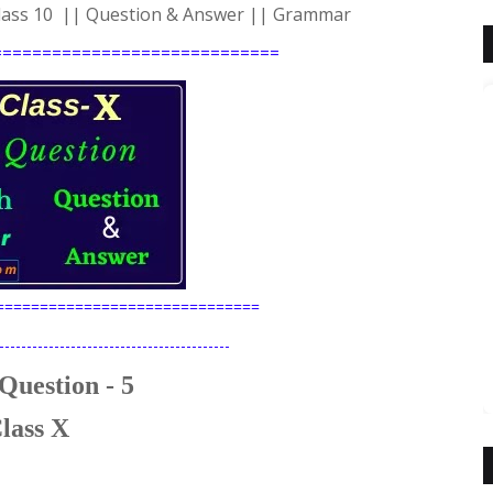
 Class 10 || Question & Answer || Grammar
=============================
==============================
------------------------------------------
Question - 5
lass X