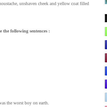
 moustache, unshaven cheek and yellow coat filled
e the following sentences :
 was the worst boy on earth.