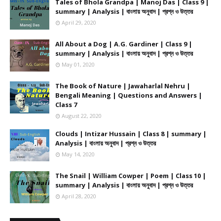
Tales of Bhola Grandpa | Manoj Das | Class 9 |
summary | Analysis | বাংলায় অনুবাদ | প্রশ্ন ও উত্তর
April 29, 2020
All About a Dog | A.G. Gardiner | Class 9 |
summary | Analysis | বাংলায় অনুবাদ | প্রশ্ন ও উত্তর
May 01, 2020
The Book of Nature | Jawaharlal Nehru |
Bengali Meaning | Questions and Answers |
Class 7
August 22, 2020
Clouds | Intizar Hussain | Class 8 | summary |
Analysis | বাংলায় অনুবাদ | প্রশ্ন ও উত্তর
May 14, 2020
The Snail | William Cowper | Poem | Class 10 |
summary | Analysis | বাংলায় অনুবাদ | প্রশ্ন ও উত্তর
April 28, 2020