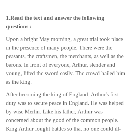
1.Read the text and answer the following
questions :
Upon a bright May morning, a great trial took place
in the presence of many people. There were the
peasants, the craftsmen, the merchants, as well as the
barons. In front of everyone, Arthur, slender and
young, lifted the sword easily. The crowd hailed him
as the king.
After becoming the king of England, Arthur's first
duty was to secure peace in England. He was helped
by wise Merlin. Like his father, Arthur was
concerned about the good of the common people.
King Arthur fought battles so that no one could ill-