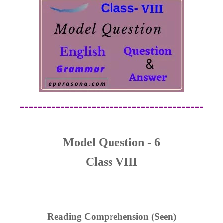
=========================================
Model Question - 6
Class VIII
Reading Comprehension (Seen)