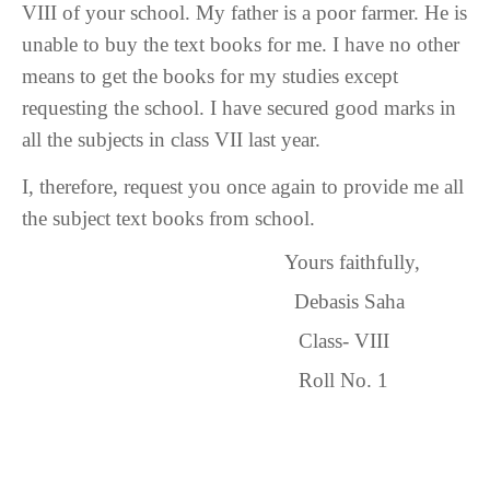
VIII of your school. My father is a poor farmer. He is
unable to buy the text books for me. I have no other
means to get the books for my studies except
requesting the school. I have secured good marks in
all the subjects in class VII last year.
I, therefore, request you once again to provide me all
the subject text books from school.
Yours faithfully,
Debasis Saha
Class- VIII
Roll No. 1