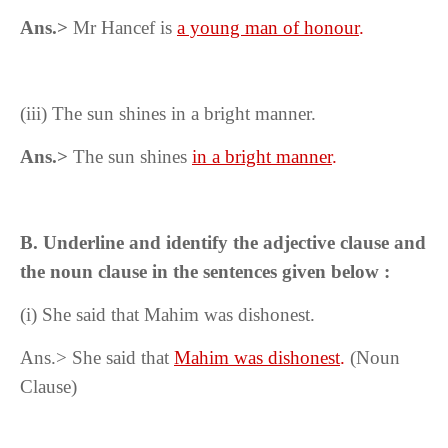
Ans.>
Mr Hancef is
a young man of honour
.
(iii)
The sun shines in a bright manner.
Ans.>
The sun shines
in a bright manner
.
B. Underline and identify the adjective clause and
the noun clause in the sentences given below :
(i) She said that Mahim was dishonest.
Ans.> She said that
Mahim was dishonest
.
(Noun
Clause)