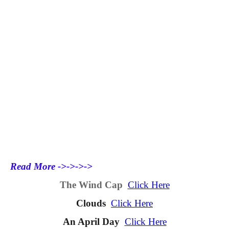
Read More ->->->->
The Wind Cap
Click Here
Clouds
Click Here
An April Day
Click Here