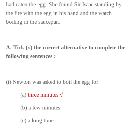
had eaten the egg. She found Sir Isaac standing by
the fire with the egg in his hand and the watch
boiling in the saucepan.
A. Tick (
√
) the correct alternative to complete the
following sentences :
(i)
Newton was asked to boil the egg for
(a)
three minutes
√
(b) a few minutes
(c) a long time