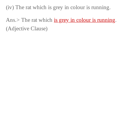
(iv)
The rat which is grey in colour is running.
Ans.> The rat which
is grey in colour is running
.
(Adjective Clause)