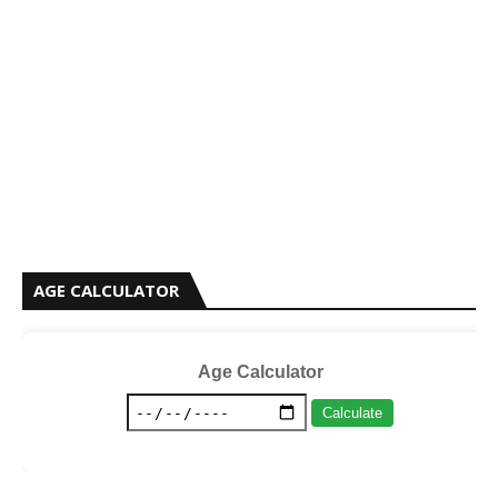
AGE CALCULATOR
Age Calculator
Calculate