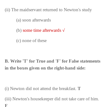
(ii)
The maidservant returned to Newton's study
(a) soon afterwards
(b)
some time afterwards
√
(c) none of these
B.
Write 'T' for True and 'F' for False statements
in the boxes given on the right-hand side:
(i) Newton did not attend the breakfast.
T
(iii)
Newton's housekeeper did not take care of him.
F