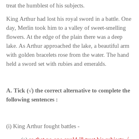
treat the humblest of his subjects.
King Arthur had lost his royal sword in a battle. One
day, Merlin took him to a valley of sweet-smelling
flowers. At the edge of the plain there was a deep
lake. As Arthur approached the lake, a beautiful arm
with golden bracelets rose from the water. The hand
held a sword set with rubies and emeralds.
A.
Tick (
√
) the correct alternative to complete the
following sentences :
(i)
King Arthur fought battles -