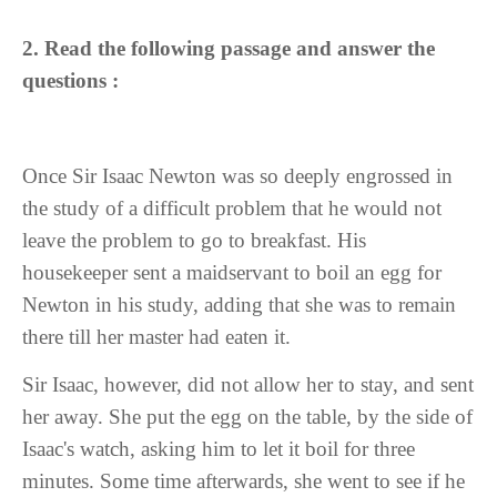
2.
Read the following passage and answer the
questions :
Once Sir Isaac Newton was so deeply engrossed in
the study of a difficult problem that he would not
leave the problem to go to breakfast. His
housekeeper sent a maidservant to boil an egg for
Newton in his study, adding that she was to remain
there till her master had eaten it.
Sir Isaac, however, did not allow her to stay, and sent
her away. She put the egg on the table, by the side of
Isaac's watch, asking him to let it boil for three
minutes. Some time afterwards, she went to see if he