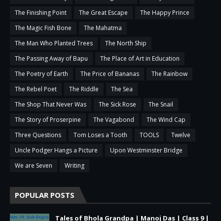
The Finishing Point
The Great Escape
The Happy Prince
The Magic Fish Bone
The Mahatma
The Man Who Planted Trees
The North Ship
The Passing Away of Bapu
The Place of Art in Education
The Poetry of Earth
The Price of Bananas
The Rainbow
The Rebel Poet
The Riddle
The Sea
The Shop That Never Was
The Sick Rose
The Snail
The Story of Proserpine
The Vagabond
The Wind Cap
Three Questions
Tom Loses a Tooth
TOOLS
Twelve
Uncle Podger Hangs a Picture
Upon Westminster Bridge
We are Seven
Writing
POPULAR POSTS
Tales of Bhola Grandpa | Manoj Das | Class 9 |