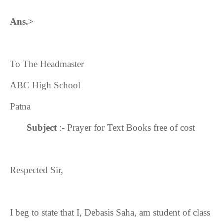
Ans.>
To The Headmaster
ABC High School
Patna
Subject
:- Prayer for Text Books free of cost
Respected Sir,
I beg to state that I, Debasis Saha, am student of class