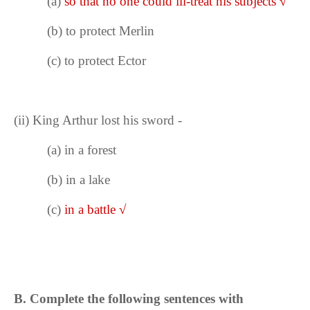
(a)
so that no one could ill-treat his subjects
√
(b) to protect Merlin
(c) to protect Ector
(ii)
King Arthur lost his sword -
(a) in a forest
(b) in a lake
(c)
in a battle
√
B. Complete the following sentences with