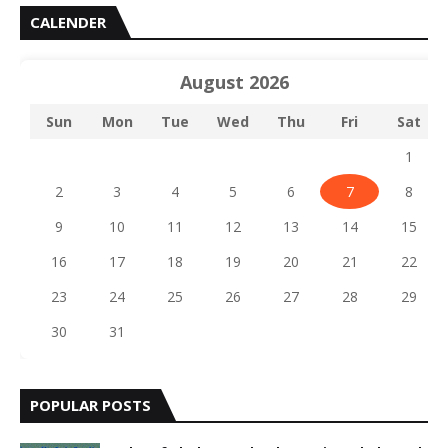
CALENDER
August 2026
Sun
Mon
Tue
Wed
Thu
Fri
Sat
1
2
3
4
5
6
7
8
9
10
11
12
13
14
15
16
17
18
19
20
21
22
23
24
25
26
27
28
29
30
31
POPULAR POSTS