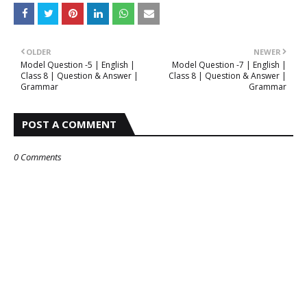
OLDER
NEWER
Model Question -5 | English |
Model Question -7 | English |
Class 8 | Question & Answer |
Class 8 | Question & Answer |
Grammar
Grammar
POST A COMMENT
0 Comments