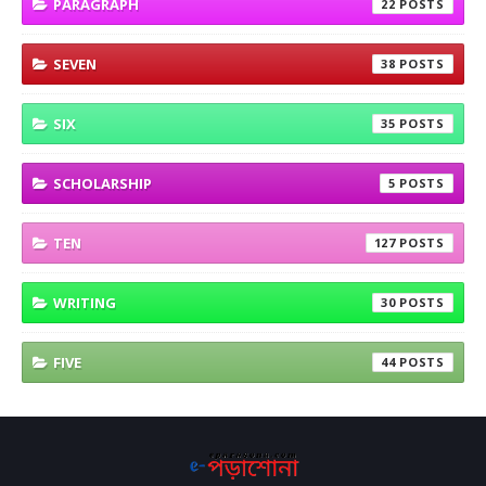
PARAGRAPH
22
SEVEN
38
SIX
35
SCHOLARSHIP
5
TEN
127
WRITING
30
FIVE
44