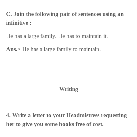
C. Join the following pair of sentences using an
infinitive :
He has a large family. He has to maintain it.
Ans.>
He has a large family to maintain.
Writing
4. Write a letter to your Headmistress requesting
her to give you some books free of cost.