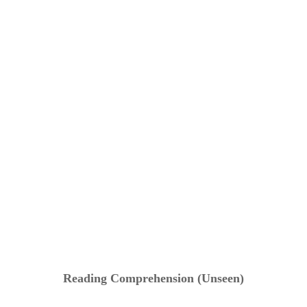
Reading Comprehension (Unseen)