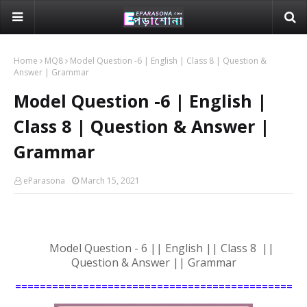
Home
MQ8
Model Question -6 | English | Class 8 | Question &
Answer | Grammar
Model Question -6 | English |
Class 8 | Question & Answer |
Grammar
eParasona
March 15, 2021
Model Question - 6 || English || Class 8 ||
Question & Answer || Grammar
=============================================