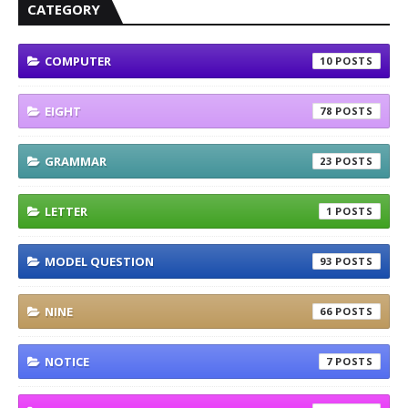
CATEGORY
COMPUTER
10
EIGHT
78
GRAMMAR
23
LETTER
1
MODEL QUESTION
93
NINE
66
NOTICE
7