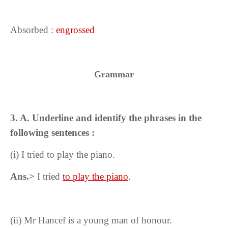
Absorbed :
engrossed
Grammar
3. A. Underline and identify the phrases in the
following sentences :
(i)
I tried to play the piano.
Ans.>
I tried
to play the piano
.
(ii)
Mr Hancef is a young man of honour.