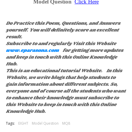
Model Question
Click Here
Do Practice this Poem, Questions, and Answers
yourself. You will definitely score an excellent
result.
Subscribe to and regularly Visit this Website
www.eparasona.com
for getting more updates
and keep in touch with this Online Knowledge
Hub.
This is an educational tutorial Website. In this
Website, we write blogs that help students to
gain information about different subjects. So,
everyone and of course all the students who want
to enhance their knowledge must subscribe to
this Website to keep in touch with this Online
Knowledge Hub.
Tags:
EIGHT
Model Question
MQ8