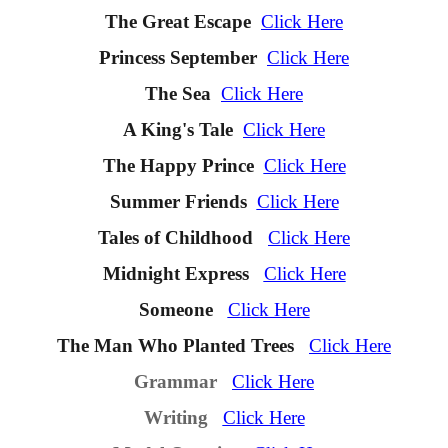
The Great Escape
Click Here
Princess September
Click Here
The Sea
Click Here
A King's Tale
Click Here
The Happy Prince
Click Here
Summer Friends
Click Here
Tales of Childhoo
d
Click Here
Midnight Express
Click Here
Someone
Click Here
The Man Who Planted Trees
Click Here
Grammar
Click Here
Writing
Click Here