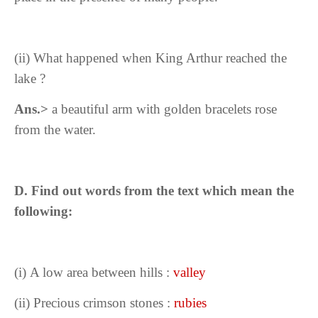
(ii) What happened when King Arthur reached the
lake ?
Ans.>
a beautiful arm with golden bracelets rose
from the water.
D. Find out words from the text which mean the
following:
(i)
A low area between hills :
valley
(ii) Precious crimson stones :
rubies