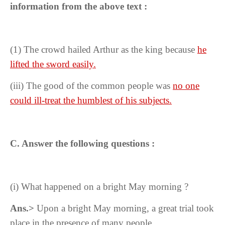
information from the above text :
(1) The crowd hailed Arthur as the king because
he
lifted the sword easily.
(iii)
The good of the common people was
no one
could ill-treat the humblest of his subjects.
C. Answer the following questions :
(i) What happened on a bright May morning ?
Ans.>
Upon a bright May morning, a great trial took
place in the presence of many people.