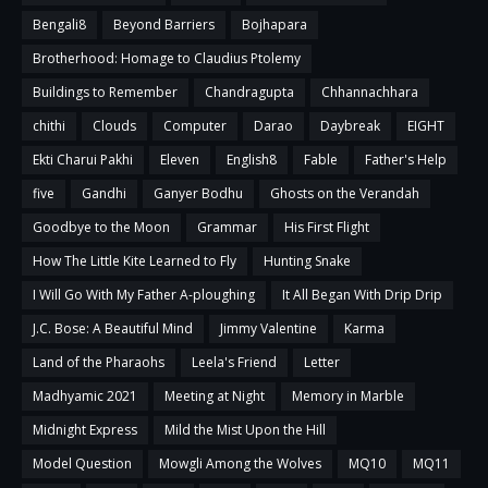
Bengali8
Beyond Barriers
Bojhapara
Brotherhood: Homage to Claudius Ptolemy
Buildings to Remember
Chandragupta
Chhannachhara
chithi
Clouds
Computer
Darao
Daybreak
EIGHT
Ekti Charui Pakhi
Eleven
English8
Fable
Father's Help
five
Gandhi
Ganyer Bodhu
Ghosts on the Verandah
Goodbye to the Moon
Grammar
His First Flight
How The Little Kite Learned to Fly
Hunting Snake
I Will Go With My Father A-ploughing
It All Began With Drip Drip
J.C. Bose: A Beautiful Mind
Jimmy Valentine
Karma
Land of the Pharaohs
Leela's Friend
Letter
Madhyamic 2021
Meeting at Night
Memory in Marble
Midnight Express
Mild the Mist Upon the Hill
Model Question
Mowgli Among the Wolves
MQ10
MQ11