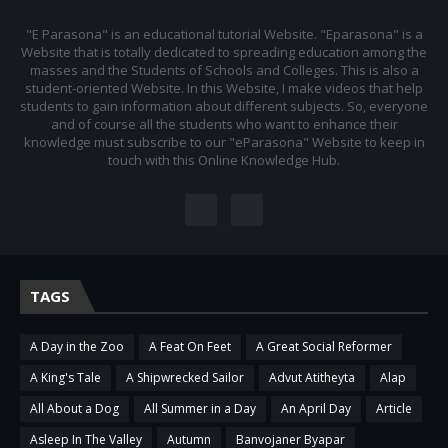
"E Parasona" is an educational tutorial Website. "Eparasona" is a
Website that is totally dedicated to spreading education among the
masses and the Students of Schools and Colleges. This is also a
student-oriented Website. In this Website, I make videos that help
students to gain information about different subjects. So, everyone
and of course all the students who want to enhance their
knowledge must subscribe to our "eParasona" Website to keep in
touch with this Online Knowledge Hub.
TAGS
A Day in the Zoo
A Feat On Feet
A Great Social Reformer
A King's Tale
A Shipwrecked Sailor
Advut Atitheyta
Alap
All About a Dog
All Summer in a Day
An April Day
Article
Asleep In The Valley
Autumn
Banvojaner Byapar