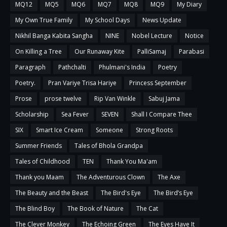
MQ12
MQ5
MQ6
MQ7
MQ8
MQ9
My Diary
My Own True Family
My School Days
News Update
Nikhil Banga Kabita Sangha
NINE
Nobel Lecture
Notice
On Killing a Tree
Our Runaway Kite
PalliSamaj
Parabasi
Paragraph
Pathchalti
Phulmani's India
Poetry
Poetry.
Pran Variye Trisa Hariye
Princess September
Prose
prose twelve
Rip Van Winkle
Sabuj Jama
Scholarship
Sea Fever
SEVEN
Shall I Compare Thee
SIX
Smart Ice Cream
Someone
Strong Roots
Summer Friends
Tales of Bhola Grandpa
Tales of Childhood
TEN
Thank You Ma'am
Thank you Maam
The Adventurous Clown
The Axe
The Beauty and the Beast
The Bird's Eye
The Bird’s Eye
The Blind Boy
The Book of Nature
The Cat
The Clever Monkey
The Echoing Green
The Eyes Have It