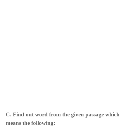
C. Find out word from the given passage which
means the following: