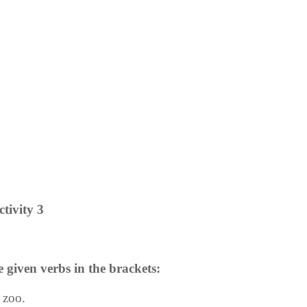
ctivity 3
e given verbs in the brackets:
e zoo.