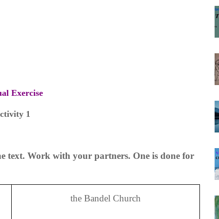
ual Exercise
ctivity 1
e text. Work with your partners. One is done for
the Bandel Church