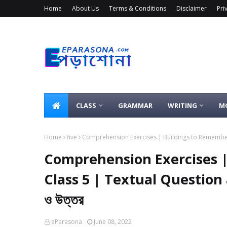
Home
About Us
Terms & Conditions
Disclaimer
Pri
CLASS
GRAMMAR
WRITING
M
Home
five
Comprehension Exercises | Buildings to Remember |
Comprehension Exercises |
Class 5 | Textual Question
ও উত্তর
eParasona
June 08, 2022