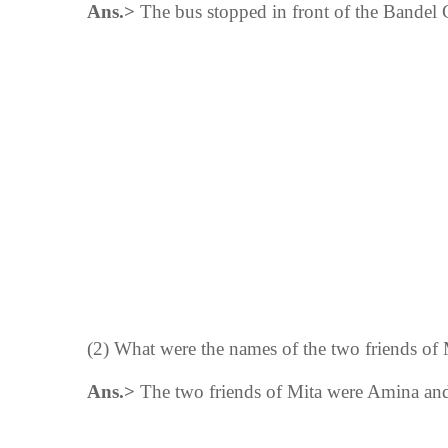
Ans.>
The bus stopped in front of the Bandel
(2) What were the names of the two friends of 
Ans.>
The
two
friends of Mita were Amina and