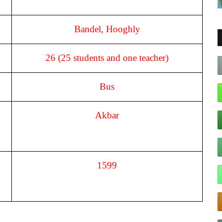
Bandel, Hooghly
26 (25 students and one teacher)
Bus
Akbar
1599