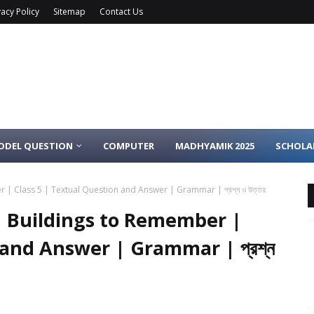
vacy Policy
Sitemap
Contact Us
ODEL QUESTION
COMPUTER
MADHYAMIK 2025
SCHOLA
 Class 5 | Textual Question and Answer | Grammar | প্রশ্ন ও উত্তর
 Buildings to Remember |
 and Answer | Grammar | প্রশ্ন