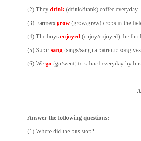
(2) They
drink
(
drink/drank
) coffee everyday.
(3) Farmers
grow
(
grow/grew
) crops in the fiel
(4) The boys
enjoyed
(
enjoy/enjoyed
) the foo
(5) Subir
sang
(
sings/sang
) a patriotic song yes
(6) We
go
(
go/went
) to school everyday by bus
A
Answer the following questions:
(1) Where did the bus stop?