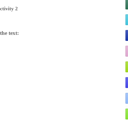
ctivity 2
he text: