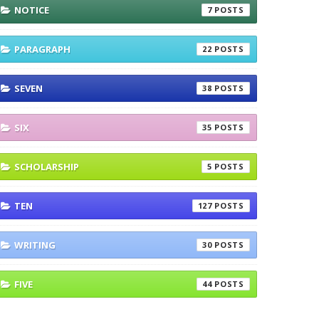
NOTICE
7
PARAGRAPH
22
SEVEN
38
SIX
35
SCHOLARSHIP
5
TEN
127
WRITING
30
FIVE
44