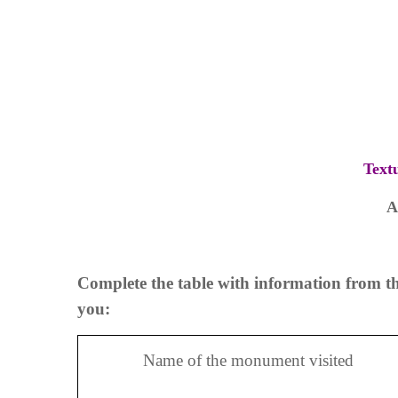
Text
A
Complete the table with information from th
you:
Name of the monument visited