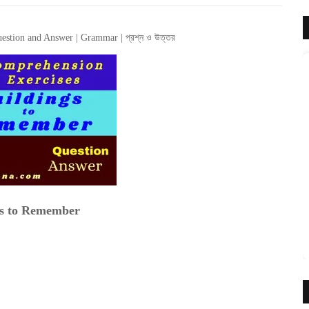
estion and Answer | Grammar | প্রশ্ন ও উত্তর
gs to Remember