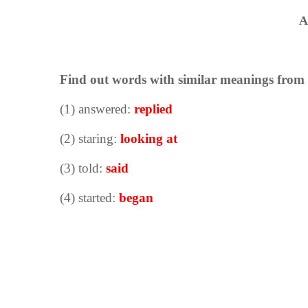
A
Find out words with similar meanings from t
(1) answered:
replied
(2) staring:
looking at
(3) told:
said
(4) started:
began