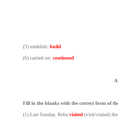
(5) establish:
build
(6) carried on:
continued
A
Fill in the blanks with the correct form of th
(1) Last Sunday, Reba
visited
(visit/visited) th