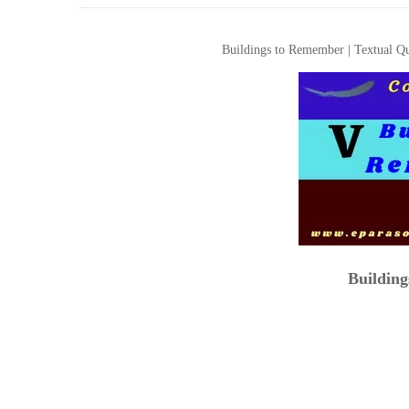
Buildings to Remember | Textual Qu
Buildin