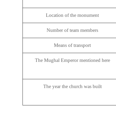
Location of the monument
Number of team members
Means of transport
The Mughal Emperor mentioned here
The year the church was built