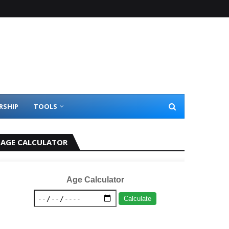
RSHIP
TOOLS
AGE CALCULATOR
Age Calculator
Calculate