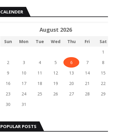
CALENDER
August 2026
Sun
Mon
Tue
Wed
Thu
Fri
Sat
1
2
3
4
5
6
7
8
9
10
11
12
13
14
15
16
17
18
19
20
21
22
23
24
25
26
27
28
29
30
31
POPULAR POSTS