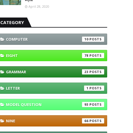
April 28, 2020
CATEGORY
COMPUTER
10
EIGHT
78
GRAMMAR
23
LETTER
1
MODEL QUESTION
93
NINE
66