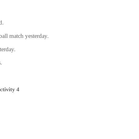
d.
tball match yesterday.
terday.
.
ctivity 4