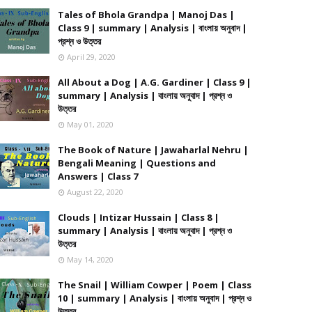
Tales of Bhola Grandpa | Manoj Das |
Class 9 | summary | Analysis | বাংলায় অনুবাদ |
প্রশ্ন ও উত্তর
April 29, 2020
All About a Dog | A.G. Gardiner | Class 9 |
summary | Analysis | বাংলায় অনুবাদ | প্রশ্ন ও
উত্তর
May 01, 2020
The Book of Nature | Jawaharlal Nehru |
Bengali Meaning | Questions and
Answers | Class 7
August 22, 2020
Clouds | Intizar Hussain | Class 8 |
summary | Analysis | বাংলায় অনুবাদ | প্রশ্ন ও
উত্তর
May 14, 2020
The Snail | William Cowper | Poem | Class
10 | summary | Analysis | বাংলায় অনুবাদ | প্রশ্ন ও
উত্তর