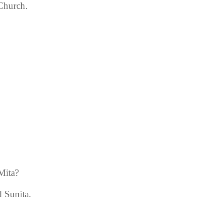
 Church.
Mita?
 Sunita.