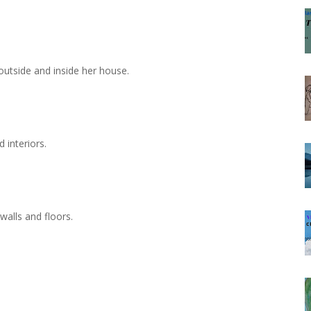
 outside and inside her house.
d interiors.
 walls and floors.