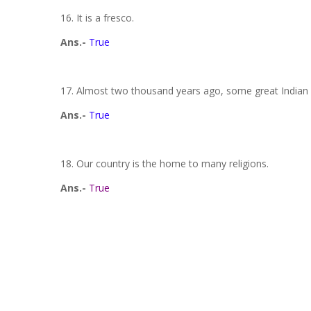
16. It is a fresco.
Ans.-
True
17. Almost two thousand years ago, some great Indian ar
Ans.-
True
18. Our country is the home to many religions.
Ans.-
True