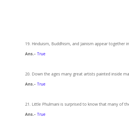
19. Hinduism, Buddhism, and Jainism appear together in 
Ans.-
True
20. Down the ages many great artists painted inside m
Ans.-
True
21. Little Phulmani is surprised to know that many of t
Ans.-
True