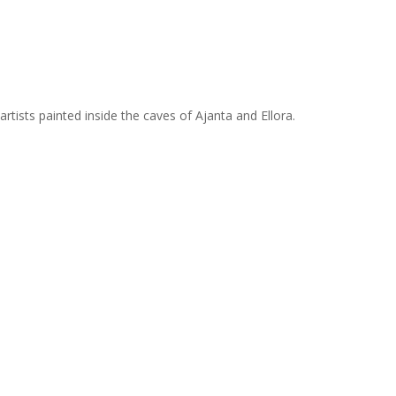
tists painted inside the caves of Ajanta and Ellora.