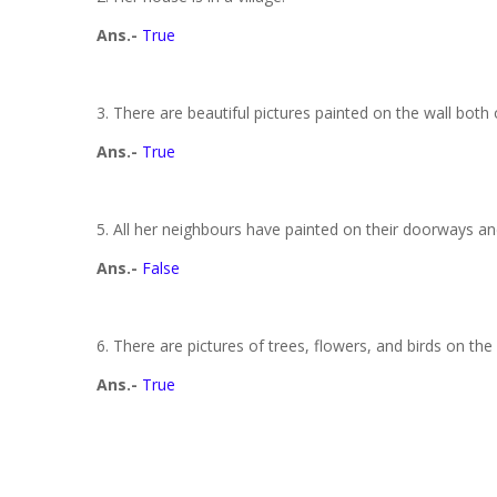
Ans.-
True
3. There are beautiful pictures painted on the wall both
Ans.-
True
5. All her neighbours have painted on their doorways an
Ans.-
False
6. There are pictures of trees, flowers, and birds on the
Ans.-
True