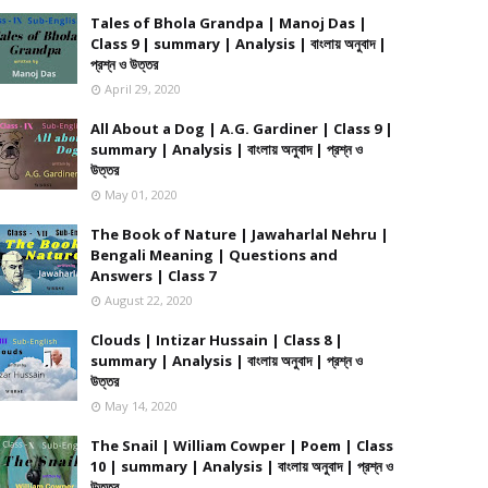
Tales of Bhola Grandpa | Manoj Das |
Class 9 | summary | Analysis | বাংলায় অনুবাদ |
প্রশ্ন ও উত্তর
April 29, 2020
All About a Dog | A.G. Gardiner | Class 9 |
summary | Analysis | বাংলায় অনুবাদ | প্রশ্ন ও
উত্তর
May 01, 2020
The Book of Nature | Jawaharlal Nehru |
Bengali Meaning | Questions and
Answers | Class 7
August 22, 2020
Clouds | Intizar Hussain | Class 8 |
summary | Analysis | বাংলায় অনুবাদ | প্রশ্ন ও
উত্তর
May 14, 2020
The Snail | William Cowper | Poem | Class
10 | summary | Analysis | বাংলায় অনুবাদ | প্রশ্ন ও
উত্তর