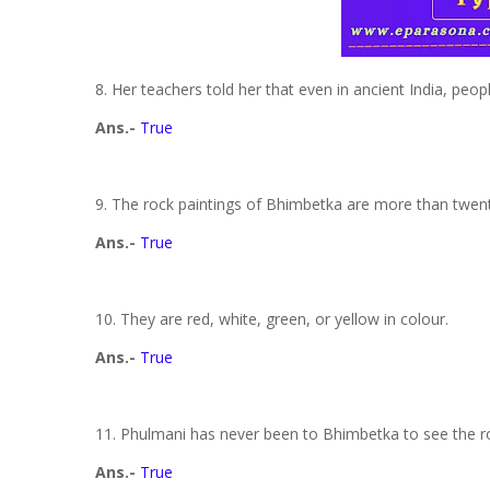
8. Her teachers told her that even in ancient India, peop
Ans.-
True
9. The rock paintings of Bhimbetka are more than twen
Ans.-
True
10. They are red, white, green, or yellow in colour.
Ans.-
True
11. Phulmani has never been to Bhimbetka to see the r
Ans.-
True