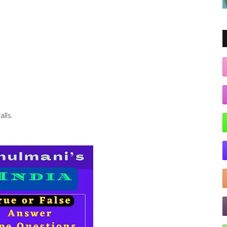
alls.