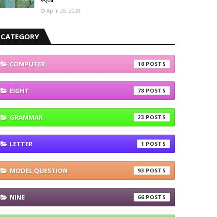
April 28, 2020
CATEGORY
COMPUTER
10
EIGHT
78
GRAMMAR
23
LETTER
1
MODEL QUESTION
93
NINE
66