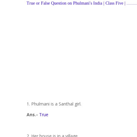
True or False Question on
Phulmani's India | Class Five | ..............
1. Phulmani is a Santhal girl.
Ans.-
True
2. Her house is in a village.