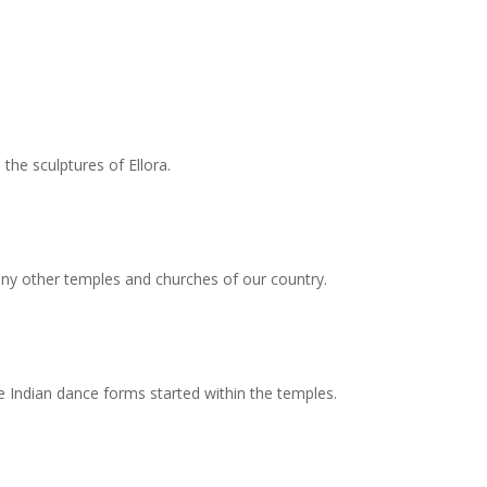
the sculptures of Ellora.
any other temples and churches of our country.
he Indian dance forms started within the temples.