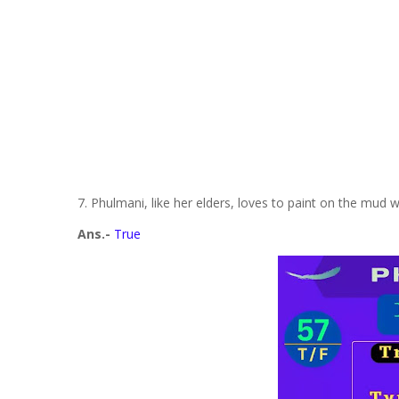
7. Phulmani, like her elders, loves to paint on the mud w
Ans.-
True