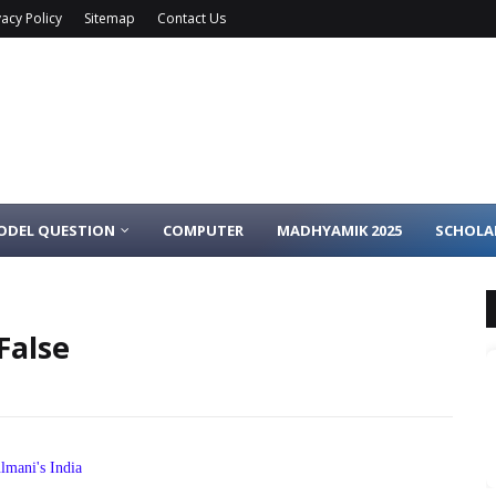
vacy Policy
Sitemap
Contact Us
ODEL QUESTION
COMPUTER
MADHYAMIK 2025
SCHOLA
False
lmani's India