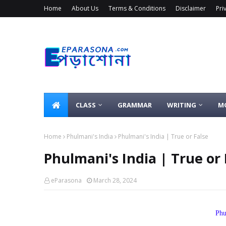
Home
About Us
Terms & Conditions
Disclaimer
Pri
CLASS
GRAMMAR
WRITING
M
Home
Phulmani's India
Phulmani's India | True or False
Phulmani's India | True or 
eParasona
March 28, 2024
Phu