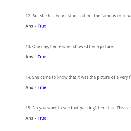
12. But she has heard stories about the famous rock pa
Ans.-
True
13. One day, her teacher showed her a picture.
Ans.-
True
14. She came to know that it was the picture of a very 
Ans.-
True
15. Do you want to see that painting? Here it is: This is
Ans.-
True