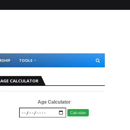
RSHIP
TOOLS
AGE CALCULATOR
Age Calculator
Calculate