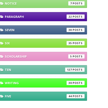
NOTICE
7
PARAGRAPH
22
SEVEN
38
SIX
35
SCHOLARSHIP
5
TEN
127
WRITING
30
FIVE
44