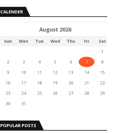
CALENDER
August 2026
Sun
Mon
Tue
Wed
Thu
Fri
Sat
1
2
3
4
5
6
7
8
9
10
11
12
13
14
15
16
17
18
19
20
21
22
23
24
25
26
27
28
29
30
31
POPULAR POSTS