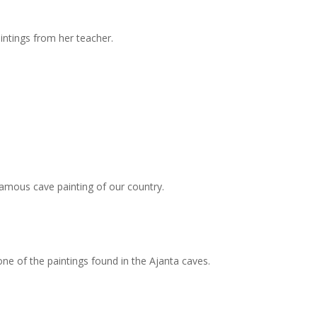
intings from her teacher.
famous cave painting of our country.
 one of the paintings found in the Ajanta caves.