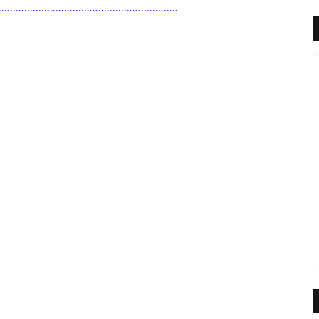
.........................................................