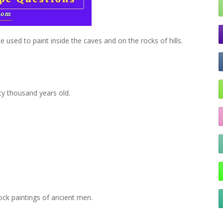
le used to paint inside the caves and on the rocks of hills.
ty thousand years old.
ock paintings of ancient men.