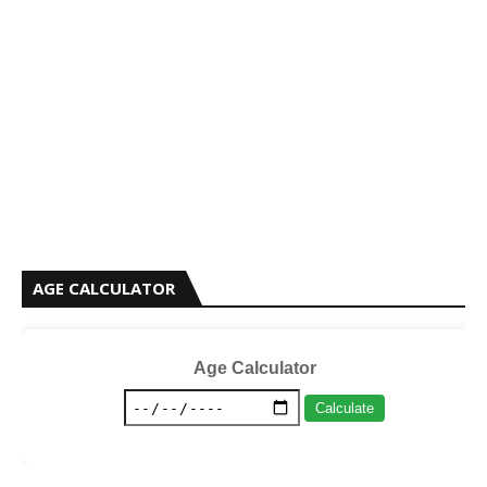
AGE CALCULATOR
Age Calculator
Calculate