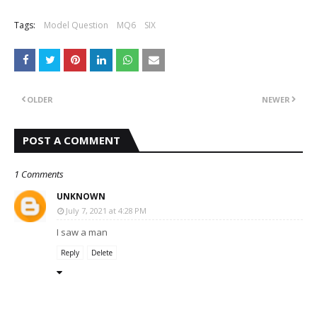
Tags:
Model Question
MQ6
SIX
OLDER
NEWER
POST A COMMENT
1 Comments
UNKNOWN
July 7, 2021 at 4:28 PM
I saw a man
Reply
Delete