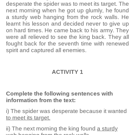
desperate the spider was to meet its target. The
next morning when he got up glumly, he found
a sturdy web hanging from the rock walls. He
learnt his lesson and decided never to give up
on hard times. He came back to his army. They
were all relieved to see the king back. They all
fought back for the seventh time with renewed
spirit and captured all enemies.
ACTIVITY 1
Complete the following sentences with
information from the text:
i) The spider was desperate because it wanted
to meet its target.
ii) The next morning the king found
a sturdy