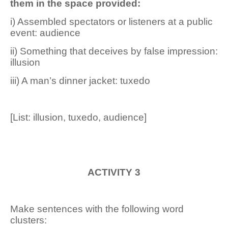
them in the space provided:
i) Assembled spectators or listeners at a public
event: audience
ii) Something that deceives by false impression:
illusion
iii) A man’s dinner jacket: tuxedo
[List: illusion, tuxedo, audience]
ACTIVITY 3
Make sentences with the following word
clusters: