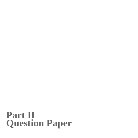
Part II
Question Paper