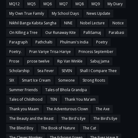
MQ12
MQ5
MQ6
MQ7
MQ8
MQ9
My Diary
My Own True Family
My School Days
News Update
Nikhil Banga Kabita Sangha
NINE
Nobel Lecture
Notice
On Killing a Tree
Our Runaway Kite
PalliSamaj
Parabasi
Paragraph
Pathchalti
Phulmani's India
Poetry
Poetry.
Pran Variye Trisa Hariye
Princess September
Prose
prose twelve
Rip Van Winkle
Sabuj Jama
Scholarship
Sea Fever
SEVEN
Shall I Compare Thee
SIX
Smart Ice Cream
Someone
Strong Roots
Summer Friends
Tales of Bhola Grandpa
Tales of Childhood
TEN
Thank You Ma'am
Thank you Maam
The Adventurous Clown
The Axe
The Beauty and the Beast
The Bird's Eye
The Bird’s Eye
The Blind Boy
The Book of Nature
The Cat
The Clever Monkey
The Echoing Green
The Eyes Have It