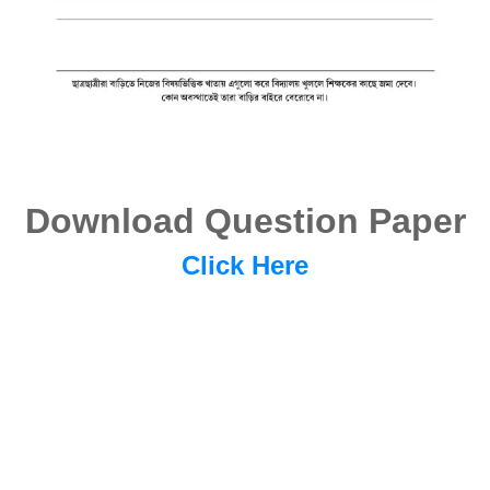
Download Question Paper
Click Here