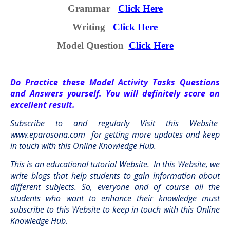
Grammar
Click Here
Writing
Click Here
Model Question
Click Here
Do Practice these Madel Activity Tasks Questions
and Answers yourself. You will definitely score an
excellent result.
Subscribe to and regularly Visit this Website
www.eparasona.com
for getting more updates and keep
in touch with this Online Knowledge Hub.
This is an educational tutorial Website.
In this Website, we
write blogs that help students to gain information about
different subjects. So, everyone and of course all the
students who want to enhance their knowledge must
subscribe to this Website to keep in touch with this Online
Knowledge Hub.