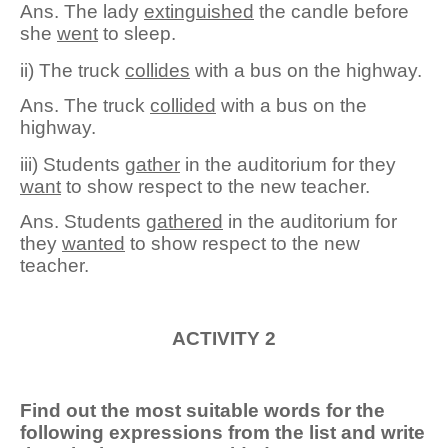
Ans. The lady
extinguished
the candle before
she
went
to sleep.
ii) The truck
collides
with a bus on the highway.
Ans. The truck
collide
d
with a bus on the
highway.
iii) Students
gather
in the auditorium for they
want
to show respect to the new teacher.
Ans. Students
gather
ed
in the auditorium for
they
want
ed
to show respect to the new
teacher.
ACTIVITY 2
Find out the most suitable words for the
following expressions from the list and write