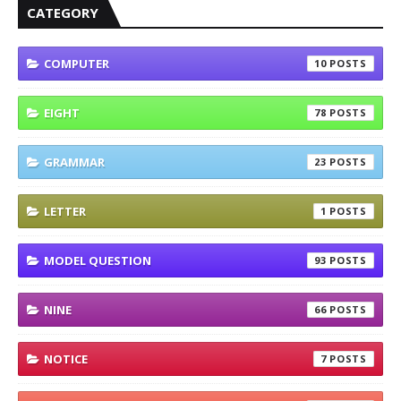
CATEGORY
COMPUTER
10
EIGHT
78
GRAMMAR
23
LETTER
1
MODEL QUESTION
93
NINE
66
NOTICE
7