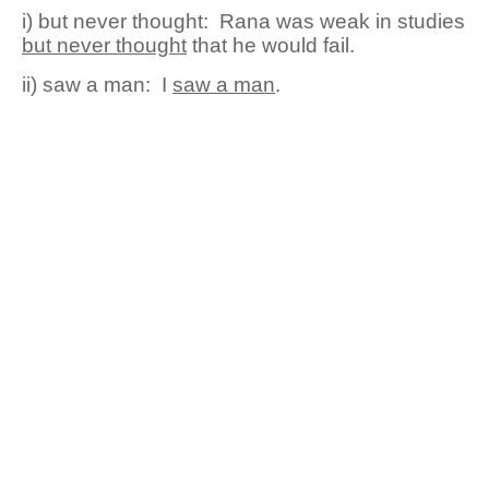
i) but never thought:
Ran
a
was weak in studies
but never thought
that he would fail.
ii) saw a man:
I
saw a man
.