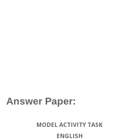
Answer Paper:
MODEL ACTIVITY TASK
ENGLISH