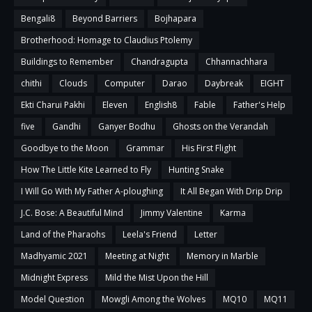
Bengali8
Beyond Barriers
Bojhapara
Brotherhood: Homage to Claudius Ptolemy
Buildings to Remember
Chandragupta
Chhannachhara
chithi
Clouds
Computer
Darao
Daybreak
EIGHT
Ekti Charui Pakhi
Eleven
English8
Fable
Father's Help
five
Gandhi
Ganyer Bodhu
Ghosts on the Verandah
Goodbye to the Moon
Grammar
His First Flight
How The Little Kite Learned to Fly
Hunting Snake
I Will Go With My Father A-ploughing
It All Began With Drip Drip
J.C. Bose: A Beautiful Mind
Jimmy Valentine
Karma
Land of the Pharaohs
Leela's Friend
Letter
Madhyamic 2021
Meeting at Night
Memory in Marble
Midnight Express
Mild the Mist Upon the Hill
Model Question
Mowgli Among the Wolves
MQ10
MQ11