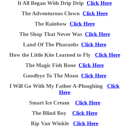
It All Began With Drip Drip
Click Here
The Adventurous Clown
Click Here
The Rainbow
Click Here
The Shop That Never Was
Click Here
Land Of The Pharaohs
Click Here
How
t
he Little Kite Learned
t
o Fly
Click Here
The Magic Fish Bone
Click Here
Goodbye To The Moon
Click Here
I Will Go With My Father A-Ploughing
Click
Here
Smart Ice Cream
Click Here
The Blind Boy
Click Here
Rip Van Winkle
Click Here