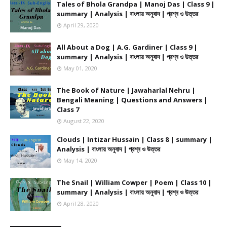
Tales of Bhola Grandpa | Manoj Das | Class 9 |
summary | Analysis | বাংলায় অনুবাদ | প্রশ্ন ও উত্তর
April 29, 2020
All About a Dog | A.G. Gardiner | Class 9 |
summary | Analysis | বাংলায় অনুবাদ | প্রশ্ন ও উত্তর
May 01, 2020
The Book of Nature | Jawaharlal Nehru |
Bengali Meaning | Questions and Answers |
Class 7
August 22, 2020
Clouds | Intizar Hussain | Class 8 | summary |
Analysis | বাংলায় অনুবাদ | প্রশ্ন ও উত্তর
May 14, 2020
The Snail | William Cowper | Poem | Class 10 |
summary | Analysis | বাংলায় অনুবাদ | প্রশ্ন ও উত্তর
April 28, 2020