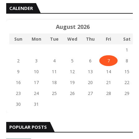
CALENDER
August 2026
Sun
Mon
Tue
Wed
Thu
Fri
Sat
1
2
3
4
5
6
7
8
9
10
11
12
13
14
15
16
17
18
19
20
21
22
23
24
25
26
27
28
29
30
31
POPULAR POSTS