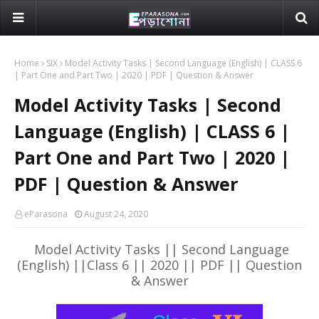
Home
SIX
Model Activity Tasks | Second Language (English) | CLASS 6
| Part One and Part Two | 2020 | PDF | Question & Answer
Model Activity Tasks | Second
Language (English) | CLASS 6 |
Part One and Part Two | 2020 |
PDF | Question & Answer
eParasona
August 24, 2020
Model Activity Tasks || Second Language
(English) ||Class 6 || 2020 || PDF || Question
& Answer