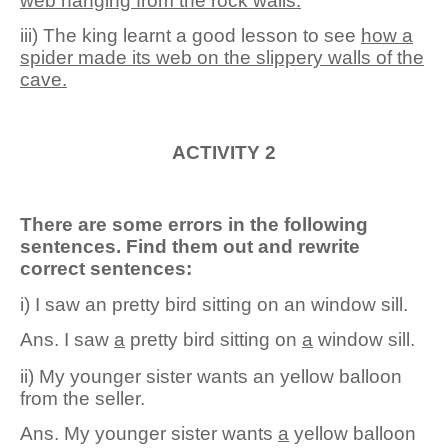
web hanging from the rock walls.
iii) The king learnt a good lesson to see
how
a
spider ma
d
e its web on the slippery walls of the
cave.
ACTIVITY 2
There are some errors in the following
sentences. Find them out and rewrite
correct sentences:
i) I saw an pretty bird sitting on an window sill.
Ans
.
I saw
a
pretty bird sitting on
a
window sill.
ii) My younger sister wants an yellow balloon
from the seller.
Ans
.
My younger sister wants
a
yellow balloon