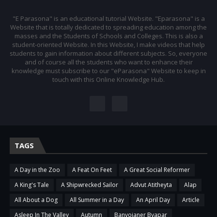
"E Parasona" is an educational tutorial Website. "Eparasona" is a
Website that is totally dedicated to spreading education among the
masses and the Students of Schools and Colleges. This is also a
student-oriented Website. In this Website, I make videos that help
students to gain information about different subjects. So, everyone
and of course all the students who want to enhance their
knowledge must subscribe to our "eParasona" Website to keep in
touch with this Online Knowledge Hub.
TAGS
A Day in the Zoo
A Feat On Feet
A Great Social Reformer
A King's Tale
A Shipwrecked Sailor
Advut Atitheyta
Alap
All About a Dog
All Summer in a Day
An April Day
Article
Asleep In The Valley
Autumn
Banvojaner Byapar