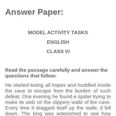
Answer Paper:
MODEL ACTIVITY
TASKS
ENGLISH
CLASS VI
Read the passage carefully and answer the
questions that follow:
He started losing all hopes and huddled inside
the cave to escape from the burden of such
defeat. One evening he found a spider trying to
make its web on the slippery walls of the cave.
Every time it dragged itself up the walls, it fell
down. The king was astonished to see how