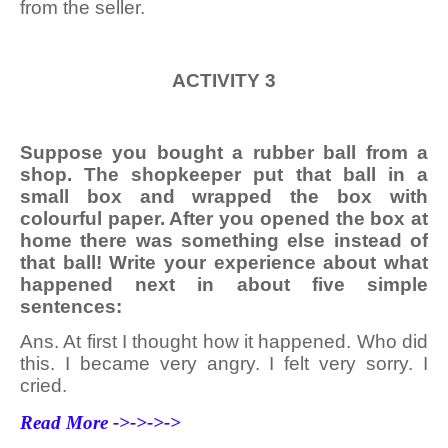
from the seller.
ACTIVITY 3
Suppose you bought a rubber ball from a
shop. The shopkeeper put that ball in a
small box and wrapped the box with
colourful paper. After you opened the box at
home there was something else instead of
that ball! Write your experience about what
happened next in about five simple
sentences:
Ans. At first I thought how it happened. Who did
this. I became very angry. I felt very sorry. I
cried.
Read More ->->->->