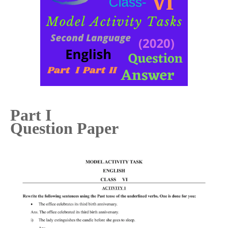
Part I
Question Paper