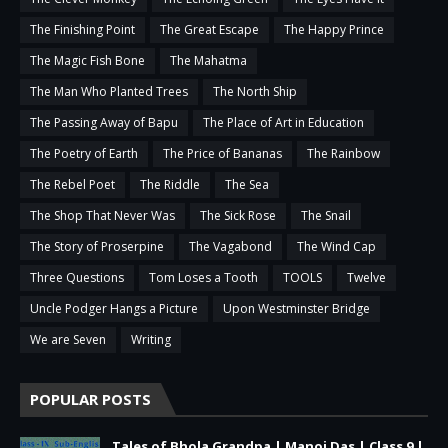
The Finishing Point
The Great Escape
The Happy Prince
The Magic Fish Bone
The Mahatma
The Man Who Planted Trees
The North Ship
The Passing Away of Bapu
The Place of Art in Education
The Poetry of Earth
The Price of Bananas
The Rainbow
The Rebel Poet
The Riddle
The Sea
The Shop That Never Was
The Sick Rose
The Snail
The Story of Proserpine
The Vagabond
The Wind Cap
Three Questions
Tom Loses a Tooth
TOOLS
Twelve
Uncle Podger Hangs a Picture
Upon Westminster Bridge
We are Seven
Writing
POPULAR POSTS
Tales of Bhola Grandpa | Manoj Das | Class 9 |