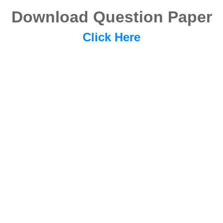
Download Question Paper
Click Here