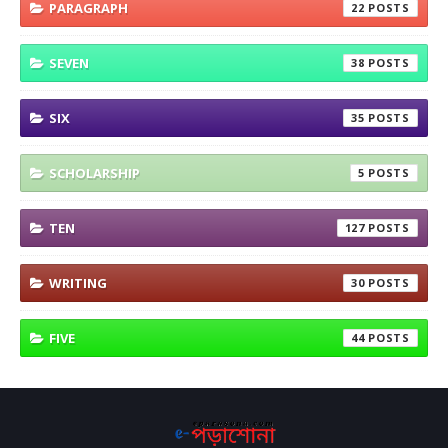
PARAGRAPH
22
SEVEN
38
SIX
35
SCHOLARSHIP
5
TEN
127
WRITING
30
FIVE
44