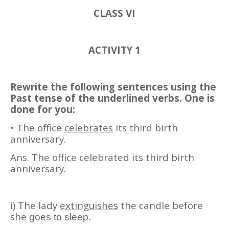
CLASS VI
ACTIVITY 1
Rewrite the following sentences using the
Past tense of the underlined verbs. One is
done for you:
• The office
celebrates
its third birth
anniversary.
Ans. The office celebrated its third birth
anniversary.
i) The lady
extinguishes
the candle before
she
goes
to sleep.