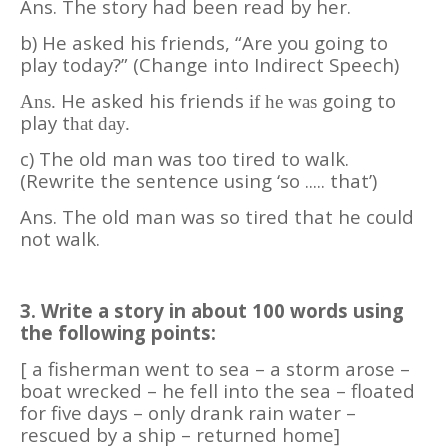
Ans. The story had been read by her.
b) He asked his friends, “Are you going to
play today?” (Change into Indirect Speech)
He asked his friends
going to
Ans.
if he was
play t
hat day.
c) The old man was too tired to walk.
(Rewrite the sentence using ‘so ..... that’)
Ans. The old man was so tired that he could
not walk.
3. Write a story in about 100 words using
the following points:
[ a fisherman went to sea – a storm arose –
boat wrecked – he fell into the sea – floated
for five days – only drank rain water –
rescued by a ship – returned home]