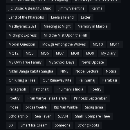
J.C. Bose: A Beautiful Mind
Jimmy Valentine
Karma
Land of the Pharaohs
Leela's Friend
Letter
Madhyamic 2021
Meeting at Night
Memory in Marble
Midnight Express
Mild the Mist Upon the Hill
Model Question
Mowgli Among the Wolves
MQ10
MQ11
MQ12
MQ5
MQ6
MQ7
MQ8
MQ9
My Diary
My Own True Family
My School Days
News Update
Nikhil Banga Kabita Sangha
NINE
Nobel Lecture
Notice
On Killing a Tree
Our Runaway Kite
PalliSamaj
Parabasi
Paragraph
Pathchalti
Phulmani's India
Poetry
Poetry.
Pran Variye Trisa Hariye
Princess September
Prose
prose twelve
Rip Van Winkle
Sabuj Jama
Scholarship
Sea Fever
SEVEN
Shall I Compare Thee
SIX
Smart Ice Cream
Someone
Strong Roots