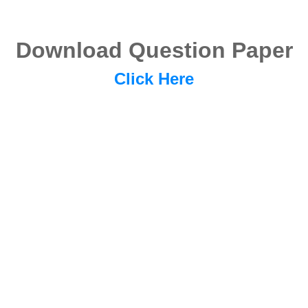
Download Question Paper
Click Here