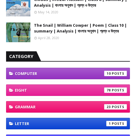
Analysis | বাংলায় অনুবাদ | প্রশ্ন ও উত্তর
May 14, 2020
The Snail | William Cowper | Poem | Class 10 |
summary | Analysis | বাংলায় অনুবাদ | প্রশ্ন ও উত্তর
April 28, 2020
CATEGORY
COMPUTER
10
EIGHT
78
GRAMMAR
23
LETTER
1