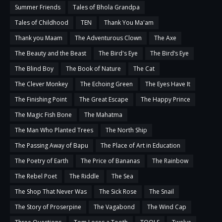
Summer Friends
Tales of Bhola Grandpa
Tales of Childhood
TEN
Thank You Ma'am
Thank you Maam
The Adventurous Clown
The Axe
The Beauty and the Beast
The Bird's Eye
The Bird’s Eye
The Blind Boy
The Book of Nature
The Cat
The Clever Monkey
The Echoing Green
The Eyes Have It
The Finishing Point
The Great Escape
The Happy Prince
The Magic Fish Bone
The Mahatma
The Man Who Planted Trees
The North Ship
The Passing Away of Bapu
The Place of Art in Education
The Poetry of Earth
The Price of Bananas
The Rainbow
The Rebel Poet
The Riddle
The Sea
The Shop That Never Was
The Sick Rose
The Snail
The Story of Proserpine
The Vagabond
The Wind Cap