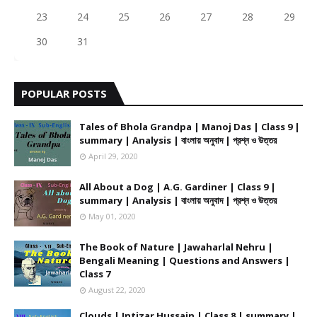
23
24
25
26
27
28
29
30
31
POPULAR POSTS
Tales of Bhola Grandpa | Manoj Das | Class 9 |
summary | Analysis | বাংলায় অনুবাদ | প্রশ্ন ও উত্তর
April 29, 2020
All About a Dog | A.G. Gardiner | Class 9 |
summary | Analysis | বাংলায় অনুবাদ | প্রশ্ন ও উত্তর
May 01, 2020
The Book of Nature | Jawaharlal Nehru |
Bengali Meaning | Questions and Answers |
Class 7
August 22, 2020
Clouds | Intizar Hussain | Class 8 | summary |