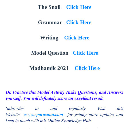
The Snail
Click Here
Grammar
Click Here
Writing
Click Here
Model Question
Click Here
Madhamik 2021
Click Here
Do Practice this Model Activity Tasks Questions, and Answers
yourself. You will definitely score an excellent result.
Subscribe to and regularly Visit this
Website
www.eparasona.com
for getting more updates and
keep in touch with this Online Knowledge Hub.