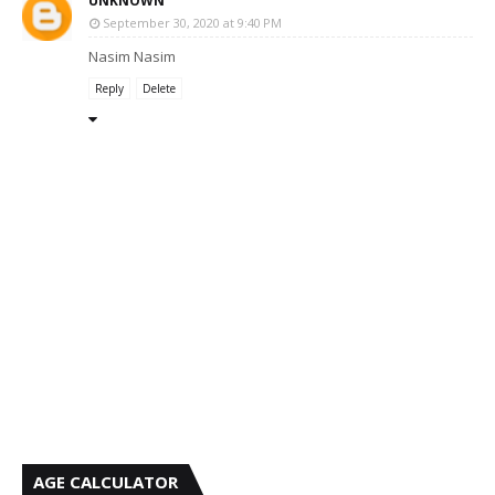
UNKNOWN
September 30, 2020 at 9:40 PM
Nasim Nasim
Reply
Delete
AGE CALCULATOR