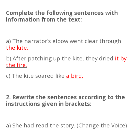
Complete the following sentences with
information from the text:
a) The narrator’s elbow went clear through
the kite
.
b) After patching up the kite, they dried
it by
the fire.
c) The kite soared like
a bird.
2. Rewrite the sentences according to the
instructions given in brackets:
a) She had read the story. (Change the Voice)