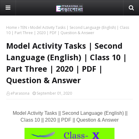
Home
TEN
Model Activity Tasks | Second Language (English) | Class
10 | Part Three | 2020 | PDF | Question & Answer
Model Activity Tasks | Second
Language (English) | Class 10 |
Part Three | 2020 | PDF |
Question & Answer
eParasona
September 01, 2020
Model Activity Tasks || Second Language (English) ||
Class 10 || 2020 || PDF || Question & Answer