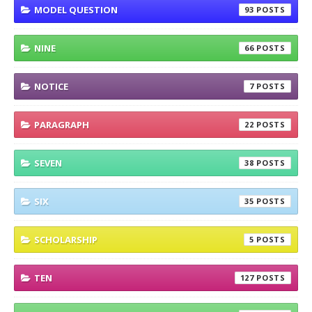
MODEL QUESTION
93
NINE
66
NOTICE
7
PARAGRAPH
22
SEVEN
38
SIX
35
SCHOLARSHIP
5
TEN
127