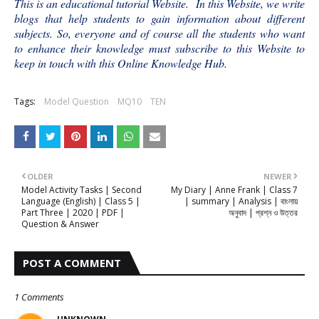
This is an educational tutorial Website. In this Website, we write
blogs that help students to gain information about different
subjects. So, everyone and of course all the students who want
to enhance their knowledge must subscribe to this Website to
keep in touch with this Online Knowledge Hub.
Tags:
Model Question
MQ10
TEN
OLDER
NEWER
Model Activity Tasks | Second
My Diary | Anne Frank | Class 7
Language (English) | Class 5 |
| summary | Analysis | বাংলায়
Part Three | 2020 | PDF |
অনুবাদ | প্রশ্ন ও উত্তর
Question & Answer
POST A COMMENT
1 Comments