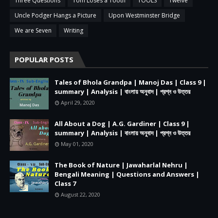
Three Questions
Tom Loses a Tooth
TOOLS
Twelve
Uncle Podger Hangs a Picture
Upon Westminster Bridge
We are Seven
Writing
POPULAR POSTS
Tales of Bhola Grandpa | Manoj Das | Class 9 |
summary | Analysis | বাংলায় অনুবাদ | প্রশ্ন ও উত্তর
April 29, 2020
All About a Dog | A.G. Gardiner | Class 9 |
summary | Analysis | বাংলায় অনুবাদ | প্রশ্ন ও উত্তর
May 01, 2020
The Book of Nature | Jawaharlal Nehru |
Bengali Meaning | Questions and Answers |
Class 7
August 22, 2020