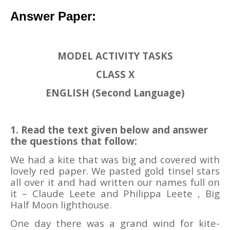
Answer
Paper:
MODEL ACTIVITY TASKS
CLASS X
ENGLISH (Second Language)
1. Read the text given below and answer
the questions that follow:
We had a kite that was big and covered with
lovely red paper. We pasted gold tinsel stars
all over it and had written our names full on
it – Claude Leete and Philippa Leete , Big
Half Moon lighthouse.
One day there was a grand wind for kite-