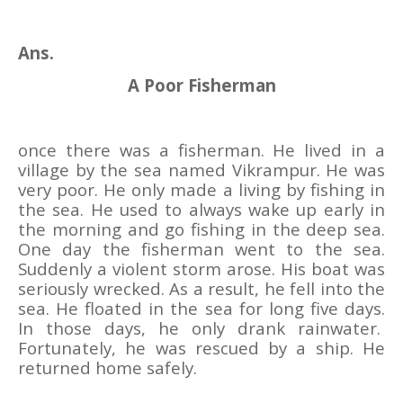
Ans.
A Poor Fisherman
once there was a fisherman. He lived in a
village by the sea named Vikrampur. He was
very poor. He only made a living by fishing in
the sea. He used to always wake up early in
the morning and go fishing in the deep sea.
One day the fisherman went to the sea.
Suddenly a violent storm arose. His boat was
seriously wrecked. As a result, he fell into the
sea. He floated in the sea for long five days.
In those days, he only drank rainwater.
Fortunately, he was rescued by a ship. He
returned home safely.