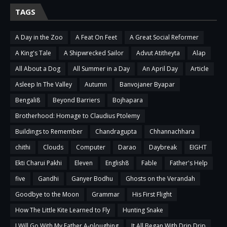
TAGS
A Day in the Zoo
A Feat On Feet
A Great Social Reformer
A King's Tale
A Shipwrecked Sailor
Advut Atitheyta
Alap
All About a Dog
All Summer in a Day
An April Day
Article
Asleep In The Valley
Autumn
Banvojaner Byapar
Bengali8
Beyond Barriers
Bojhapara
Brotherhood: Homage to Claudius Ptolemy
Buildings to Remember
Chandragupta
Chhannachhara
chithi
Clouds
Computer
Darao
Daybreak
EIGHT
Ekti Charui Pakhi
Eleven
English8
Fable
Father's Help
five
Gandhi
Ganyer Bodhu
Ghosts on the Verandah
Goodbye to the Moon
Grammar
His First Flight
How The Little Kite Learned to Fly
Hunting Snake
I Will Go With My Father A-ploughing
It All Began With Drip Drip