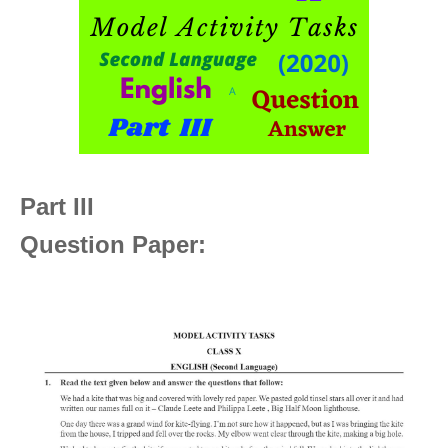
Part III
Question Paper: