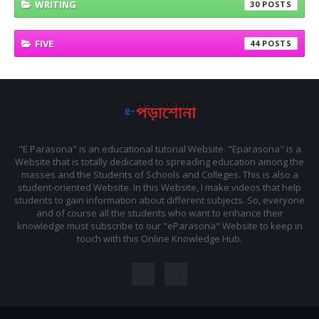
WRITING
30
FIVE
44
"E Parasona" is an educational tutorial Website. "Eparasona" is a
Website that is totally dedicated to spreading education among the
masses and the Students of Schools and Colleges. This is also a
student-oriented Website. In this Website, I make videos that help
students to gain information about different subjects. So, everyone
and of course all the students who want to enhance their
knowledge must subscribe to our "eParasona" Website to keep in
touch with this Online Knowledge Hub.