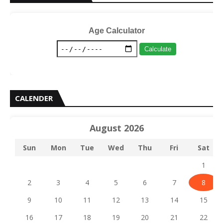
Age Calculator
Calculate
CALENDER
August 2026
Sun
Mon
Tue
Wed
Thu
Fri
Sat
1
2
3
4
5
6
7
8
9
10
11
12
13
14
15
16
17
18
19
20
21
22