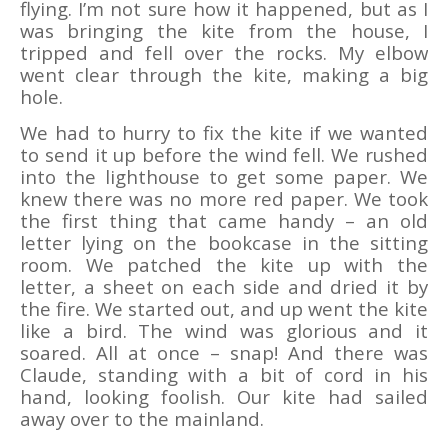
flying. I’m not sure how it happened, but as I
was bringing the kite from the house, I
tripped and fell over the rocks. My elbow
went clear through the kite, making a big
hole.
We had to hurry to fix the kite if we wanted
to send it up before the wind fell. We rushed
into the lighthouse to get some paper. We
knew there was no more red paper. We took
the first thing that came handy – an old
letter lying on the bookcase in the sitting
room. We patched the kite up with the
letter, a sheet on each side and dried it by
the fire. We started out, and up went the kite
like a bird. The wind was glorious and it
soared. All at once – snap! And there was
Claude, standing with a bit of cord in his
hand, looking foolish. Our kite had sailed
away over to the mainland.