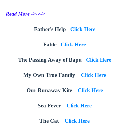
Read More ->->->
Father’s Help
Click Here
Fable
Click Here
The Passing Away of Bapu
Click Here
My Own True Family
Click Here
Our Runaway Kite
Click Here
Sea Fever
Click Here
The Cat
Click Here