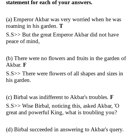
statement for each of your answers.
(a) Emperor Akbar was very worried when he was
roaming in his garden.
T
S.S>> But the great Emperor Akbar did not have
peace of mind,
(b) There were no flowers and fruits in the garden of
Akbar.
F
S.S>> There were flowers of all shapes and sizes in
his garden.
(c) Birbal was indifferent to Akbar's troubles.
F
S.S>> Wise Birbal, noticing this, asked Akbar, 'O
great and powerful King, what is troubling you?
(d) Birbal succeeded in answering to Akbar's query.