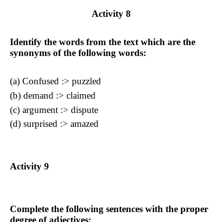
Activity
8
Identify the words from the text which are the
synonyms of the following words:
(a)
Confused :>
puzzled
(b) demand
:> claimed
(c) argument
:> dispute
(d) surprised
:> amazed
Activity
9
Complete the following sentences with the proper
degree of adjectives: