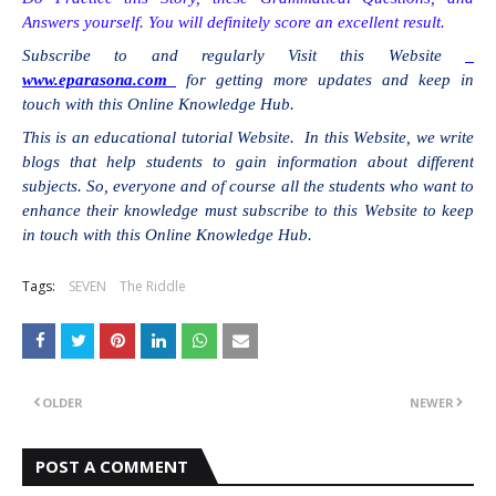
Answers yourself. You will definitely score an excellent result.
Subscribe to and regularly Visit this Website
www.eparasona.com
for getting more updates and keep in
touch with this Online Knowledge Hub.
This is an educational tutorial Website. In this Website, we write
blogs that help students to gain information about different
subjects. So, everyone and of course all the students who want to
enhance their knowledge must subscribe to this Website to keep
in touch with this Online Knowledge Hub.
Tags:
SEVEN
The Riddle
OLDER
NEWER
POST A COMMENT