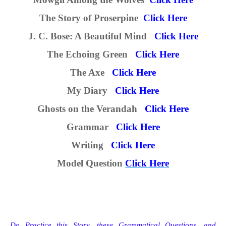
The Story of Proserpine
Click Here
J. C. Bose: A Beautiful Mind
Click Here
The Echoing Green
Click Here
The Axe
Click Here
My Diary
Click Here
Ghosts on the Verandah
Click Here
Grammar
Click Here
Writing
Click Here
M
odel
Question
Click Here
Do Practice this Story,
these
Grammatical
Questions, and