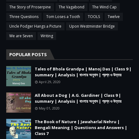
The Story of Proserpine
The Vagabond
The Wind Cap
Three Questions
Tom Loses a Tooth
TOOLS
Twelve
Uncle Podger Hangs a Picture
Upon Westminster Bridge
We are Seven
Writing
POPULAR POSTS
Tales of Bhola Grandpa | Manoj Das | Class 9 |
summary | Analysis | বাংলায় অনুবাদ | প্রশ্ন ও উত্তর
April 29, 2020
All About a Dog | A.G. Gardiner | Class 9 |
summary | Analysis | বাংলায় অনুবাদ | প্রশ্ন ও উত্তর
May 01, 2020
The Book of Nature | Jawaharlal Nehru |
Bengali Meaning | Questions and Answers |
Class 7