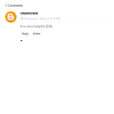
1 Comments
UNKNOWN
February 2, 2022 at 6:19 PM
It is very helpful 😊👍
Reply
Delete