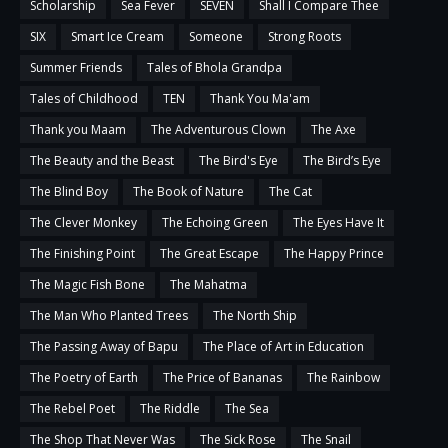
Scholarship
Sea Fever
SEVEN
Shall I Compare Thee
SIX
Smart Ice Cream
Someone
Strong Roots
Summer Friends
Tales of Bhola Grandpa
Tales of Childhood
TEN
Thank You Ma'am
Thank you Maam
The Adventurous Clown
The Axe
The Beauty and the Beast
The Bird's Eye
The Bird’s Eye
The Blind Boy
The Book of Nature
The Cat
The Clever Monkey
The Echoing Green
The Eyes Have It
The Finishing Point
The Great Escape
The Happy Prince
The Magic Fish Bone
The Mahatma
The Man Who Planted Trees
The North Ship
The Passing Away of Bapu
The Place of Art in Education
The Poetry of Earth
The Price of Bananas
The Rainbow
The Rebel Poet
The Riddle
The Sea
The Shop That Never Was
The Sick Rose
The Snail