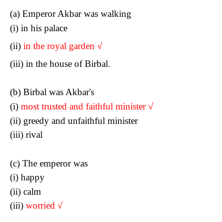
(a) Emperor Akbar was walking
(i) in his palace
(ii)
in the royal garden √
(iii) in the house of Birbal.
(b) Birbal was Akbar's
(i)
most trusted and faithful minister
√
(ii) greedy and unfaithful minister
(iii) rival
(c) The emperor was
(i) happy
(ii) calm
(iii)
worried
√