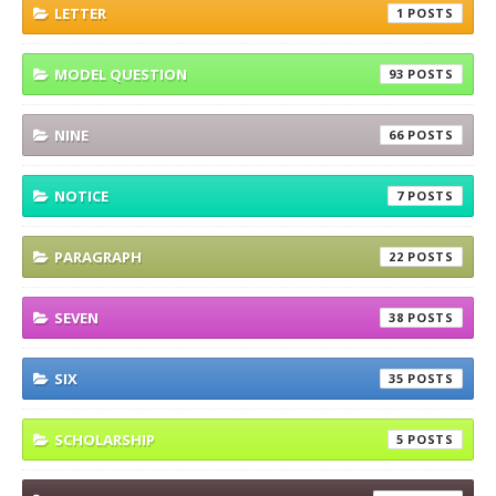
LETTER
1
MODEL QUESTION
93
NINE
66
NOTICE
7
PARAGRAPH
22
SEVEN
38
SIX
35
SCHOLARSHIP
5