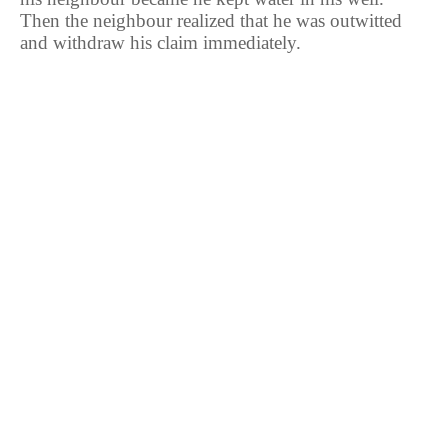
Then the neighbour realized that he was outwitted
and withdraw his claim immediately.