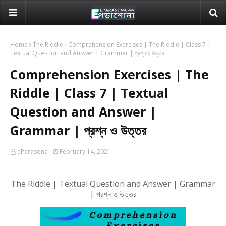
Home
The Riddle
Comprehension Exercises | The Riddle | Class 7 |
Textual Question and Answer | Grammar | প্রশ্ন ও উত্তর
Comprehension Exercises | The
Riddle | Class 7 | Textual
Question and Answer |
Grammar | প্রশ্ন ও উত্তর
eParasona
February 14, 2021
The Riddle
| Textual Question and Answer | Grammar
| প্রশ্ন ও উত্তর