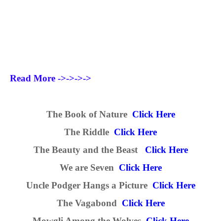
Read More ->->->->
The Book of Nature
Click Here
The Riddle
Click Here
The Beauty and the Beast
Click Here
We are Seven
Click Here
Uncle Podger Hangs a Picture
Click Here
The Vagabond
Click Here
Mowgli Among the Wolves
Click Here