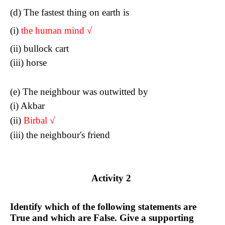
(d) The fastest thing on earth is
(i)
the human mind
√
(ii) bullock cart
(iii) horse
(e) The neighbour was outwitted by
(i) Akbar
(ii)
Birba
l √
(iii) the neighbour's friend
Activity 2
Identify which of the following statements are
True and which are False. Give a supporting