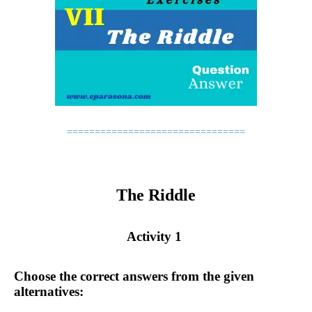
================================
The Riddle
Activity 1
Choose the correct answers from the given
alternatives: