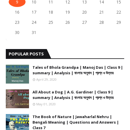
9
10
11
12
13
14
15
16
17
18
19
20
21
22
23
24
25
26
27
28
29
30
31
POPULAR POSTS
Tales of Bhola Grandpa | Manoj Das | Class 9 |
summary | Analysis | বাংলায় অনুবাদ | প্রশ্ন ও উত্তর
April 29, 2020
All About a Dog | A.G. Gardiner | Class 9 |
summary | Analysis | বাংলায় অনুবাদ | প্রশ্ন ও উত্তর
May 01, 2020
The Book of Nature | Jawaharlal Nehru |
Bengali Meaning | Questions and Answers |
Class 7