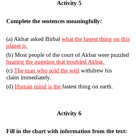
Activity 5
Complete the sentences meaningfully:
(a) Akbar asked Birbal
what the fastest thing on this
planet is.
(b) Most people of the court of Akbar were puzzled
hearing the question that troubled Akbar.
(c)
The man who sold the well
withdrew his
claim immediately.
(d)
Human mind is the
fastest thing on earth.
Activity 6
Fill in the chart with information from the text: