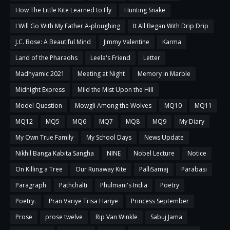
How The Little Kite Learned to Fly
Hunting Snake
I Will Go With My Father A-ploughing
It All Began With Drip Drip
J.C. Bose: A Beautiful Mind
Jimmy Valentine
Karma
Land of the Pharaohs
Leela's Friend
Letter
Madhyamic 2021
Meeting at Night
Memory in Marble
Midnight Express
Mild the Mist Upon the Hill
Model Question
Mowgli Among the Wolves
MQ10
MQ11
MQ12
MQ5
MQ6
MQ7
MQ8
MQ9
My Diary
My Own True Family
My School Days
News Update
Nikhil Banga Kabita Sangha
NINE
Nobel Lecture
Notice
On Killing a Tree
Our Runaway Kite
PalliSamaj
Parabasi
Paragraph
Pathchalti
Phulmani's India
Poetry
Poetry.
Pran Variye Trisa Hariye
Princess September
Prose
prose twelve
Rip Van Winkle
Sabuj Jama