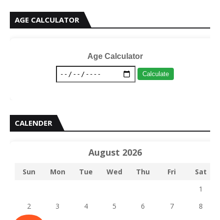
AGE CALCULATOR
Age Calculator
Calculate
CALENDER
August 2026
Sun
Mon
Tue
Wed
Thu
Fri
Sat
1
2
3
4
5
6
7
8