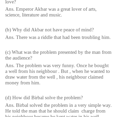
love?
Ans. Emperor Akbar was a great lover of arts,
science, literature and music.
(b)
Why did Akbar not have peace of mind?
Ans. There was a riddle that had been troubling him.
(c) What was the problem presented by the man from
the audience?
Ans. The problem was very funny. Once he bought
a well from his neighbour . But , when he wanted to
draw water from the well , his neighbour claimed
money from him.
(d) How did Birbal solve the problem?
Ans. Birbal solved the problem in a very simple way.
He told the man that he should claim charge from
his neighbour became he kept water in his well.