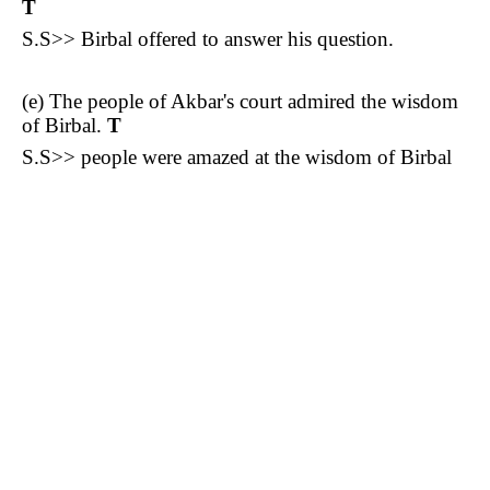
T
S.S>> Birbal offered to answer his question.
(e) The people of Akbar's court admired the wisdom
of Birbal.
T
S.S>> people were amazed at the wisdom of Birbal