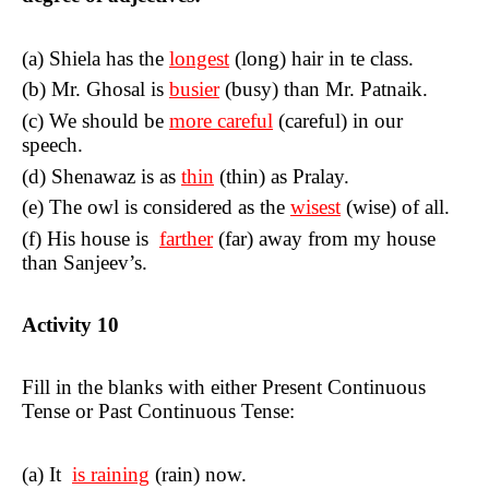
(a)
Shiela has the
longest
(long) hair in te class.
(b) Mr. Ghosal is
busier
(busy) than Mr. Patnaik.
(c) We should be
more careful
(
careful
) in our
speech.
(d) Shenawaz is as
thin
(
thin
) as Pralay.
(e) The owl is considered as the
wisest
(
wise
) of all.
(f) His house is
farther
(
far
) away from my house
than Sanjeev’s.
Activity
10
Fill in the blanks with either Present Continuous
Tense or Past
Continuous Tense:
(a) It
is raining
(
rain
) now.