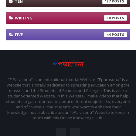
TEN
127
WRITING
30
FIVE
44
"E Parasona" is an educational tutorial Website. "Eparasona" is a
Website that is totally dedicated to spreading education among the
masses and the Students of Schools and Colleges. This is also a
student-oriented Website. In this Website, I make videos that help
students to gain information about different subjects. So, everyone
and of course all the students who want to enhance their
knowledge must subscribe to our "eParasona" Website to keep in
touch with this Online Knowledge Hub.