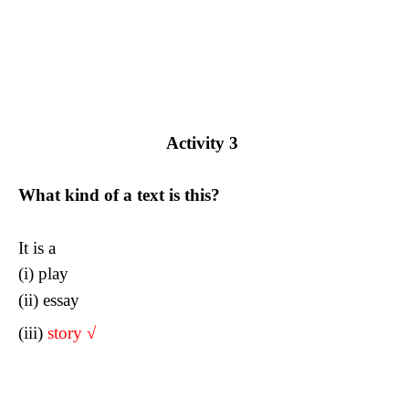
Activity 3
What kind of a text is this?
It is a
(i) play
(ii) essay
(iii)
story
√