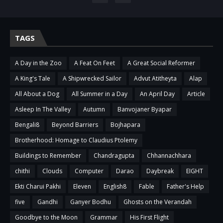
TAGS
A Day in the Zoo
A Feat On Feet
A Great Social Reformer
A King's Tale
A Shipwrecked Sailor
Advut Atitheyta
Alap
All About a Dog
All Summer in a Day
An April Day
Article
Asleep In The Valley
Autumn
Banvojaner Byapar
Bengali8
Beyond Barriers
Bojhapara
Brotherhood: Homage to Claudius Ptolemy
Buildings to Remember
Chandragupta
Chhannachhara
chithi
Clouds
Computer
Darao
Daybreak
EIGHT
Ekti Charui Pakhi
Eleven
English8
Fable
Father's Help
five
Gandhi
Ganyer Bodhu
Ghosts on the Verandah
Goodbye to the Moon
Grammar
His First Flight