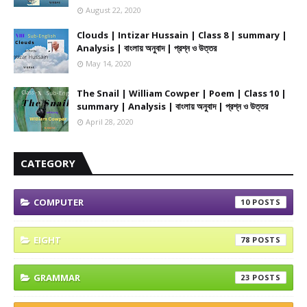
August 22, 2020
Clouds | Intizar Hussain | Class 8 | summary |
Analysis | বাংলায় অনুবাদ | প্রশ্ন ও উত্তর
May 14, 2020
The Snail | William Cowper | Poem | Class 10 |
summary | Analysis | বাংলায় অনুবাদ | প্রশ্ন ও উত্তর
April 28, 2020
CATEGORY
COMPUTER
10
EIGHT
78
GRAMMAR
23