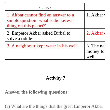
Cause
1. Akbar cannot find an answer to a
1. Akbar wa
simple question- what is the fastest
thing on this planet?'
2. Emperor Akbar asked Birbal to
2. Akbar call
solve a riddle
3. A neighbour kept water in his well.
3. The neig
money for d
well.
Activity
7
Answer the following questions:
(a)
What are the things that the great Emperor Akbar