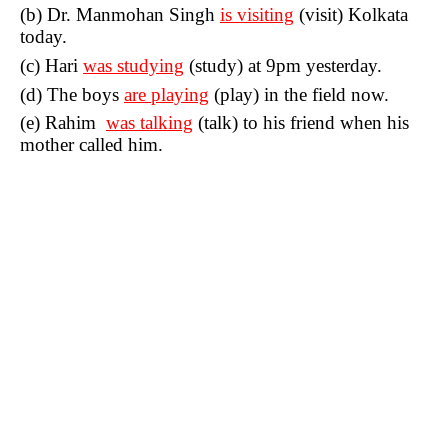
(b) Dr. Manmohan Singh
is visiting
(visit) Kolkata
today.
(c) Hari
was studying
(study) at 9pm yesterday.
(d) The boys
are playing
(play) in the field now.
(e) Rahim
was talking
(talk) to his friend when his
mother called him.