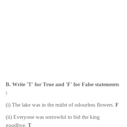
B. Write 'T' for True and 'F' for False statements
:
(i) The lake was in the midst of odourless flowers.
F
(ii) Everyone was sorrowful to bid the king
goodbye.
T