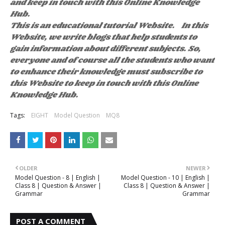
and keep in touch with this Online Knowledge
Hub.
This is an educational tutorial Website. In this
Website, we write blogs that help students to
gain information about different subjects. So,
everyone and of course all the students who want
to enhance their knowledge must subscribe to
this Website to keep in touch with this Online
Knowledge Hub.
Tags:
EIGHT
Model Question
MQ8
OLDER
NEWER
Model Question - 8 | English |
Model Question - 10 | English |
Class 8 | Question & Answer |
Class 8 | Question & Answer |
Grammar
Grammar
POST A COMMENT