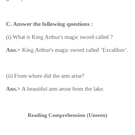
C. Answer the following questions :
(i)
What is King Arthur's magic sword called ?
Ans.>
King Arthur's magic sword called ‘Excalibur’.
(ii)
From where did the arm arise?
Ans.>
A beautiful arm arose from the lake.
Reading Comprehension (Unseen)