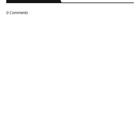
0 Comments