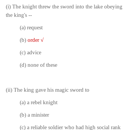
(i)
The knight threw the sword into the lake obeying
the king's --
(a)
request
(b)
order
√
(c) advice
(d) none of these
(ii)
The king gave his magic sword to
(a) a rebel knight
(b) a minister
(c) a reliable soldier who had high social rank