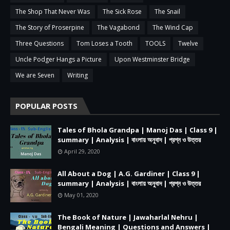
The Shop That Never Was
The Sick Rose
The Snail
The Story of Proserpine
The Vagabond
The Wind Cap
Three Questions
Tom Loses a Tooth
TOOLS
Twelve
Uncle Podger Hangs a Picture
Upon Westminster Bridge
We are Seven
Writing
POPULAR POSTS
Tales of Bhola Grandpa | Manoj Das | Class 9 |
summary | Analysis | বাংলায় অনুবাদ | প্রশ্ন ও উত্তর
April 29, 2020
All About a Dog | A.G. Gardiner | Class 9 |
summary | Analysis | বাংলায় অনুবাদ | প্রশ্ন ও উত্তর
May 01, 2020
The Book of Nature | Jawaharlal Nehru |
Bengali Meaning | Questions and Answers |