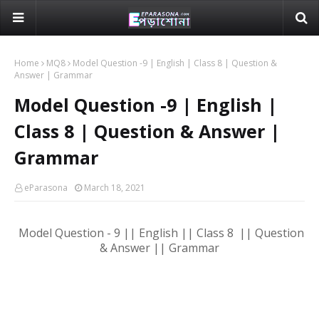
Home
MQ8
Model Question -9 | English | Class 8 | Question &
Answer | Grammar
Model Question -9 | English |
Class 8 | Question & Answer |
Grammar
eParasona
March 18, 2021
Model Question - 9 || English || Class 8 || Question
& Answer || Grammar