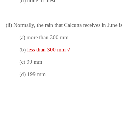
(d) none of these
(ii)
Normally, the rain that Calcutta receives in June is
(a) more than 300 mm
(b)
less than 300 mm
√
(c) 99 mm
(d) 199 mm