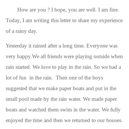
How are you ? I hope, you are well. I am fine.
Today, I am writing this letter to share my experience
of a rainy day.
Yesterday it rained after a long time. Everyone was
very happy.
We all friends were
playing outside when
rain started. We love to play in the rain. So we had a
lot of fun in the rain.
Then one of the boys
suggested that we make paper boats and put in the
small pool made by the rain water
. We made
paper
boats and watched them swim in the water. We fully
enjoyed
the time
and then
we returned to our houses.