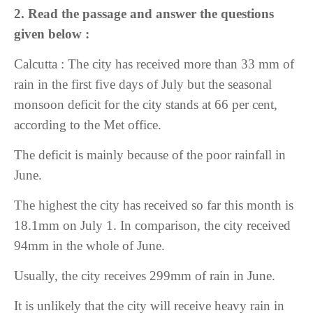
2. Read the passage and answer the questions
given below :
Calcutta : The city has received more than 33 mm of
rain in the first five days of July but the seasonal
monsoon deficit for the city stands at 66 per cent,
according to the Met office.
The deficit is mainly because of the poor rainfall in
June.
The highest the city has received so far this month is
18.1mm on July 1. In comparison, the city received
94mm in the whole of June.
Usually, the city receives 299mm of rain in June.
It is unlikely that the city will receive heavy rain in