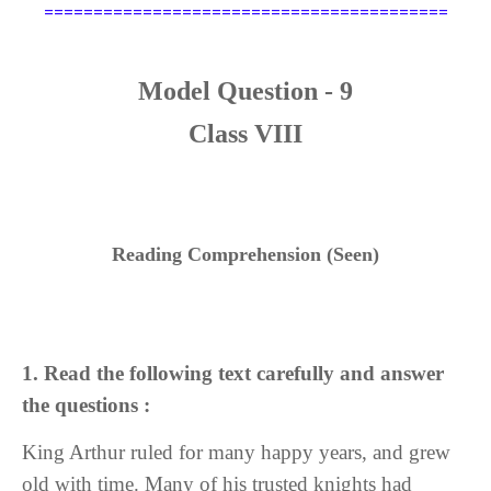
=========================================
Model Question - 9
Class VIII
Reading Comprehension (Seen)
1. Read the following text carefully and answer
the questions :
King Arthur ruled for many happy years, and grew
old with time. Many of his trusted knights had