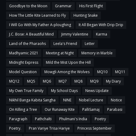
Goodbye to the Moon
Grammar
His First Flight
How The Little Kite Learned to Fly
Hunting Snake
I Will Go With My Father A-ploughing
It All Began With Drip Drip
J.C. Bose: A Beautiful Mind
Jimmy Valentine
Karma
Land of the Pharaohs
Leela's Friend
Letter
Madhyamic 2021
Meeting at Night
Memory in Marble
Midnight Express
Mild the Mist Upon the Hill
Model Question
Mowgli Among the Wolves
MQ10
MQ11
MQ12
MQ5
MQ6
MQ7
MQ8
MQ9
My Diary
My Own True Family
My School Days
News Update
Nikhil Banga Kabita Sangha
NINE
Nobel Lecture
Notice
On Killing a Tree
Our Runaway Kite
PalliSamaj
Parabasi
Paragraph
Pathchalti
Phulmani's India
Poetry
Poetry.
Pran Variye Trisa Hariye
Princess September