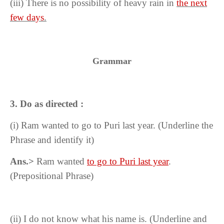
(iii) There is no possibility of heavy rain in
the next
few days
.
Grammar
3. Do as directed :
(i)
Ram wanted to go to Puri last year. (Underline the
Phrase and identify it)
Ans.>
Ram wanted
to go to Puri last year
.
(Prepositional Phrase)
(ii) I do not know what his name is. (Underline and