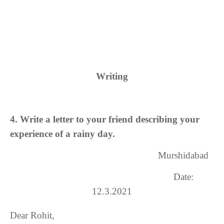
Writing
4. Write a letter to your friend describing your
experience of a rainy day.
Murshidabad
Date:
12.
3
.
2021
Dear Rohit,