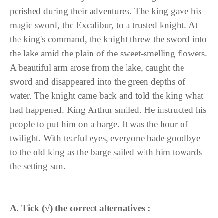
perished during their adventures. The king gave his
magic sword, the Excalibur, to a trusted knight. At
the king's command, the knight threw the sword into
the lake amid the plain of the sweet-smelling flowers.
A beautiful arm arose from the lake, caught the
sword and disappeared into the green depths of
water. The knight came back and told the king what
had happened. King Arthur smiled. He instructed his
people to put him on a barge. It was the hour of
twilight. With tearful eyes, everyone bade goodbye
to the old king as the barge sailed with him towards
the setting sun.
A. Tick (
√
) the correct alternatives :