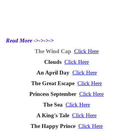
Read More ->->->->
The Wind Cap
Click Here
Clouds
Click Here
An April Day
Click Here
The Great Escape
Click Here
Princess September
Click Here
The Sea
Click Here
A King's Tale
Click Here
The Happy Prince
Click Here