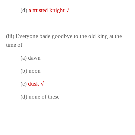
(d)
a trusted knight
√
(iii)
Everyone bade goodbye to the old king at the
time of
(a) dawn
(b)
noon
(c)
dusk
√
(d) none of these