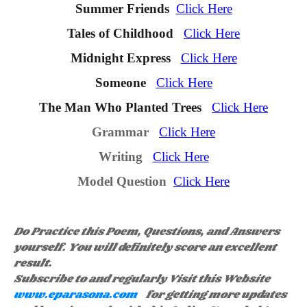
Summer Friends
Click Here
Tales of Childhoo
d
Click Here
Midnight Express
Click Here
Someone
Click Here
The Man Who Planted Trees
Click Here
Grammar
Click Here
Writing
Click Here
Model Question
Click Here
Do Practice this Poem, Questions, and Answers
yourself. You will definitely score an excellent
result.
Subscribe to and regularly Visit this Website
www.eparasona.com
for getting more updates