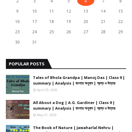
2
3
4
5
6
7
8
9
10
11
12
13
14
15
16
17
18
19
20
21
22
23
24
25
26
27
28
29
30
31
POPULAR POSTS
Tales of Bhola Grandpa | Manoj Das | Class 9 |
summary | Analysis | বাংলায় অনুবাদ | প্রশ্ন ও উত্তর
April 29, 2020
All About a Dog | A.G. Gardiner | Class 9 |
summary | Analysis | বাংলায় অনুবাদ | প্রশ্ন ও উত্তর
May 01, 2020
The Book of Nature | Jawaharlal Nehru |