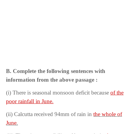
B. Complete the following sentences with
information from the above passage :
(i) There is seasonal monsoon deficit because
of the
poor rainfall in June.
(ii)
Calcutta received 94mm of rain in
the whole of
June
.