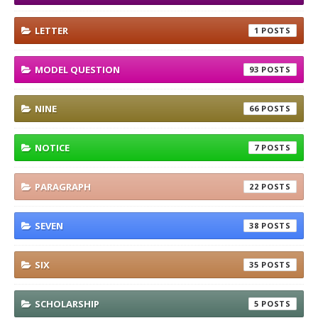
LETTER
1
MODEL QUESTION
93
NINE
66
NOTICE
7
PARAGRAPH
22
SEVEN
38
SIX
35
SCHOLARSHIP
5