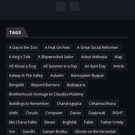
TAGS
A Day in the Zoo
A Feat On Feet
A Great Social Reformer
A King's Tale
A Shipwrecked Sailor
Advut Atitheyta
Alap
All About a Dog
All Summer in a Day
An April Day
Article
Asleep In The Valley
Autumn
Banvojaner Byapar
Bengali8
Beyond Barriers
Bojhapara
Brotherhood: Homage to Claudius Ptolemy
Buildings to Remember
Chandragupta
Chhannachhara
chithi
Clouds
Computer
Darao
Daybreak
EIGHT
Ekti Charui Pakhi
Eleven
English8
Fable
Father's Help
five
Gandhi
Ganyer Bodhu
Ghosts on the Verandah