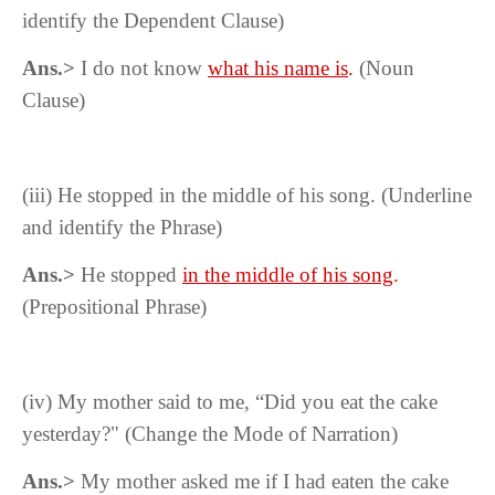
identify the Dependent Clause)
Ans.>
I do not know
what his name is
.
(Noun
Clause)
(iii) He stopped in the middle of his song. (Underline
and identify the Phrase)
Ans.>
He stopped
in the middle of his song
.
(Prepositional Phrase)
(iv) My mother said to me, “Did you eat the cake
yesterday?" (Change the Mode of Narration)
Ans.>
My mother asked me if I had eaten the cake