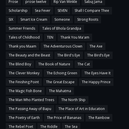
Prose
prose twelve
Rip Van Winkle
Sabuj Jama
Scholarship
Sea Fever
SEVEN
Shall I Compare Thee
SIX
Smart Ice Cream
Someone
Strong Roots
Summer Friends
Tales of Bhola Grandpa
Tales of Childhood
TEN
Thank You Ma'am
Thank you Maam
The Adventurous Clown
The Axe
The Beauty and the Beast
The Bird's Eye
The Bird’s Eye
The Blind Boy
The Book of Nature
The Cat
The Clever Monkey
The Echoing Green
The Eyes Have It
The Finishing Point
The Great Escape
The Happy Prince
The Magic Fish Bone
The Mahatma
The Man Who Planted Trees
The North Ship
The Passing Away of Bapu
The Place of Art in Education
The Poetry of Earth
The Price of Bananas
The Rainbow
The Rebel Poet
The Riddle
The Sea