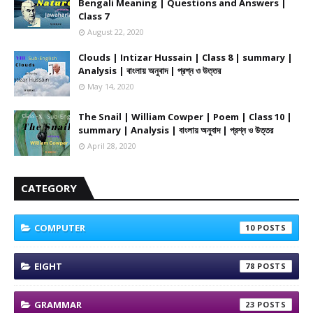
Bengali Meaning | Questions and Answers |
Class 7
August 22, 2020
Clouds | Intizar Hussain | Class 8 | summary |
Analysis | বাংলায় অনুবাদ | প্রশ্ন ও উত্তর
May 14, 2020
The Snail | William Cowper | Poem | Class 10 |
summary | Analysis | বাংলায় অনুবাদ | প্রশ্ন ও উত্তর
April 28, 2020
CATEGORY
COMPUTER
10
EIGHT
78
GRAMMAR
23