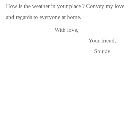
How is the weather in your place
? Convey my love
and regards to everyone at home.
With love,
Your friend,
Sourav