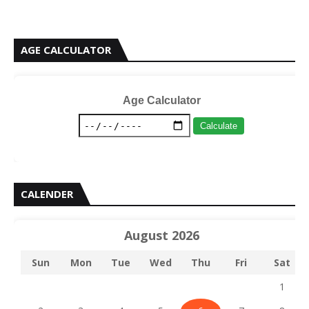
AGE CALCULATOR
Age Calculator
Calculate
CALENDER
August 2026
Sun
Mon
Tue
Wed
Thu
Fri
Sat
1