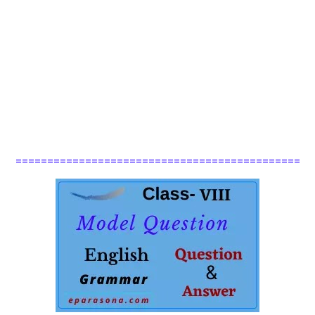
=============================================