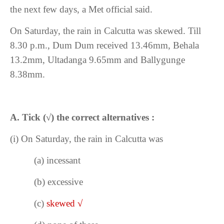
the next few days, a Met official said.
On Saturday, the rain in Calcutta was skewed. Till
8.30 p.m., Dum Dum received 13.46mm, Behala
13.2mm, Ultadanga 9.65mm and Ballygunge
8.38mm.
A. Tick
(
√
) the correct alternatives :
(i)
On Saturday, the rain in Calcutta was
(a)
incessant
(b) excessive
(c)
skewed
√