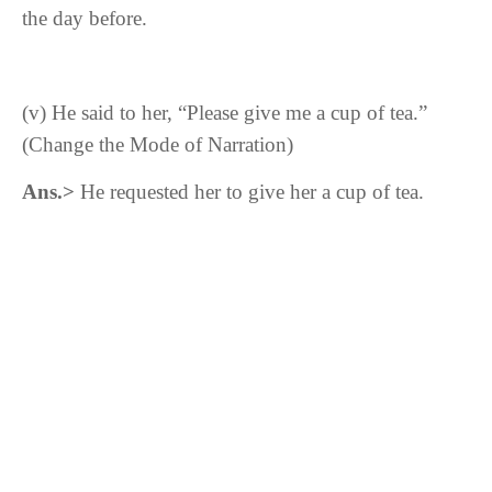
the day before.
(v)
He said to her, “Please give me a cup of tea.”
(Change the Mode of Narration)
Ans.>
He requested her to give her a cup of tea.