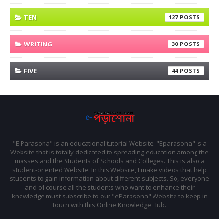
TEN
127
WRITING
30
FIVE
44
"E Parasona" is an educational tutorial Website. "Eparasona" is a
Website that is totally dedicated to spreading education among the
masses and the Students of Schools and Colleges. This is also a
student-oriented Website. In this Website, I make videos that help
students to gain information about different subjects. So, everyone
and of course all the students who want to enhance their
knowledge must subscribe to our "eParasona" Website to keep in
touch with this Online Knowledge Hub.