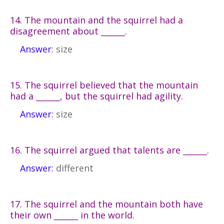
14. The mountain and the squirrel had a
disagreement about ______.
Answer:
size
15. The squirrel believed that the mountain
had a ______, but the squirrel had agility.
Answer:
size
16. The squirrel argued that talents are ______.
Answer:
different
17. The squirrel and the mountain both have
their own ______ in the world.