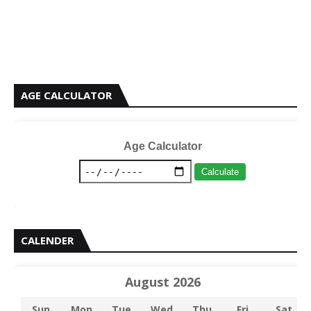
AGE CALCULATOR
Age Calculator
Calculate
CALENDER
August 2026
Sun
Mon
Tue
Wed
Thu
Fri
Sat