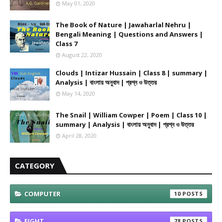
May 01, 2020
The Book of Nature | Jawaharlal Nehru |
Bengali Meaning | Questions and Answers |
Class 7
August 22, 2020
Clouds | Intizar Hussain | Class 8 | summary |
Analysis | বাংলায় অনুবাদ | প্রশ্ন ও উত্তর
May 14, 2020
The Snail | William Cowper | Poem | Class 10 |
summary | Analysis | বাংলায় অনুবাদ | প্রশ্ন ও উত্তর
April 28, 2020
CATEGORY
COMPUTER
10
EIGHT
78