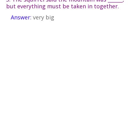
but everything must be taken in together.
Answer:
very big