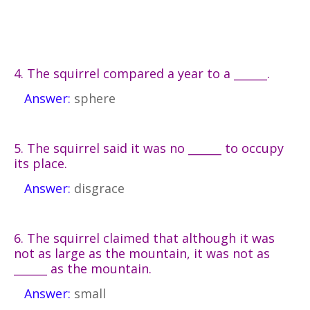
4. The squirrel compared a year to a ______.
Answer:
sphere
5. The squirrel said it was no ______ to occupy
its place.
Answer:
disgrace
6. The squirrel claimed that although it was
not as large as the mountain, it was not as
______ as the mountain.
Answer:
small