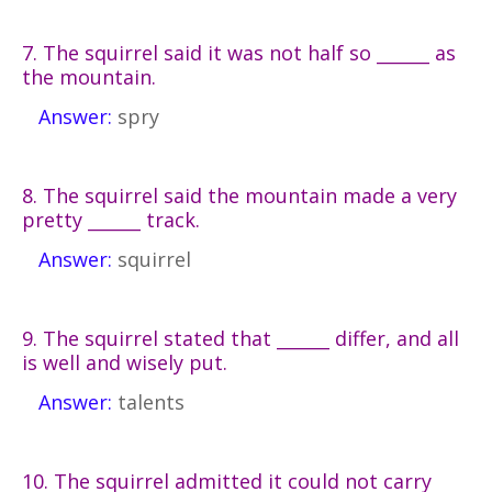
7. The squirrel said it was not half so ______ as
the mountain.
Answer:
spry
8. The squirrel said the mountain made a very
pretty ______ track.
Answer:
squirrel
9. The squirrel stated that ______ differ, and all
is well and wisely put.
Answer:
talents
10. The squirrel admitted it could not carry