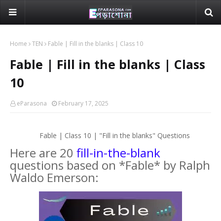
Home
TEN
Fable | Fill in the blanks | Class 10
Fable | Fill in the blanks | Class
10
eParasona
February 17, 2025
Fable | Class 10 | "Fill in the blanks" Questions
Here are 20
fill-in-the-blank
questions based on *Fable* by Ralph
Waldo Emerson: