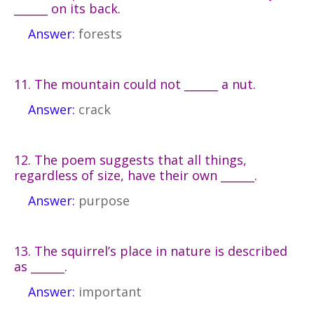
______ on its back.
Answer:
forests
11. The mountain could not ______ a nut.
Answer:
crack
12. The poem suggests that all things,
regardless of size, have their own ______.
Answer:
purpose
13. The squirrel’s place in nature is described
as ______.
Answer:
important