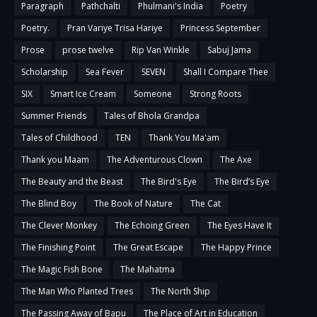
Paragraph
Pathchalti
Phulmani's India
Poetry
Poetry.
Pran Variye Trisa Hariye
Princess September
Prose
prose twelve
Rip Van Winkle
Sabuj Jama
Scholarship
Sea Fever
SEVEN
Shall I Compare Thee
SIX
Smart Ice Cream
Someone
Strong Roots
Summer Friends
Tales of Bhola Grandpa
Tales of Childhood
TEN
Thank You Ma'am
Thank you Maam
The Adventurous Clown
The Axe
The Beauty and the Beast
The Bird's Eye
The Bird’s Eye
The Blind Boy
The Book of Nature
The Cat
The Clever Monkey
The Echoing Green
The Eyes Have It
The Finishing Point
The Great Escape
The Happy Prince
The Magic Fish Bone
The Mahatma
The Man Who Planted Trees
The North Ship
The Passing Away of Bapu
The Place of Art in Education