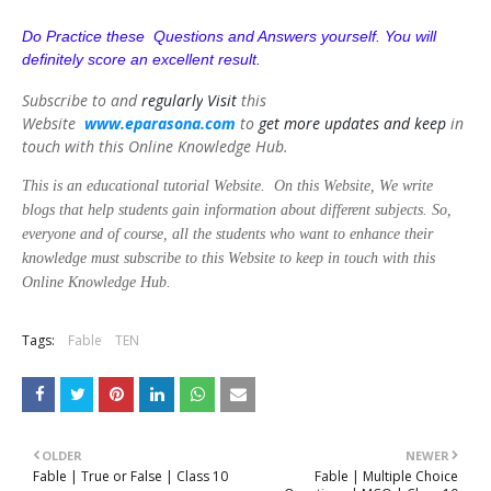
Do Practice these Questions and Answers yourself. You will
definitely score an excellent result.
Subscribe to and
regularly
Visit
this
Website
www.eparasona.com
to
get
more updates and keep
in
touch with this Online Knowledge Hub.
This is an educational tutorial Website. On this Website, We write
blogs that help students gain information about different subjects. So,
everyone and of course, all the students who want to enhance their
knowledge must subscribe to this Website to keep in touch with this
Online Knowledge Hub.
Tags:
Fable
TEN
OLDER
NEWER
Fable | True or False | Class 10
Fable | Multiple Choice