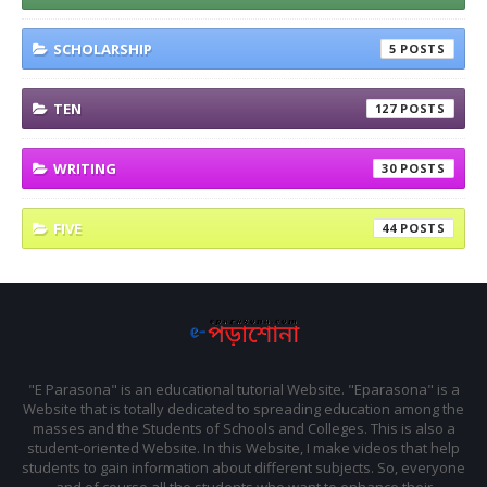
SCHOLARSHIP
5
TEN
127
WRITING
30
FIVE
44
"E Parasona" is an educational tutorial Website. "Eparasona" is a
Website that is totally dedicated to spreading education among the
masses and the Students of Schools and Colleges. This is also a
student-oriented Website. In this Website, I make videos that help
students to gain information about different subjects. So, everyone