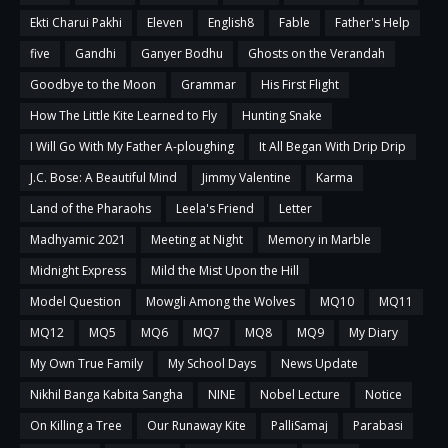
Ekti Charui Pakhi
Eleven
English8
Fable
Father's Help
five
Gandhi
Ganyer Bodhu
Ghosts on the Verandah
Goodbye to the Moon
Grammar
His First Flight
How The Little Kite Learned to Fly
Hunting Snake
I Will Go With My Father A-ploughing
It All Began With Drip Drip
J.C. Bose: A Beautiful Mind
Jimmy Valentine
Karma
Land of the Pharaohs
Leela's Friend
Letter
Madhyamic 2021
Meeting at Night
Memory in Marble
Midnight Express
Mild the Mist Upon the Hill
Model Question
Mowgli Among the Wolves
MQ10
MQ11
MQ12
MQ5
MQ6
MQ7
MQ8
MQ9
My Diary
My Own True Family
My School Days
News Update
Nikhil Banga Kabita Sangha
NINE
Nobel Lecture
Notice
On Killing a Tree
Our Runaway Kite
PalliSamaj
Parabasi