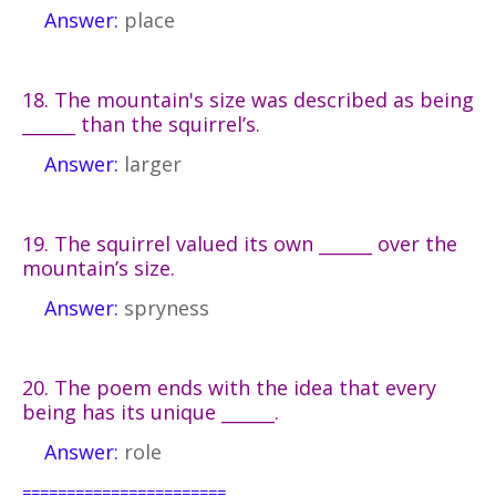
Answer:
place
18. The mountain's size was described as being
______ than the squirrel’s.
Answer:
larger
19. The squirrel valued its own ______ over the
mountain’s size.
Answer:
spryness
20. The poem ends with the idea that every
being has its unique ______.
Answer:
role
=======================