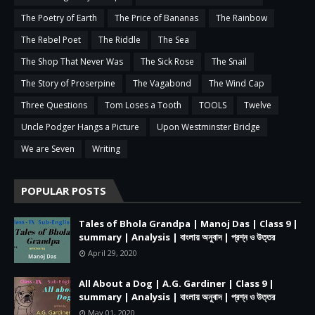
The Poetry of Earth
The Price of Bananas
The Rainbow
The Rebel Poet
The Riddle
The Sea
The Shop That Never Was
The Sick Rose
The Snail
The Story of Proserpine
The Vagabond
The Wind Cap
Three Questions
Tom Loses a Tooth
TOOLS
Twelve
Uncle Podger Hangs a Picture
Upon Westminster Bridge
We are Seven
Writing
POPULAR POSTS
Tales of Bhola Grandpa | Manoj Das | Class 9 |
summary | Analysis | বাংলায় অনুবাদ | প্রশ্ন ও উত্তর
April 29, 2020
All About a Dog | A.G. Gardiner | Class 9 |
summary | Analysis | বাংলায় অনুবাদ | প্রশ্ন ও উত্তর
May 01, 2020