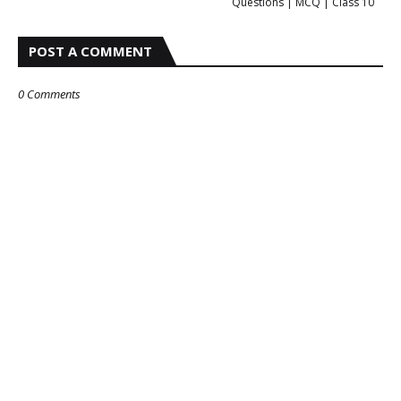
Questions | MCQ | Class 10
POST A COMMENT
0 Comments