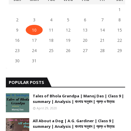
1
2
3
4
5
6
7
8
9
10
11
12
13
14
15
16
17
18
19
20
21
22
23
24
25
26
27
28
29
30
31
POPULAR POSTS
Tales of Bhola Grandpa | Manoj Das | Class 9 |
summary | Analysis | বাংলায় অনুবাদ | প্রশ্ন ও উত্তর
April 29, 2020
All About a Dog | A.G. Gardiner | Class 9 |
summary | Analysis | বাংলায় অনুবাদ | প্রশ্ন ও উত্তর