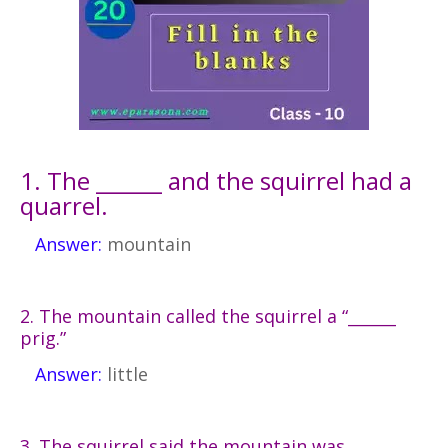
1. The ______ and the squirrel had a
quarrel.
Answer:
mountain
2. The mountain called the squirrel a “______
prig.”
Answer:
little
3. The squirrel said the mountain was ______,