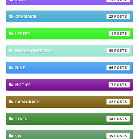
GRAMMAR
23
LETTER
1
MODEL QUESTION
93
NINE
66
NOTICE
7
PARAGRAPH
22
SEVEN
38
SIX
35