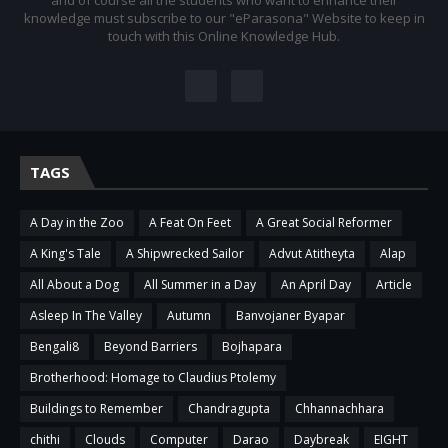
and of course all the students who want to enhance their
knowledge must subscribe to our "eParasona" Website to keep in
touch with this Online Knowledge Hub.
TAGS
A Day in the Zoo
A Feat On Feet
A Great Social Reformer
A King's Tale
A Shipwrecked Sailor
Advut Atitheyta
Alap
All About a Dog
All Summer in a Day
An April Day
Article
Asleep In The Valley
Autumn
Banvojaner Byapar
Bengali8
Beyond Barriers
Bojhapara
Brotherhood: Homage to Claudius Ptolemy
Buildings to Remember
Chandragupta
Chhannachhara
chithi
Clouds
Computer
Darao
Daybreak
EIGHT